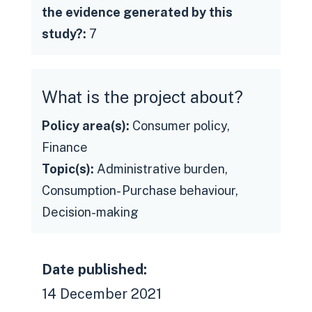
the evidence generated by this
study?:
7
What is the project about?
Policy area(s):
Consumer policy,
Finance
Topic(s):
Administrative burden,
Consumption- Purchase behaviour,
Decision-making
Date published:
14 December 2021