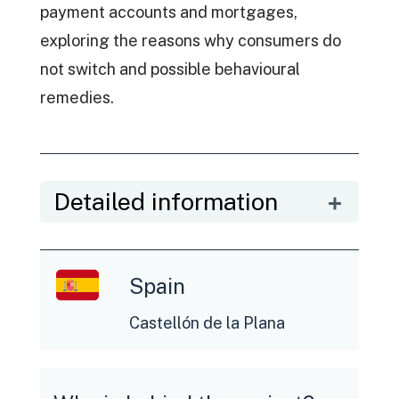
payment accounts and mortgages,
exploring the reasons why consumers do
not switch and possible behavioural
remedies.
Detailed information
Spain
Castellón de la Plana