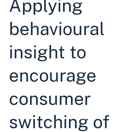
Applying
behavioural
insight to
encourage
consumer
switching of