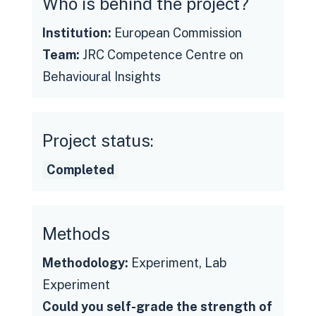
Who is behind the project?
Institution:
European Commission
Team:
JRC Competence Centre on
Behavioural Insights
Project status:
See the final report
Completed
Methods
Methodology:
Experiment, Lab
Experiment
Could you self-grade the strength of