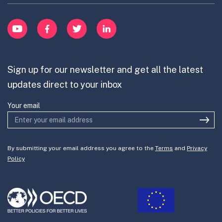
Learn
item
Innovation Portfolios
Innovation Portfolios
YouTube
Facebook
Twitter
LinkedIn
Contribute
Mission-Oriented Innovation
Partner with us
Sign up for our newsletter and get all the latest
Join the team
updates direct to your inbox
Your email
By submitting your email address you agree to the
Terms
and
Privacy
Policy