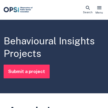
Skip
Search
Menu
naviga
links
Behavioural Insights
Projects
Submit a project