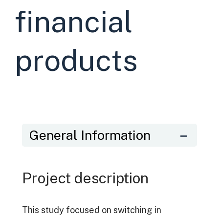
financial
products
General Information
Project description
This study focused on switching in