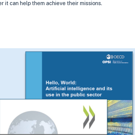
 it can help them achieve their missions.