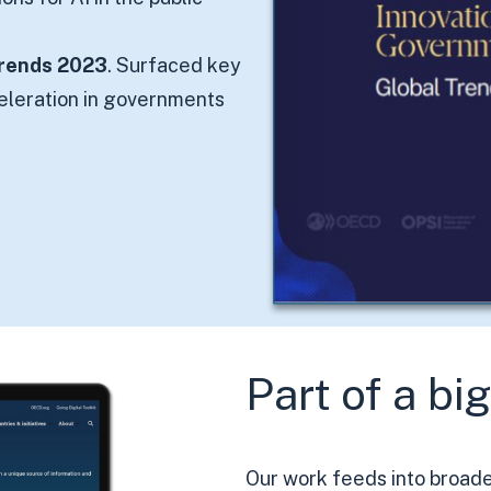
Trends 2023
. Surfaced key
celeration in governments
Part of a bi
Our work feeds into broader