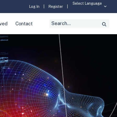
Log In
|
Register
|
Search
lved
Contact
Searc
for: