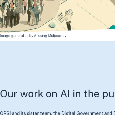
Image generated by AI using
Midjourney
Our work on AI in the pu
OPSI and its sister team, the Digital Government and