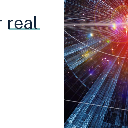
r
real