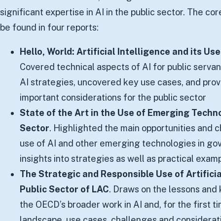
significant expertise in AI in the public sector. The cor
be found in four reports:
Hello, World: Artificial Intelligence and its Us
Covered technical aspects of AI for public servan
AI strategies, uncovered key use cases, and pro
important considerations for the public sector
State of the Art in the Use of Emerging Techno
Sector
. Highlighted the main opportunities and 
use of AI and other emerging technologies in go
insights into strategies as well as practical exam
The Strategic and Responsible Use of Artificial
Public Sector of LAC
. Draws on the lessons an
the OECD’s broader work in AI and, for the first ti
landscape, use cases, challenges and consideratio