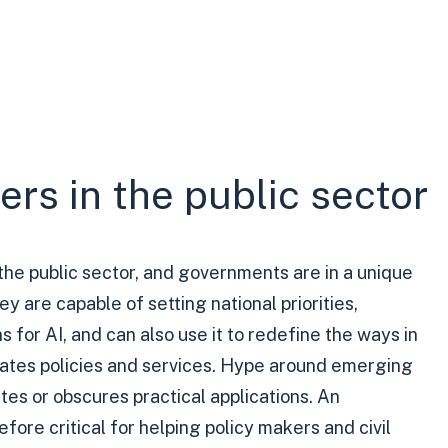
rs in the public sector
the public sector, and governments are in a unique
hey are capable of setting national priorities,
 for AI, and can also use it to redefine the ways in
eates policies and services. Hype around emerging
es or obscures practical applications. An
fore critical for helping policy makers and civil