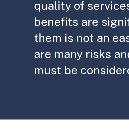
quality of service
benefits are signi
them is not an ea
are many risks and
must be consider