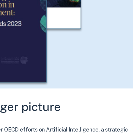
gger picture
 OECD efforts on Artificial Intelligence, a strategic