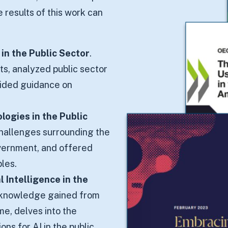
e results of this work can
e in the Public Sector
.
ts, analyzed public sector
vided guidance on
logies in the Public
challenges surrounding the
vernment, and offered
ples.
 Intelligence in the
d knowledge gained from
me, delves into the
ns for AI in the public