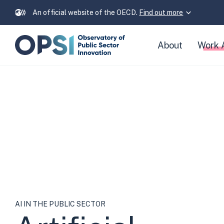
An official website of the OECD.
Find out more
Skip
About
Work 
navigation
links
Artificial
Intelligence
in
the
Public
AI IN THE PUBLIC SECTOR