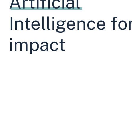
Artificial
Sector
Intelligence fo
impact