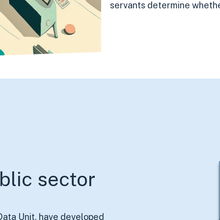
servants determine whether
blic sector
 Data Unit, have developed