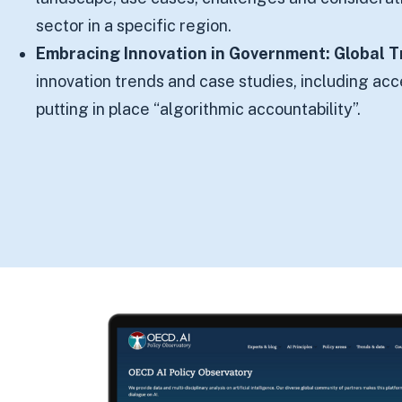
sector in a specific region.
Embracing Innovation in Government: Global 
innovation trends and case studies, including ac
putting in place “algorithmic accountability”.