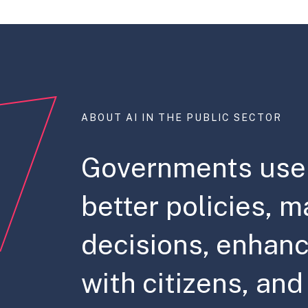
ABOUT AI IN THE PUBLIC SECTOR
Governments use 
better policies, m
decisions, enhanc
with citizens, an