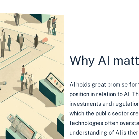
Why AI matte
AI holds great promise for 
position in relation to AI. T
investments and regulations
which the public sector cr
technologies often overstat
understanding of AI is there