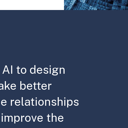
AI to design
ake better
e relationships
d improve the