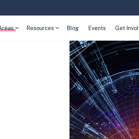
Areas
Resources
Blog
Events
Get Invo
(Expand
(Expand
child
child
menu)
menu)