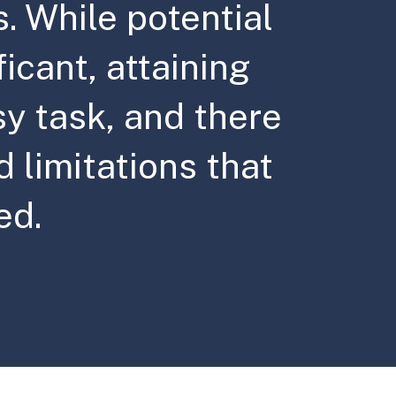
s. While potential
ficant, attaining
sy task, and there
 limitations that
ed.