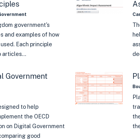
ciples
A
Government
Ca
ngdom government's
Th
es and examples of how
he
used. Each principle
as
 articles...
dec
al Government
Pl
Bou
Pl
designed to help
tra
mplement the OECD
th
n on Digital Government
the
 comparing good