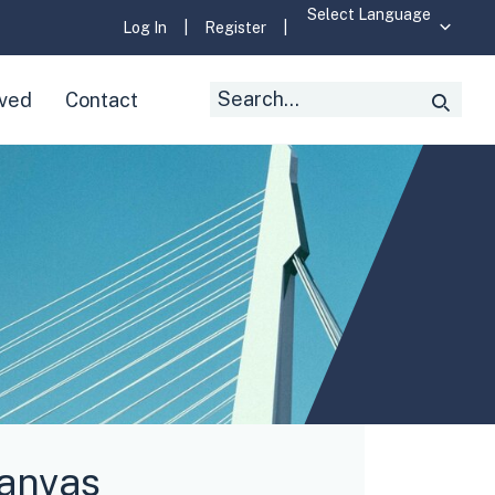
Log In
|
Register
|
Search
lved
Contact
Searc
for:
Canvas