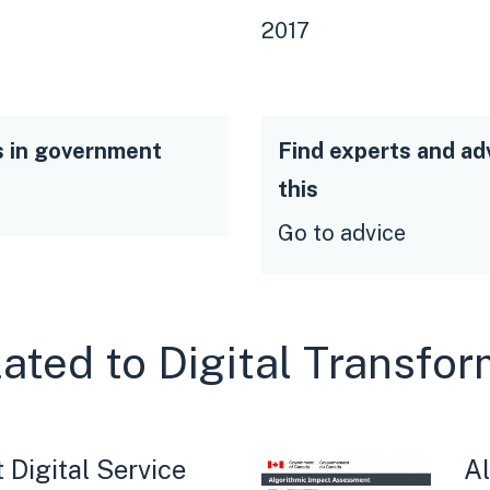
2017
s in government
Find experts and ad
this
Go to advice
lated to Digital Transfo
Digital Service
Al