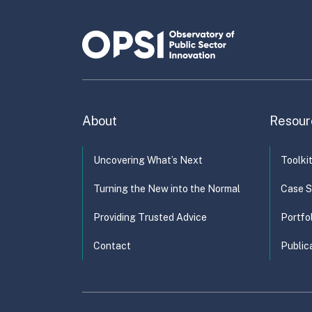
About
Resour
Uncovering What’s Next
Toolki
Turning the New into the Normal
Case S
Providing Trusted Advice
Portfo
Contact
Public