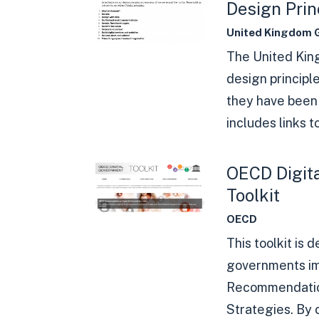
Design Prin
United Kingdom 
The United Ki
design principl
they have been 
includes links to
OECD Digit
Toolkit
OECD
This toolkit is 
governments i
Recommendatio
Strategies. By