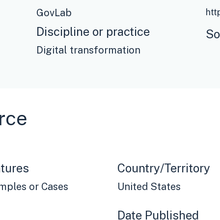
GovLab
Discipline or practice
So
Digital transformation
rce
tures
Country/Territory
mples or Cases
United States
Date Published