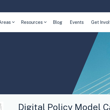
Areas
Resources
Blog
Events
Get Invo
(Expand
(Expand
child
child
menu)
menu)
Digital Policy Model 