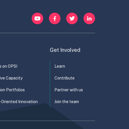
YouTube
Facebook
Twitter
LinkedIn
Get Involved
s on OPSI
Learn
ive Capacity
Contribute
ion Portfolios
Partner with us
-Oriented Innovation
Join the team