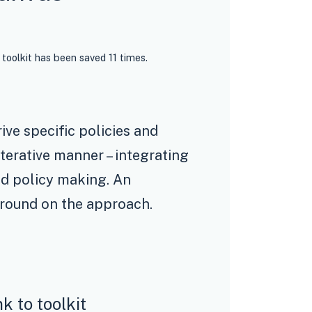
 toolkit has been saved 11 times.
ive specific policies and
terative manner – integrating
ed policy making. An
round on the approach.
nk to toolkit