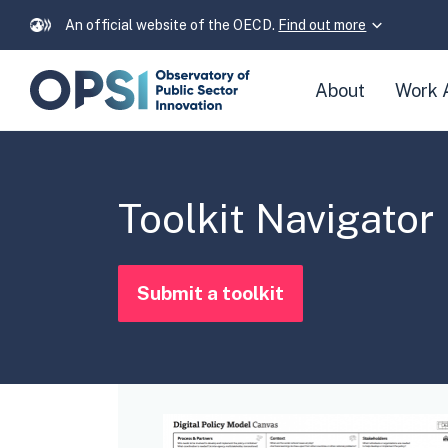
An official website of the OECD.
Find out more
Skip
About
Work 
navigation
links
Toolkit Navigator
Submit a toolkit