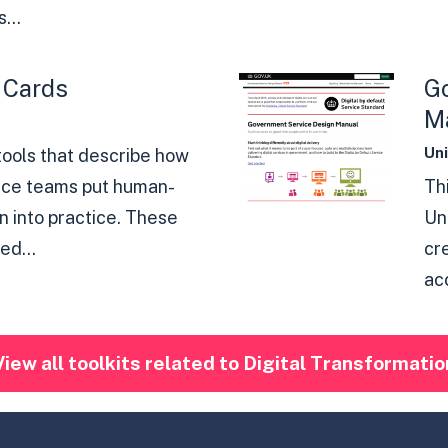
...
 Cards
G
M
Un
 tools that describe how
vice teams put human-
Th
 into practice. These
Un
ed...
cr
acc
View all toolkits related to Digital Transformatio