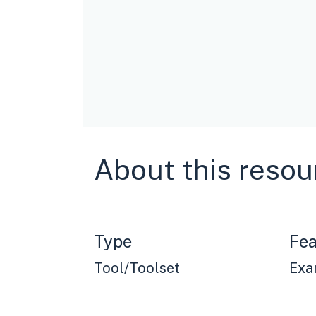
About this resou
Type
Fea
Tool/Toolset
Exa