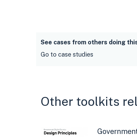
See cases from others doing thi
Go to case studies
Other toolkits re
Government 