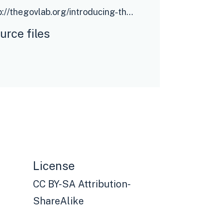
http://thegovlab.org/introducing-the-digital-policy-model-canvas/
urce files
License
CC BY-SA Attribution-
ShareAlike