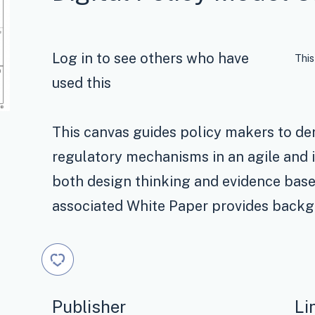
Log in to see others who have
This
used this
This canvas guides policy makers to der
regulatory mechanisms in an agile and i
both design thinking and evidence bas
associated White Paper provides backg
Publisher
Li