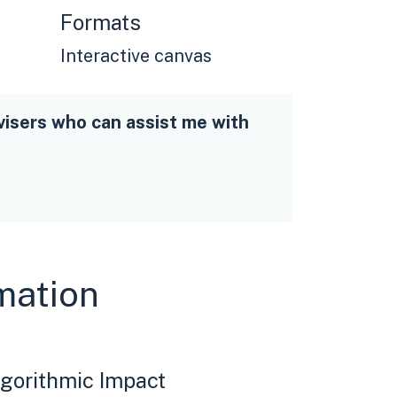
Formats
Interactive canvas
visers who can assist me with
rmation
gorithmic Impact