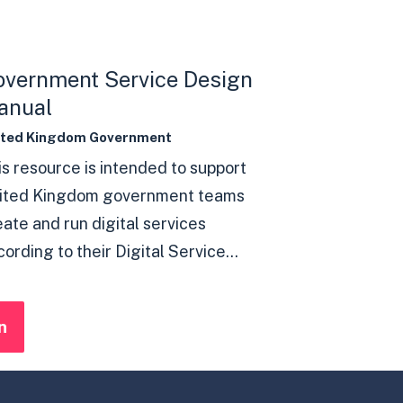
overnment Service Design
anual
ited Kingdom Government
is resource is intended to support
ited Kingdom government teams
eate and run digital services
ording to their Digital Service...
n