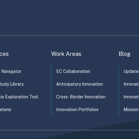
ces
Work Areas
Blog
t Navigator
EC Collaboration
Update
tudy Library
Anticipatory Innovation
Innovat
lio Exploration Tool
Cross-Border Innovation
Innovat
ations
Innovation Portfolios
Mission