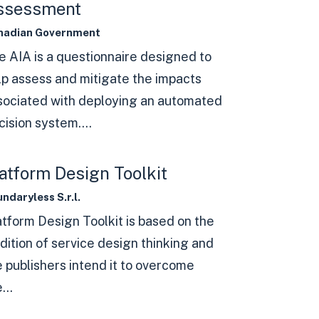
ssessment
nadian Government
e AIA is a questionnaire designed to
lp assess and mitigate the impacts
sociated with deploying an automated
ision system....
atform Design Toolkit
ndaryless S.r.l.
atform Design Toolkit is based on the
dition of service design thinking and
e publishers intend it to overcome
...