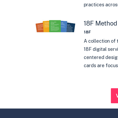
practices across
18F Method
18F
A collection of
18F digital ser
centered design
cards are focus