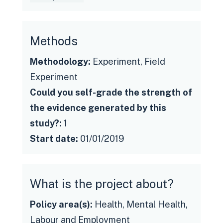
Methods
Methodology:
Experiment, Field
Experiment
Could you self-grade the strength of
the evidence generated by this
study?:
1
Start date:
01/01/2019
What is the project about?
Policy area(s):
Health, Mental Health,
Labour and Employment