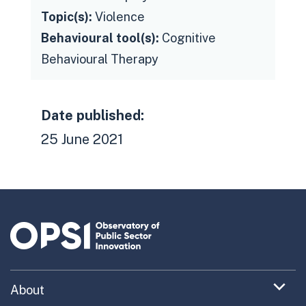
Topic(s):
Violence
Behavioural tool(s):
Cognitive
Behavioural Therapy
Date published:
25 June 2021
Expand
About
menu