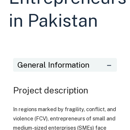
in Pakistan
General Information
Project description
In regions marked by fragility, conflict, and
violence (FCV), entrepreneurs of small and
medium-sized enterprises (SMEs) face