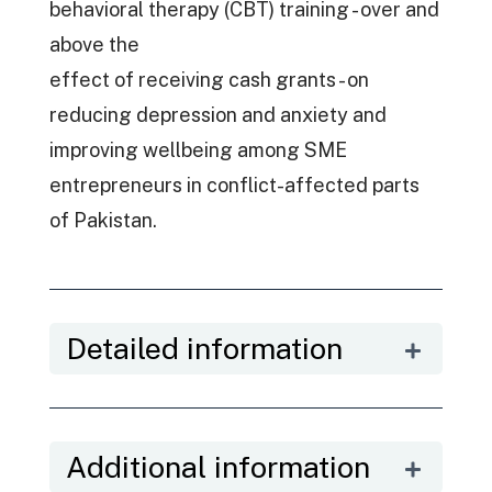
behavioral therapy (CBT) training - over and
above the
effect of receiving cash grants - on
reducing depression and anxiety and
improving wellbeing among SME
entrepreneurs in conflict-affected parts
of Pakistan.
Detailed information
Additional information