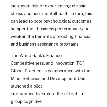
increased risk of experiencing chronic
stress and poor mentalhealth. In turn, this
can lead to poor psychological outcomes,
hamper their business performance,and
weaken the benefits of existing financial
and business assistance programs.
The World Bank’s Finance,
Competitiveness, and Innovation (FCI)
Global Practice, in collaboration with the
Mind, Behavior, and Development Unit,
launched a pilot
intervention to explore the effects of
group cognitive