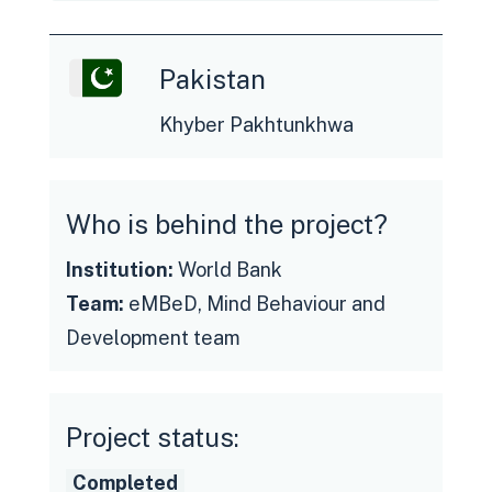
Pakistan
Khyber Pakhtunkhwa
Who is behind the project?
Institution:
World Bank
Team:
eMBeD, Mind Behaviour and
See the final report
Development team
Project status:
Completed