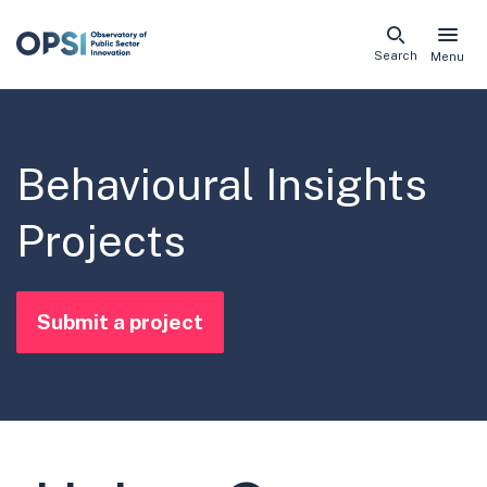
Skip
Search
Menu
naviga
links
Behavioural Insights
Projects
Submit a project