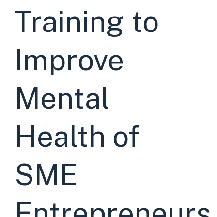
Training to
Improve
Mental
Health of
SME
Entrepreneurs