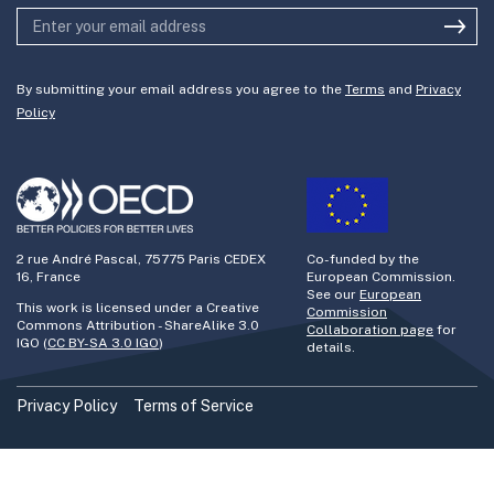
By submitting your email address you agree to the
Terms
and
Privacy
Policy
2 rue André Pascal, 75775 Paris CEDEX
Co-funded by the
16, France
European Commission.
See our
European
This work is licensed under a Creative
Commission
Commons Attribution - ShareAlike 3.0
Collaboration page
for
IGO (
CC BY-SA 3.0 IGO
)
details.
Privacy Policy
Terms of Service