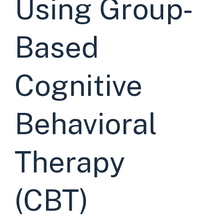
Using Group‐
Based
Cognitive
Behavioral
Therapy
(CBT)