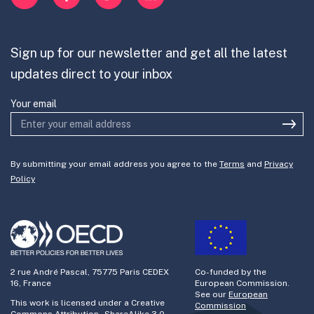
Mission-Oriented Innovation
Partner with us
Sign up for our newsletter and get all the latest
Join the team
updates direct to your inbox
Your email
By submitting your email address you agree to the
Terms
and
Privacy
Policy
2 rue André Pascal, 75775 Paris CEDEX
Co-funded by the
16, France
European Commission.
See our
European
This work is licensed under a Creative
Commission