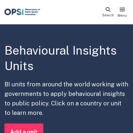
Skip
Search
Menu
naviga
links
Behavioural Insights
Units
BI units from around the world working with
governments to apply behavioural insights
to public policy. Click on a country or unit
to learn more.
Add a unit