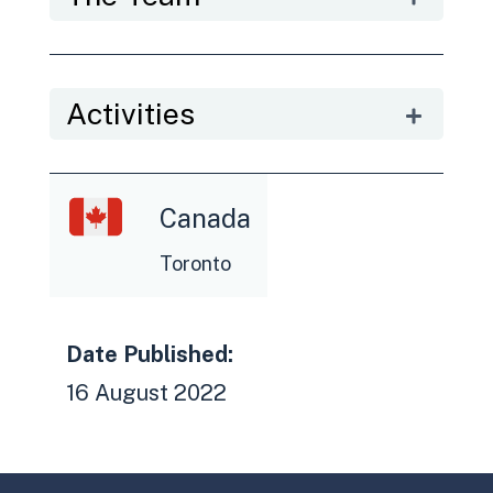
Activities
Canada
Toronto
Date Published:
16 August 2022