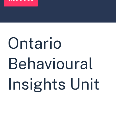
Ontario
Behavioural
Insights Unit