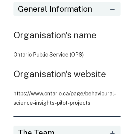
General Information
Organisation's name
Ontario Public Service (OPS)
Organisation's website
https://www.ontario.ca/page/behavioural-
science-insights-pilot-projects
The Team