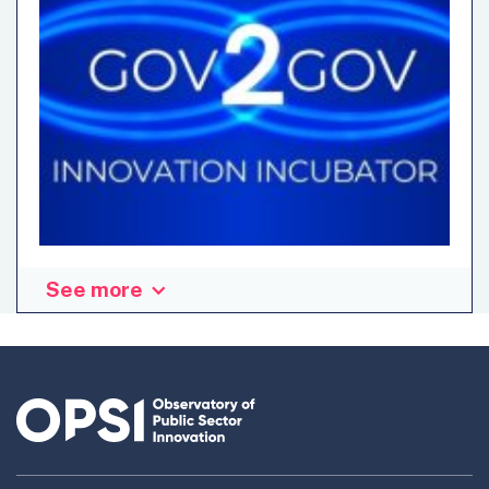
See more
This blog is part of a series on the experiences and results
of the government teams which participated as
“challenge owners” in the OECD Gov2Gov Innovation
Incubator. They were prepared by the teams themselves in
order to offer first-hand accounts of their expectations,
learnings, pain points, and overall assessment of the
initiative. Written by Paul GRIGNON, Project manager
Data-AI & Behavioral Science at Ecolab (CGDD/SRI),