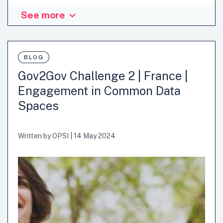
See more
BLOG
Gov2Gov Challenge 2 | France |
Engagement in Common Data
Spaces
Written by
OPSI
|
14 May 2024