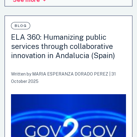
BLOG
ELA 360: Humanizing public
services through collaborative
innovation in Andalucia (Spain)
Written by
MARIA ESPERANZA DORADO PEREZ
|
31
October 2025