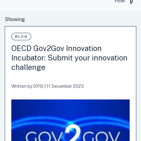
Filter
BLOG
OECD Gov2Gov Innovation
Incubator: Submit your innovation
challenge
Written by
OPSI
|
11 December 2023