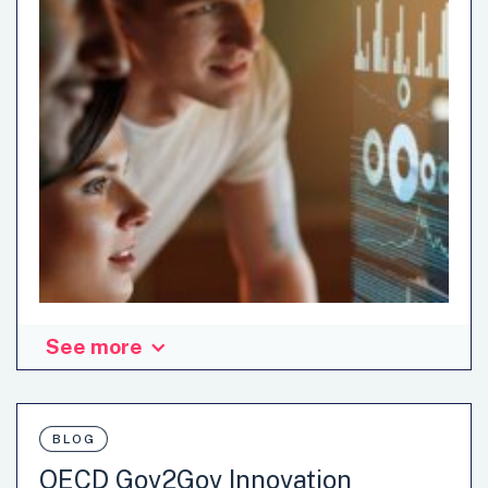
See more
BLOG
OECD Gov2Gov Innovation