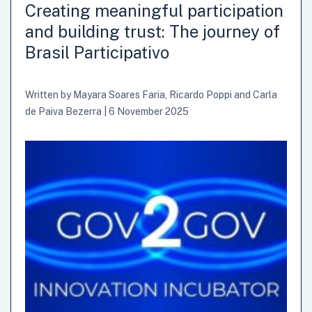
order to offer first-hand accounts of their expectations,
Creating meaningful participation
learnings, pain points, and overall assessment of the
and building trust: The journey of
initiative. This blog was written by Emanuele Colini,
Brasil Participativo
Manager “Agile Enablement & Delivery”, Direzione
Centrale Tecnologia, Informatica e Innovazione, Istituto…
Written by
Mayara Soares Faria
,
Ricardo Poppi
and
Carla
de Paiva Bezerra
|
6 November 2025