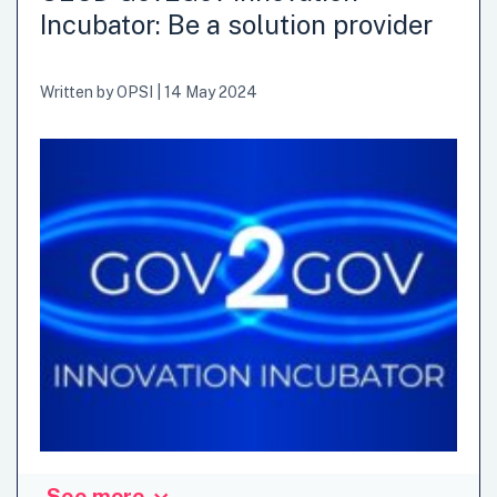
Incubator: Be a solution provider
Written by
OPSI
|
14 May 2024
See more