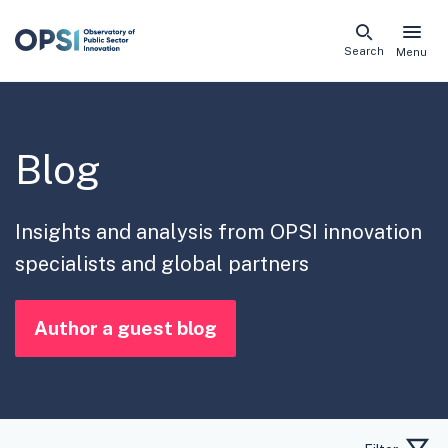
Skip
Search
Menu
naviga
links
Blog
Insights and analysis from OPSI innovation
specialists and global partners
Author a guest blog