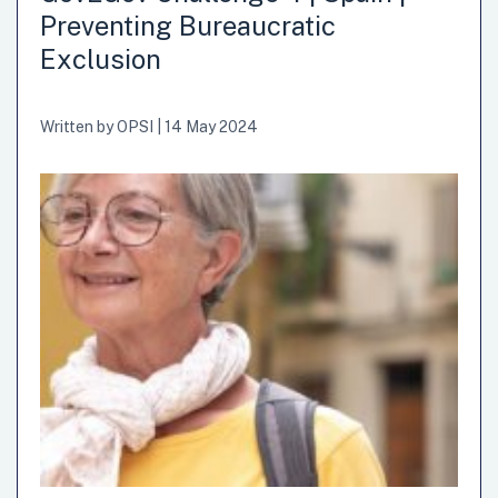
Preventing Bureaucratic
Exclusion
Written by
OPSI
|
14 May 2024