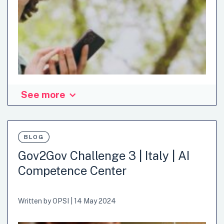
See more
BLOG
Gov2Gov Challenge 3 | Italy | AI
Competence Center
Written by
OPSI
|
14 May 2024