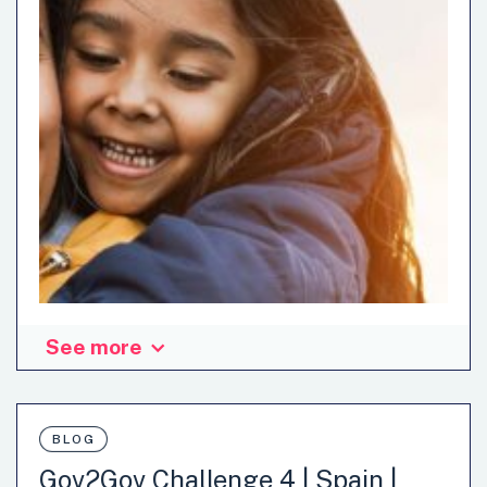
See more
BLOG
Gov2Gov Challenge 4 | Spain |