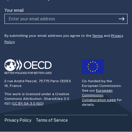
Your email
By submitting your email address you agree to the
Terms
and
Privacy
Policy
2 rue André Pascal, 75775 Paris CEDEX
Co-funded by the
16, France
European Commission.
See our
European
This work is licensed under a Creative
Commission
Commons Attribution - ShareAlike 3.0
Collaboration page
for
IGO (
CC BY-SA 3.0 IGO
)
details.
Privacy Policy
Terms of Service