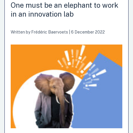
the importance of innovation in their goods and services. A
One must be an elephant to work
new era has emerged with governments professionalising
in an innovation lab
their innovation processes through the establishment of
dedicated innovation departments. In Europe, rarely do we
see so many public organisations moving in the…
Written by
Frédéric Baervoets
|
6 December 2022