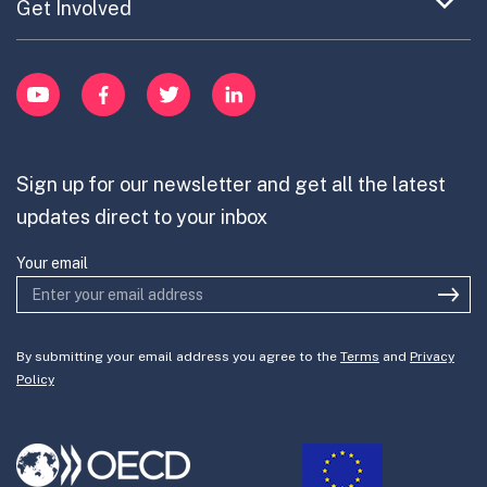
Publications
Expand
Get Involved
Cross-Border Innovation
menu
Innovative Capacity
Learn
item
Innovation Portfolios
Innovation Portfolios
YouTube
Facebook
Twitter
LinkedIn
Contribute
Mission-Oriented Innovation
Partner with us
Sign up for our newsletter and get all the latest
Join the team
updates direct to your inbox
Your email
By submitting your email address you agree to the
Terms
and
Privacy
Policy