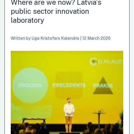
Where are we now? Latvia’s
public sector innovation
laboratory
Written by
Uga Kristofers Kalendris
|
12 March 2026