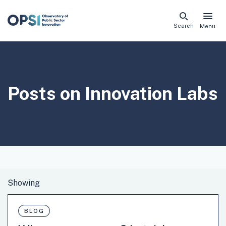
Skip
Search
Menu
naviga
links
Posts on
Innovation Labs
BLOG