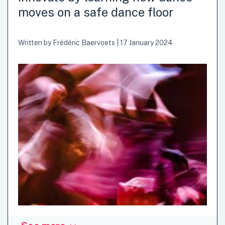
advance innovation was by establishing public sector
moves on a safe dance floor
innovation labs over the past 20 years or so. In our first
post we outlined the main purposes and learnings of
public innovation labs. In this post,...
Written by
Frédéric Baervoets
|
17 January 2024