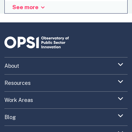
See more
Looking back, this last year has once again been very
challenging yet ambitious for Nido, the innovation lab
for the Belgian public sector. We have racked up a number
of successful and exciting achievements. Yet getting
there in the face of a tenacious status quo has, all too
often, required a Herculean effort from our staff. This
made me reflect on how the lab and its staff should best
act and react in order to move...
Expand
About
menu
Uncovering What’s Next
item
Expand
Resources
menu
Turning the New into the Normal
Toolkit Navigator
item
Expand
Work Areas
Providing Trusted Advice
menu
Case Study Library
EC Collaboration
item
Contact
Expand
Blog
Portfolio Exploration Tool
menu
Anticipatory Innovation
Updates on OPSI
item