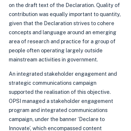
on the draft text of the Declaration. Quality of
contribution was equally important to quantity,
given that the Declaration strives to cohere
concepts and language around an emerging
area of research and practice for a group of
people often operating largely outside
mainstream activities in government.
An integrated stakeholder engagement and
strategic communications campaign
supported the realisation of this objective.
OPSI managed a stakeholder engagement
program and integrated communications
campaign, under the banner ‘Declare to
Innovate’, which encompassed content