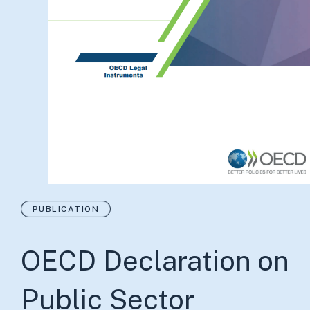
PUBLICATION
OECD Declaration on
Public Sector