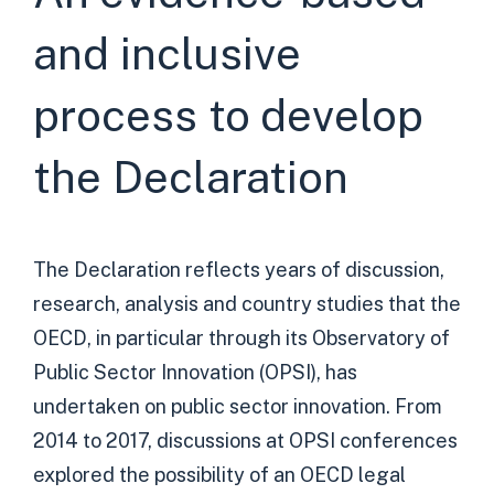
and inclusive
process to develop
the Declaration
The Declaration reflects years of discussion,
research, analysis and country studies that the
OECD, in particular through its Observatory of
Public Sector Innovation (OPSI), has
undertaken on public sector innovation. From
2014 to 2017, discussions at OPSI conferences
explored the possibility of an OECD legal