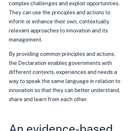
complex challenges and exploit opportunities.
They can use the principles and actions to
inform or enhance their own, contextually
relevant approaches to innovation and its
management.
By providing common principles and actions,
the Declaration enables governments with
different contexts, experiences and needs a
way to speak the same language in relation to
innovation so that they can better understand,
share and learn from each other.
An evidence-based