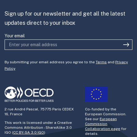
Partner with us
Sign up for our newsletter and get all the latest
Join the team
updates direct to your inbox
Your email
By submitting your email address you agree to the
Terms
and
Privacy
Policy
2 rue André Pascal, 75775 Paris CEDEX
Co-funded by the
16, France
European Commission.
See our
European
This work is licensed under a Creative
Commission
Commons Attribution - ShareAlike 3.0
Collaboration page
for
IGO (
CC BY-SA 3.0 IGO
)
details.