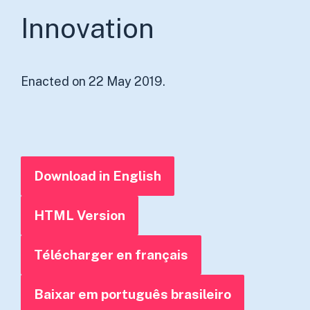
Innovation
Enacted on 22 May 2019.
Download in English
HTML Version
Télécharger en français
Baixar em português brasileiro