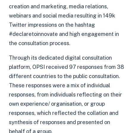
creation and marketing, media relations,
webinars and social media resulting in 149k
Twitter impressions on the hashtag
#declaretoinnovate and high engagement in
the consultation process.
Through its dedicated digital consultation
platform, OPSI received 97 responses from 38
different countries to the public consultation.
These responses were a mix of individual
responses, from individuals reflecting on their
own experience/ organisation, or group
responses, which reflected the collation and
synthesis of responses and presented on
behalf of a group.