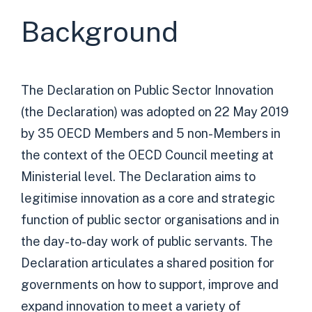
Background
The Declaration on Public Sector Innovation
(the Declaration) was adopted on 22 May 2019
by 35 OECD Members and 5 non-Members in
the context of the OECD Council meeting at
Ministerial level. The Declaration aims to
legitimise innovation as a core and strategic
function of public sector organisations and in
the day-to-day work of public servants. The
Declaration articulates a shared position for
governments on how to support, improve and
expand innovation to meet a variety of