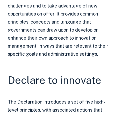
challenges and to take advantage of new
opportunities on offer. It provides common
principles, concepts and language that
governments can draw upon to develop or
enhance their own approach to innovation
management, in ways that are relevant to their
specific goals and administrative settings.
Declare to innovate
The Declaration introduces a set of five high-
level principles, with associated actions that