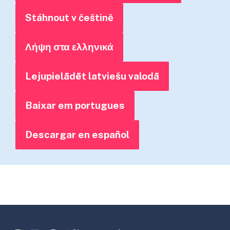
Stáhnout v češtině
Λήψη στα ελληνικά
Lejupielādēt latviešu valodā
Baixar em portugues
Descargar en español