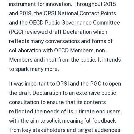
instrument for innovation. Throughout 2018
and 2019, the OPSI National Contact Points
and the OECD Public Governance Committee
(PGC) reviewed draft Declaration which
reflects many conversations and forms of
collaboration with OECD Members, non-
Members and input from the public. It intends
to spark many more.
It was important to OPSI and the PGC to open
the draft Declaration to an extensive public
consultation to ensure that its contents
reflected the needs of its ultimate end users,
with the aim to solicit meaningful feedback
from key stakeholders and target audiences