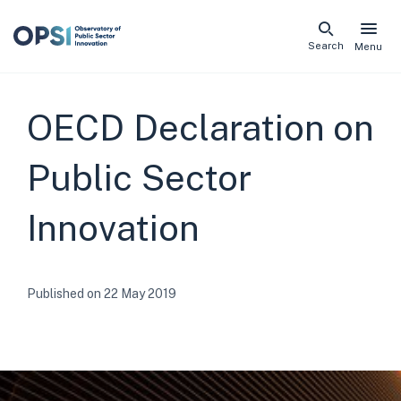
Skip
Search
Menu
naviga
links
OECD Declaration on
Public Sector
Innovation
Published on 22 May 2019