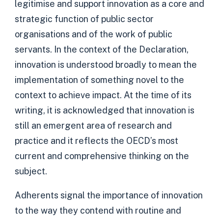
legitimise and support innovation as a core and
strategic function of public sector
organisations and of the work of public
servants. In the context of the Declaration,
innovation is understood broadly to mean the
implementation of something novel to the
context to achieve impact. At the time of its
writing, it is acknowledged that innovation is
still an emergent area of research and
practice and it reflects the OECD’s most
current and comprehensive thinking on the
subject.
Adherents signal the importance of innovation
to the way they contend with routine and