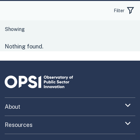
Filter
Nothing found.
Expand
About
menu
Uncovering What’s Next
item
Expand
Resources
menu
Turning the New into the Normal
Toolkit Navigator
item