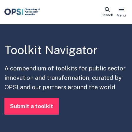
Skip
Search
Menu
naviga
links
Toolkit Navigator
A compendium of toolkits for public sector
innovation and transformation, curated by
OPSI and our partners around the world
Submit a toolkit