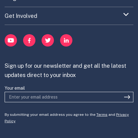
Portfolio Exploration Tool
menu
Anticipatory Innovation
Updates on OPSI
item
Publications
Expand
Get Involved
Cross-Border Innovation
menu
Innovative Capacity
Learn
item
Innovation Portfolios
Innovation Portfolios
YouTube
Facebook
Twitter
LinkedIn
Contribute
Mission-Oriented Innovation
Partner with us
Sign up for our newsletter and get all the latest
Join the team
updates direct to your inbox
Your email
By submitting your email address you agree to the
Terms
and
Privacy
Policy