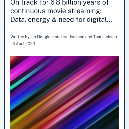
On track for 6.8 billion years of
continuous movie streaming:
Data, energy & need for digital…
Written by
Ian Hodgkinson
,
Lisa Jackson
and
Tom Jackson
|
6 April 2023