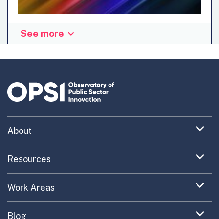
See more
Ian Hodgkinson, Tom Jackson and Lisa Jackson presented
their dark data calculator at the OECD Exploring 2023
Innovation Trends webinar in January 2023. In this blog,
they are making the case for hidden carbon costs of
digital technologies and the need for shining a spotlight
on digital decarbonization. Digital data generation is on
the rise, with the increased use of smartphones wearables
and sensors, cloud computing and big data technologies.
Expand
About
However, this also means that...
menu
Uncovering What’s Next
item
Expand
Resources
menu
Turning the New into the Normal
Toolkit Navigator
item
Expand
Work Areas
Providing Trusted Advice
menu
Case Study Library
EC Collaboration
item
Contact
Expand
Blog