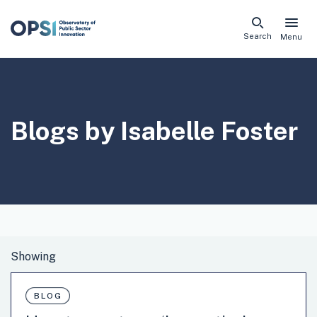
Skip
Search
Menu
naviga
links
Blogs by Isabelle Foster
BLOG