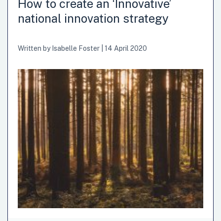
How to create an ‘Innovative’
national innovation strategy
Written by
Isabelle Foster
|
14 April 2020