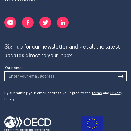
Cross-Border Innovation
menu
Innovative Capacity
Learn
item
Innovation Portfolios
Innovation Portfolios
YouTube
Facebook
Twitter
LinkedIn
Contribute
Mission-Oriented Innovation
Partner with us
Sign up for our newsletter and get all the latest
Join the team
updates direct to your inbox
Your email
By submitting your email address you agree to the
Terms
and
Privacy
Policy