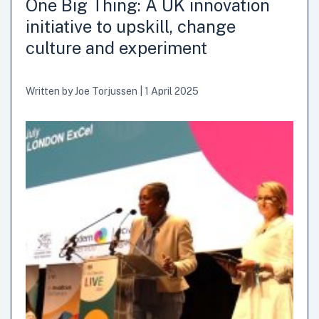
One Big Thing: A UK innovation
initiative to upskill, change
culture and experiment
Written by
Joe Torjussen
|
1 April 2025