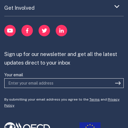
Updates on OPSI
item
Publications
Expand
Get Involved
Cross-Border Innovation
menu
Innovative Capacity
Learn
item
Innovation Portfolios
Innovation Portfolios
YouTube
Facebook
Twitter
LinkedIn
Contribute
Mission-Oriented Innovation
Partner with us
Sign up for our newsletter and get all the latest
Join the team
updates direct to your inbox
Your email
By submitting your email address you agree to the
Terms
and
Privacy
Policy