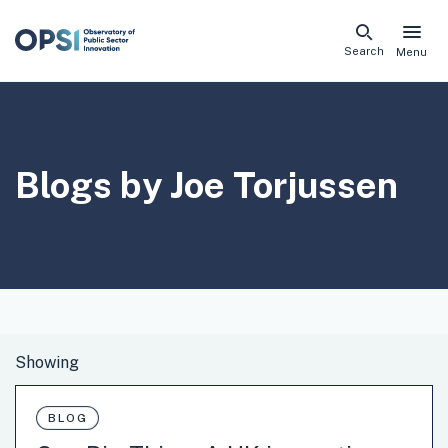
Skip
Search
Menu
naviga
links
Blogs by Joe Torjussen
BLOG