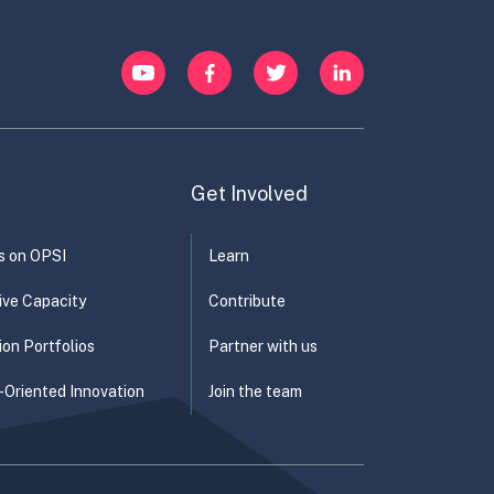
YouTube
Facebook
Twitter
LinkedIn
Get Involved
s on OPSI
Learn
ive Capacity
Contribute
ion Portfolios
Partner with us
-Oriented Innovation
Join the team