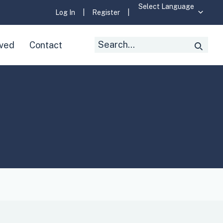
Log In
|
Register
|
Search
lved
Contact
Searc
for: