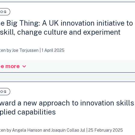
LOG
e Big Thing: A UK innovation initiative to
skill, change culture and experiment
ten by
Joe Torjussen
|
1 April 2025
e more
 blog post is part of a series on public sector innovation skills and app
eptualisation of public sector innovation skills and applied capabilit
in the constraints of public administrations, and the connection betwe
or transformation and impact on strategic goals and policy priorities. I
LOG
ants in the UK. Whether…
ward a new approach to innovation skills
plied capabilities
ten by
Angela Hanson
and
Joaquin Collao Jul
|
25 February 2025