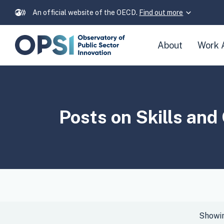
An official website of the OECD.
Find out more
Skip
About
Work 
navigation
links
Posts on
Skills an