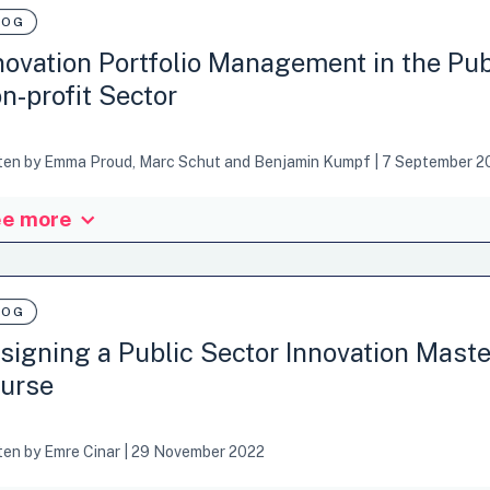
ebook to bolster anticipatory governance capabilities based on our on
LOG
rnments of Lithuania, Italy, and…
novation Portfolio Management in the Pub
n-profit Sector
ten by
Emma Proud
,
Marc Schut
and
Benjamin Kumpf
|
7 September 2
e more
tter of methods, mindsets, and mechanisms. Why innovation portfoli
gement has long been used by the private sector to improve returns o
 approach to improve social returns is huge. A growing number of OE
rnational development sector are exploring innovation portfolio manag
LOG
k of OECD-OPSI, OECD INDEF, CGIAR, UNDP, UNICEF…
signing a Public Sector Innovation Maste
urse
ten by
Emre Cinar
|
29 November 2022