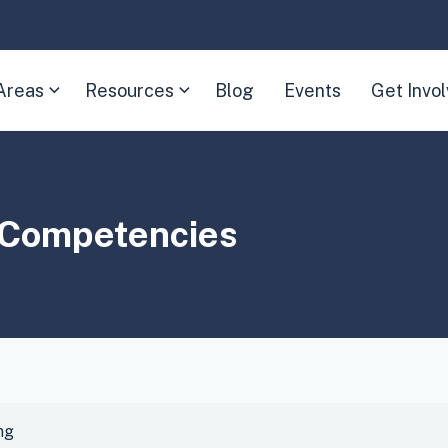
Areas
Resources
Blog
Events
Get Invo
(Expand
(Expand
child
child
menu)
menu)
d Competencies