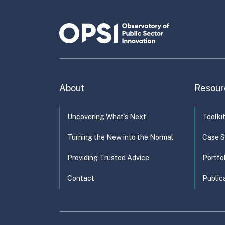
capa
About
Resour
Uncovering What’s Next
Toolki
Turning the New into the Normal
Case S
Providing Trusted Advice
Portfo
Contact
Public