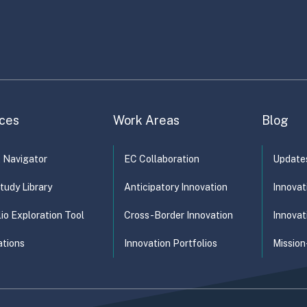
bilities) rather…
ces
Work Areas
Blog
t Navigator
EC Collaboration
Update
tudy Library
Anticipatory Innovation
Innovat
lio Exploration Tool
Cross-Border Innovation
Innovat
ations
Innovation Portfolios
Mission