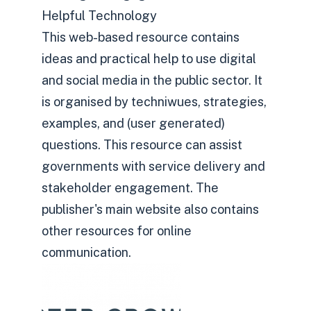
Helpful Technology
This web-based resource contains
ideas and practical help to use digital
and social media in the public sector. It
is organised by techniwues, strategies,
examples, and (user generated)
questions. This resource can assist
governments with service delivery and
stakeholder engagement. The
publisher's main website also contains
other resources for online
communication.