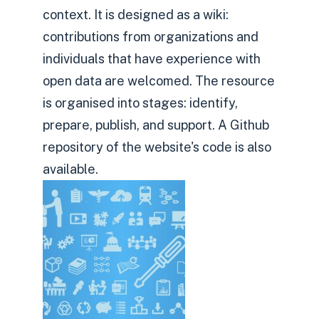
context. It is designed as a wiki:
contributions from organizations and
individuals that have experience with
open data are welcomed. The resource
is organised into stages: identify,
prepare, publish, and support. A Github
repository of the website's code is also
available.