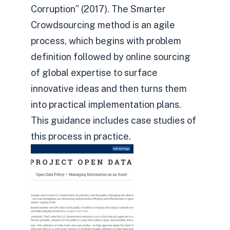
Corruption” (2017). The Smarter
Crowdsourcing method is an agile
process, which begins with problem
definition followed by online sourcing
of global expertise to surface
innovative ideas and then turns them
into practical implementation plans.
This guidance includes case studies of
this process in practice.