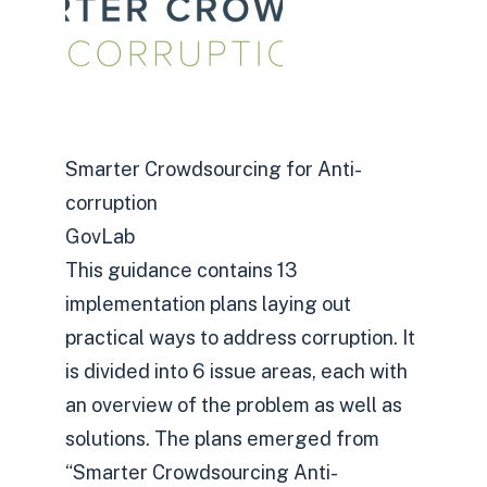
Smarter Crowdsourcing for Anti-
corruption
GovLab
This guidance contains 13
implementation plans laying out
practical ways to address corruption. It
is divided into 6 issue areas, each with
an overview of the problem as well as
solutions. The plans emerged from
“Smarter Crowdsourcing Anti-