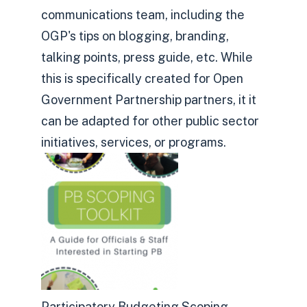
communications team, including the
OGP's tips on blogging, branding,
talking points, press guide, etc. While
this is specifically created for Open
Government Partnership partners, it it
can be adapted for other public sector
initiatives, services, or programs.
Participatory Budgeting Scoping