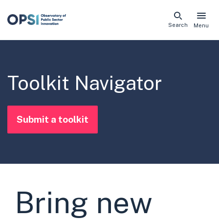
Skip
Search
Menu
naviga
links
Toolkit Navigator
Submit a toolkit
Bring new