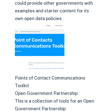
could provide other governments with
examples and starter content for its
own open data policies.
Points of Contact Communications
Toolkit
Open Government Partnership
This is a collection of tools for an Open
Government Partnership