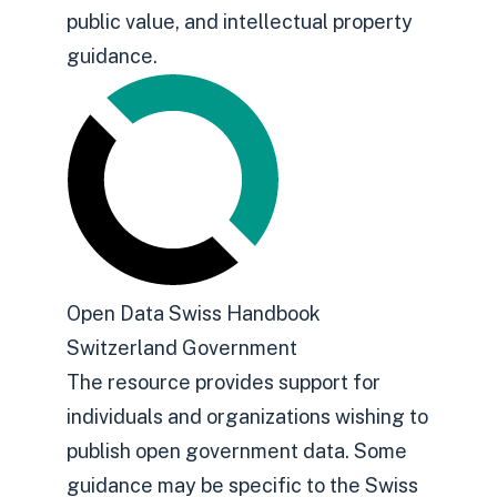
public value, and intellectual property
guidance.
Open Data Swiss Handbook
Switzerland Government
The resource provides support for
individuals and organizations wishing to
publish open government data. Some
guidance may be specific to the Swiss