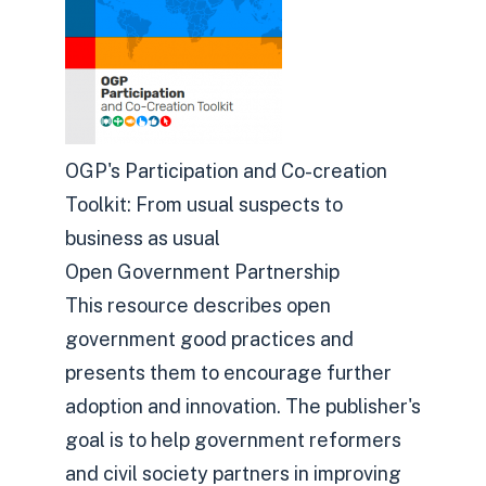
OGP's Participation and Co-creation
Toolkit: From usual suspects to
business as usual
Open Government Partnership
This resource describes open
government good practices and
presents them to encourage further
adoption and innovation. The publisher's
goal is to help government reformers
and civil society partners in improving