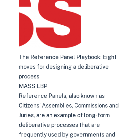
The Reference Panel Playbook: Eight
moves for designing a deliberative
process
MASS LBP
Reference Panels, also known as
Citizens' Assemblies, Commissions and
Juries, are an example of long-form
deliberative processes that are
frequently used by governments and