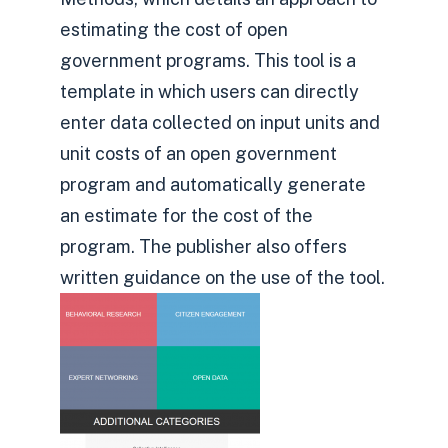
estimating the cost of open
government programs. This tool is a
template in which users can directly
enter data collected on input units and
unit costs of an open government
program and automatically generate
an estimate for the cost of the
program. The publisher also offers
written guidance on the use of the tool.