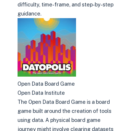
difficulty, time-frame, and step-by-step
guidance.
Open Data Board Game
Open Data Institute
The Open Data Board Game is a board
game built around the creation of tools
using data. A physical board game
journey might involve clearing datasets