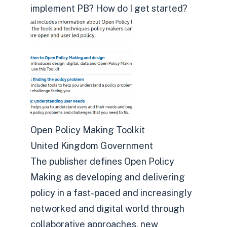
implement PB? How do I get started?
Open Policy Making Toolkit
United Kingdom Government
The publisher defines Open Policy
Making as developing and delivering
policy in a fast-paced and increasingly
networked and digital world through
collaborative approaches, new