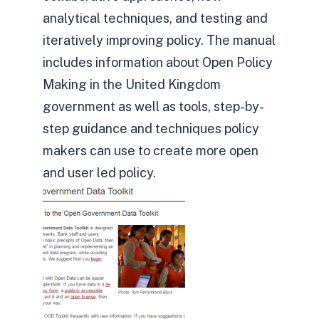
analytical techniques, and testing and
iteratively improving policy. The manual
includes information about Open Policy
Making in the United Kingdom
government as well as tools, step-by-
step guidance and techniques policy
makers can use to create more open
and user led policy.