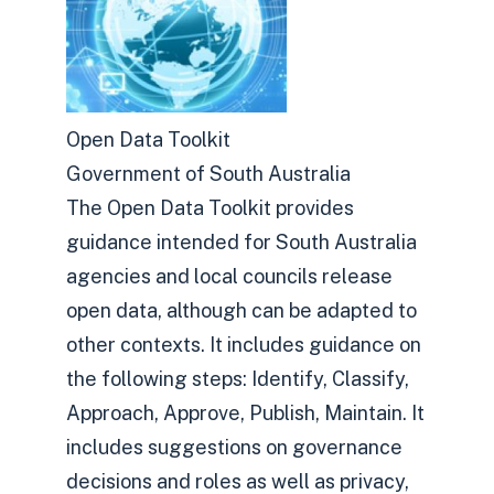
Open Data Toolkit
Government of South Australia
The Open Data Toolkit provides
guidance intended for South Australia
agencies and local councils release
open data, although can be adapted to
other contexts. It includes guidance on
the following steps: Identify, Classify,
Approach, Approve, Publish, Maintain. It
includes suggestions on governance
decisions and roles as well as privacy,