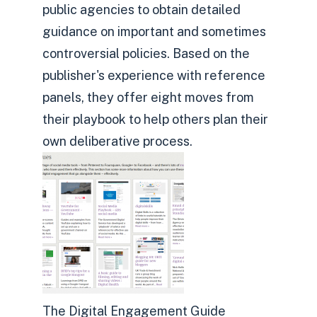
public agencies to obtain detailed
guidance on important and sometimes
controversial policies. Based on the
publisher's experience with reference
panels, they offer eight moves from
their playbook to help others plan their
own deliberative process.
The Digital Engagement Guide