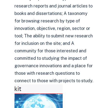
research reports and journal articles to
books and dissertations; A taxonomy
for browsing research by type of
innovation, objective, region, sector or
tool; The ability to submit new research
for inclusion on the site; and A
community for those interested and
committed to studying the impact of
governance innovations and a place for
those with research questions to
connect to those with projects to study.