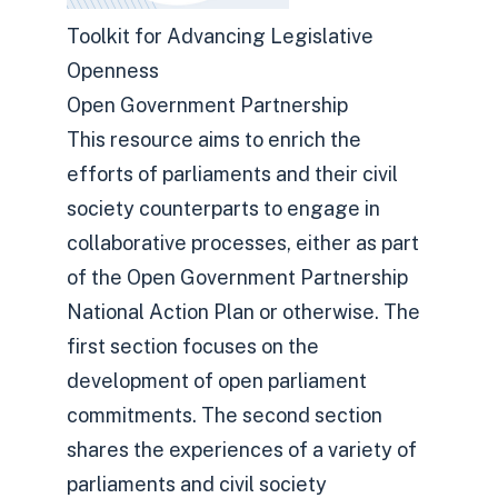
Toolkit for Advancing Legislative
Openness
Open Government Partnership
This resource aims to enrich the
efforts of parliaments and their civil
society counterparts to engage in
collaborative processes, either as part
of the Open Government Partnership
National Action Plan or otherwise. The
first section focuses on the
development of open parliament
commitments. The second section
shares the experiences of a variety of
parliaments and civil society