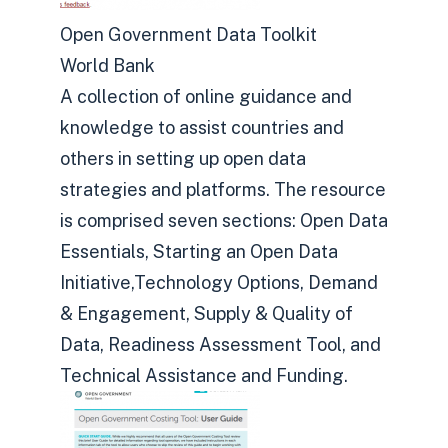
Open Government Data Toolkit
World Bank
A collection of online guidance and
knowledge to assist countries and
others in setting up open data
strategies and platforms. The resource
is comprised seven sections: Open Data
Essentials, Starting an Open Data
Initiative,Technology Options, Demand
& Engagement, Supply & Quality of
Data, Readiness Assessment Tool, and
Technical Assistance and Funding.