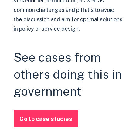
stakeholder participation, as well as
common challenges and pitfalls to avoid.
the discussion and aim for optimal solutions
in policy or service design.
See cases from
others doing this in
government
Go to case studies