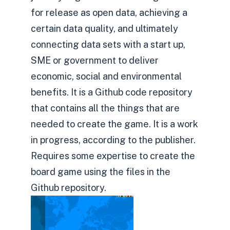
for release as open data, achieving a
certain data quality, and ultimately
connecting data sets with a start up,
SME or government to deliver
economic, social and environmental
benefits. It is a Github code repository
that contains all the things that are
needed to create the game. It is a work
in progress, according to the publisher.
Requires some expertise to create the
board game using the files in the
Github repository.