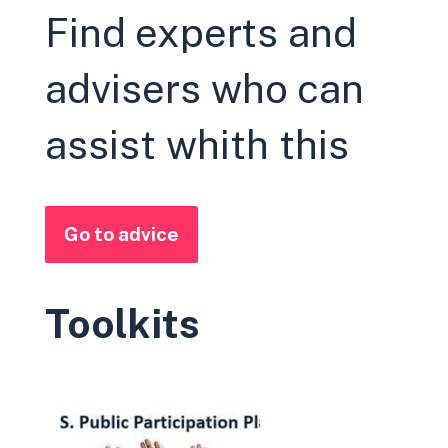
Find experts and
advisers who can
assist whith this
Go to advice
Toolkits