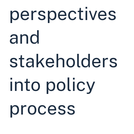
perspectives
and
stakeholders
into policy
process