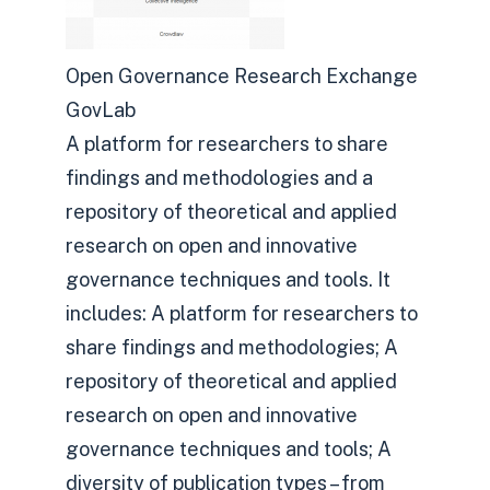
Open Governance Research Exchange
GovLab
A platform for researchers to share
findings and methodologies and a
repository of theoretical and applied
research on open and innovative
governance techniques and tools. It
includes: A platform for researchers to
share findings and methodologies; A
repository of theoretical and applied
research on open and innovative
governance techniques and tools; A
diversity of publication types – from