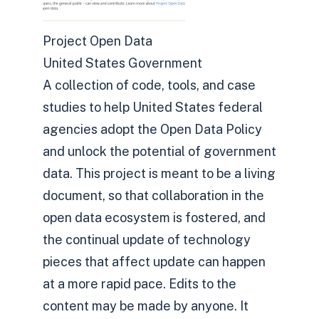
Project Open Data
United States Government
A collection of code, tools, and case
studies to help United States federal
agencies adopt the Open Data Policy
and unlock the potential of government
data. This project is meant to be a living
document, so that collaboration in the
open data ecosystem is fostered, and
the continual update of technology
pieces that affect update can happen
at a more rapid pace. Edits to the
content may be made by anyone. It