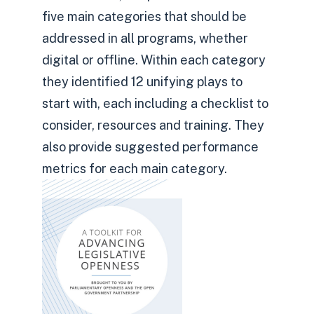
five main categories that should be
addressed in all programs, whether
digital or offline. Within each category
they identified 12 unifying plays to
start with, each including a checklist to
consider, resources and training. They
also provide suggested performance
metrics for each main category.