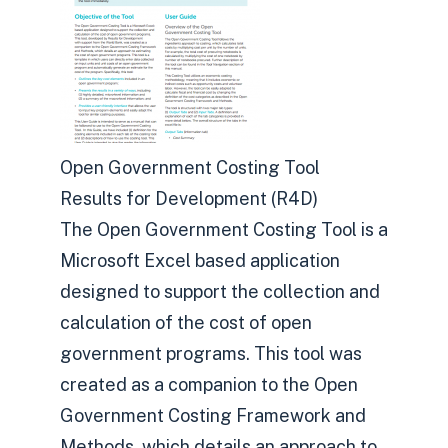
Open Government Costing Tool
Results for Development (R4D)
The Open Government Costing Tool is a
Microsoft Excel based application
designed to support the collection and
calculation of the cost of open
government programs. This tool was
created as a companion to the Open
Government Costing Framework and
Methods, which details an approach to