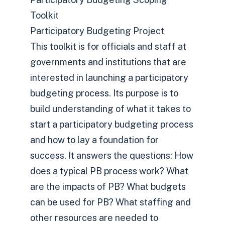
Toolkit
Participatory Budgeting Project
This toolkit is for officials and staff at
governments and institutions that are
interested in launching a participatory
budgeting process. Its purpose is to
build understanding of what it takes to
start a participatory budgeting process
and how to lay a foundation for
success. It answers the questions: How
does a typical PB process work? What
are the impacts of PB? What budgets
can be used for PB? What staffing and
other resources are needed to