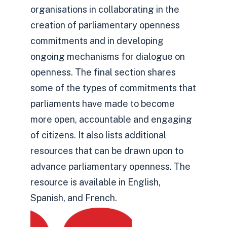
organisations in collaborating in the
creation of parliamentary openness
commitments and in developing
ongoing mechanisms for dialogue on
openness. The final section shares
some of the types of commitments that
parliaments have made to become
more open, accountable and engaging
of citizens. It also lists additional
resources that can be drawn upon to
advance parliamentary openness. The
resource is available in English,
Spanish, and French.