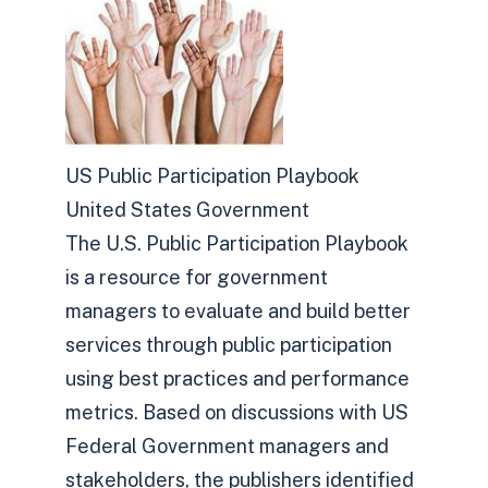
US Public Participation Playbook
United States Government
The U.S. Public Participation Playbook
is a resource for government
managers to evaluate and build better
services through public participation
using best practices and performance
metrics. Based on discussions with US
Federal Government managers and
stakeholders, the publishers identified