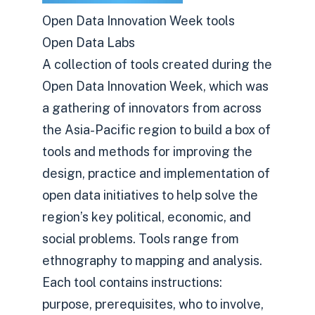
Open Data Innovation Week tools
Open Data Labs
A collection of tools created during the
Open Data Innovation Week, which was
a gathering of innovators from across
the Asia-Pacific region to build a box of
tools and methods for improving the
design, practice and implementation of
open data initiatives to help solve the
region’s key political, economic, and
social problems. Tools range from
ethnography to mapping and analysis.
Each tool contains instructions:
purpose, prerequisites, who to involve,