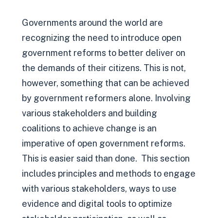
Governments around the world are
recognizing the need to introduce open
government reforms to better deliver on
the demands of their citizens. This is not,
however, something that can be achieved
by government reformers alone. Involving
various stakeholders and building
coalitions to achieve change is an
imperative of open government reforms.
This is easier said than done. This section
includes principles and methods to engage
with various stakeholders, ways to use
evidence and digital tools to optimize