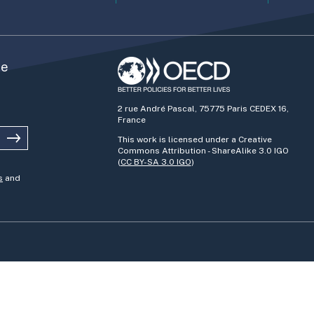
he
2 rue André Pascal, 75775 Paris CEDEX 16,
France
This work is licensed under a Creative
Commons Attribution - ShareAlike 3.0 IGO
(
CC BY-SA 3.0 IGO
)
s
and