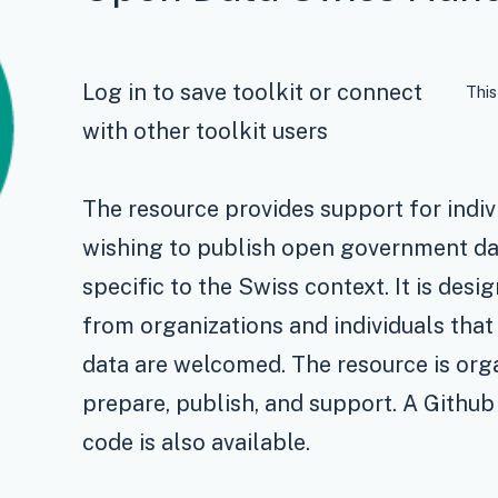
Log in to save toolkit or connect
This
with other toolkit users
The resource provides support for indiv
wishing to publish open government d
specific to the Swiss context. It is desi
from organizations and individuals tha
data are welcomed. The resource is organ
prepare, publish, and support. A Github
code is also available.