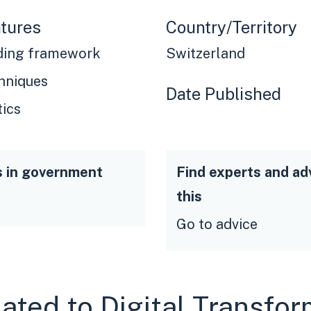
tures
Country/Territory
ding framework
Switzerland
hniques
Date Published
tics
s in government
Find experts and ad
this
Go to advice
lated to Digital Transfo