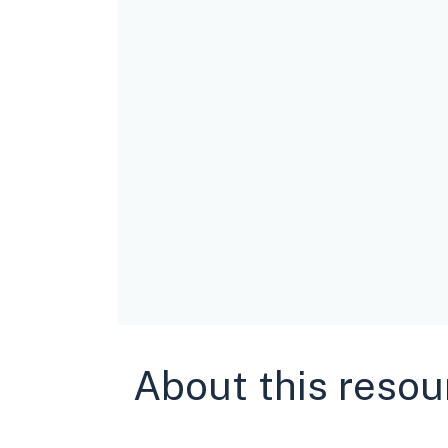
About this resou