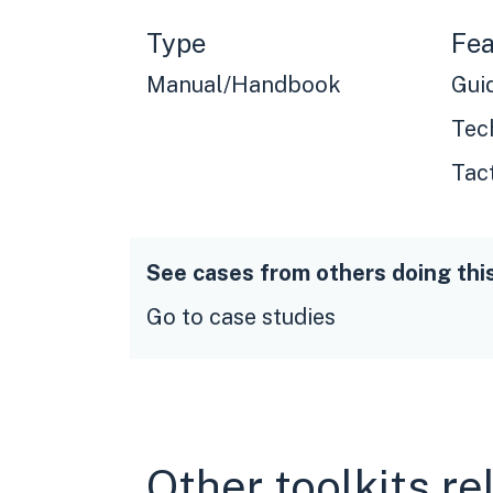
Type
Fea
Manual/Handbook
Gui
Tec
Tac
See cases from others doing thi
Go to case studies
Other toolkits re