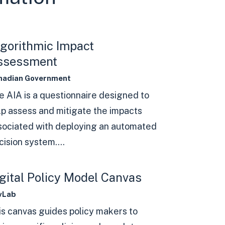
gorithmic Impact
ssessment
nadian Government
e AIA is a questionnaire designed to
lp assess and mitigate the impacts
sociated with deploying an automated
ision system....
gital Policy Model Canvas
vLab
is canvas guides policy makers to