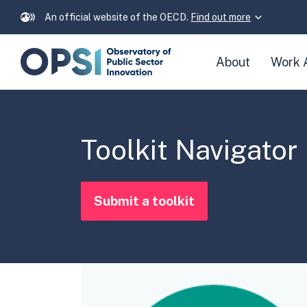
An official website of the OECD.
Find out more
Skip
About
Work 
navigation
links
Toolkit Navigator
Submit a toolkit