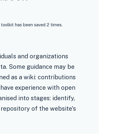
 toolkit has been saved 2 times.
iduals and organizations
ata. Some guidance may be
gned as a wiki: contributions
t have experience with open
ised into stages: identify,
 repository of the website's