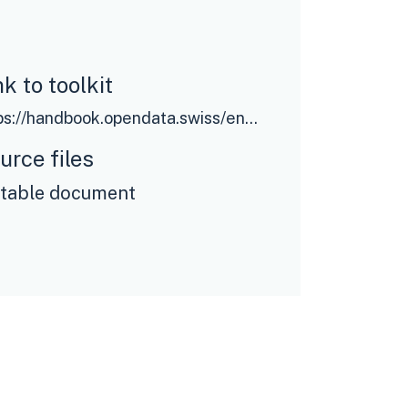
nk to toolkit
https://handbook.opendata.swiss/en/pages/index
urce files
itable document