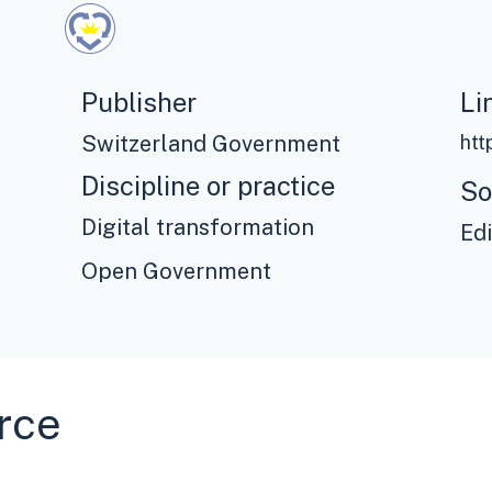
Publisher
Li
Switzerland Government
Discipline or practice
So
Digital transformation
Ed
Open Government
rce