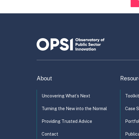
About
Resour
Uncovering What’s Next
Toolki
Turning the New into the Normal
Case S
Providing Trusted Advice
Portfo
Contact
Public