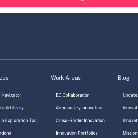
ces
Work Areas
Blog
t Navigator
EC Collaboration
Update
tudy Library
Anticipatory Innovation
Innovat
lio Exploration Tool
Cross-Border Innovation
Innovat
ations
Innovation Portfolios
Mission