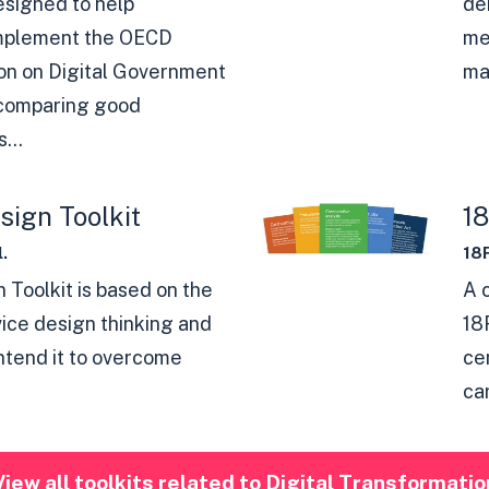
designed to help
de
mplement the OECD
me
n on Digital Government
man
 comparing good
...
sign Toolkit
1
.
18
 Toolkit is based on the
A 
vice design thinking and
18
intend it to overcome
ce
ca
View all toolkits related to Digital Transformatio