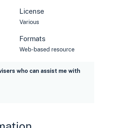
License
Various
Formats
Web-based resource
visers who can assist me with
rmation