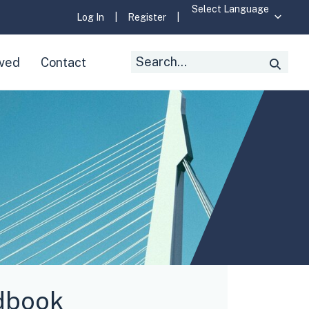
Log In
|
Register
|
Search
lved
Contact
Searc
for:
dbook