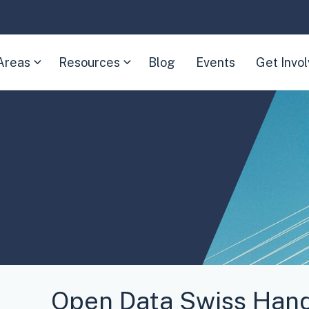
Areas
Resources
Blog
Events
Get Invo
(Expand
(Expand
child
child
menu)
menu)
Open Data Swiss Han