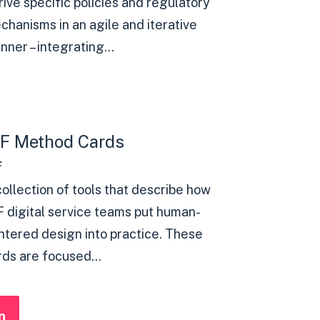
rive specific policies and regulatory
chanisms in an agile and iterative
ner – integrating...
8F Method Cards
F
collection of tools that describe how
F digital service teams put human-
ntered design into practice. These
rds are focused...
n