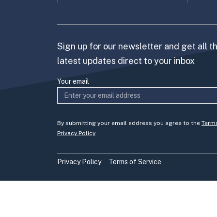
Sign up for our newsletter and get all t
latest updates direct to your inbox
Your email
By submitting your email address you agree to the
Term
Privacy Policy
Privacy Policy
Terms of Service