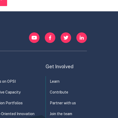
YouTube
Facebook
Twitter
LinkedIn
Get Involved
s on OPSI
Learn
ive Capacity
Contribute
ion Portfolios
Partner with us
-Oriented Innovation
Join the team