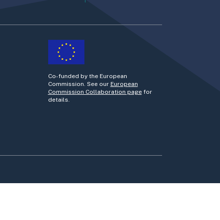
Co-funded by the European
Commission. See our
European
Commission Collaboration page
for
details.