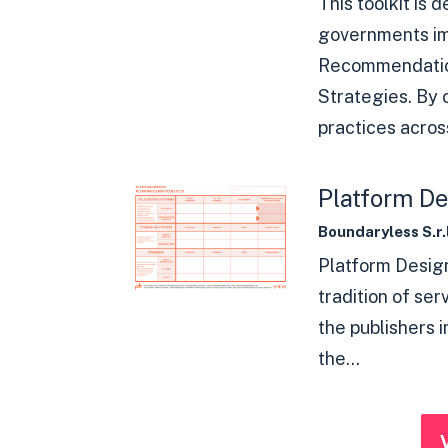
This toolkit is 
governments i
Recommendatio
Strategies. By
practices across
Platform De
Boundaryless S.r.l
Platform Design
tradition of ser
the publishers 
the...