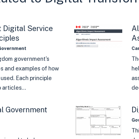
Digital Service
Al
ciples
A
Government
Ca
ngdom government's
Th
es and examples of how
he
used. Each principle
as
 articles...
dec
al Government
Di
Go
Th