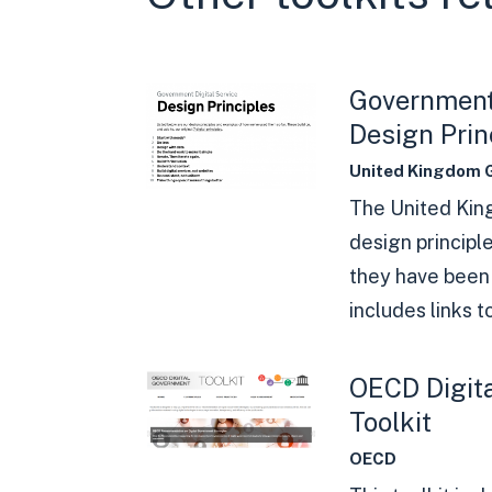
Government 
Design Prin
United Kingdom 
The United Ki
design principl
they have been 
includes links to
OECD Digit
Toolkit
OECD