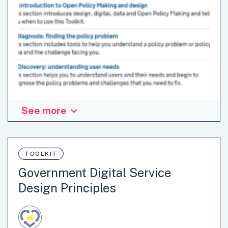
See more
The publisher defines Open Policy Making as developing
and delivering policy in a fast-paced and increasingly
networked and digital world through collaborative
approaches, new analytical techniques, and testing and
TOOLKIT
iteratively improving policy. The manual includes
Government Digital Service
information about Open Policy Making in the United
Design Principles
Kingdom government as well as tools, step-by-step
guidance and techniques policy makers can use to create
more open and user led policy.