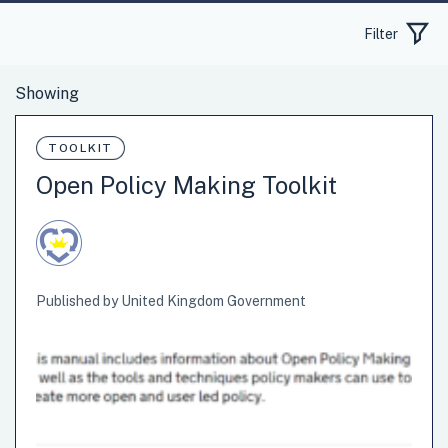
Filter
TOOLKIT
Open Policy Making Toolkit
Published by United Kingdom Government