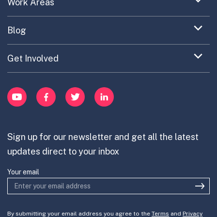
Expand
Work Areas
Providing Trusted Advice
menu
Case Study Library
EC Collaboration
item
Contact
Expand
Blog
Portfolio Exploration Tool
menu
Anticipatory Innovation
Updates on OPSI
item
Publications
Expand
Get Involved
Cross-Border Innovation
menu
Innovative Capacity
Learn
item
Innovation Portfolios
Innovation Portfolios
YouTube
Facebook
Twitter
LinkedIn
Contribute
Mission-Oriented Innovation
Partner with us
Sign up for our newsletter and get all the latest
Join the team
updates direct to your inbox
Your email
By submitting your email address you agree to the
Terms
and
Privacy