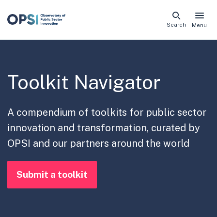
Skip
Search
Menu
naviga
links
Toolkit Navigator
A compendium of toolkits for public sector
innovation and transformation, curated by
OPSI and our partners around the world
Submit a toolkit