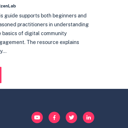
izenLab
is guide supports both beginners and
asoned practitioners in understanding
e basics of digital community
gagement. The resource explains
...
YouTube
Facebook
Twitter
LinkedIn