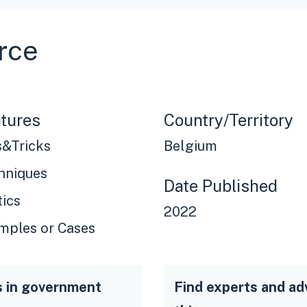
rce
tures
Country/Territory
s&Tricks
Belgium
hniques
Date Published
tics
2022
mples or Cases
s in government
Find experts and ad