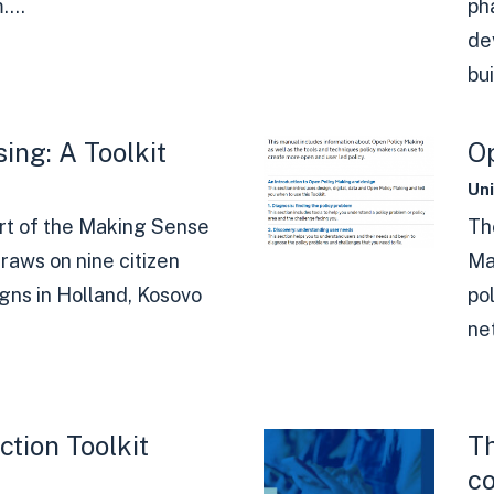
...
ph
de
bui
ing: A Toolkit
Op
Un
rt of the Making Sense
Th
raws on nine citizen
Ma
gns in Holland, Kosovo
po
ne
ction Toolkit
Th
c