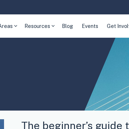
Areas
Resources
Blog
Events
Get Invo
(Expand
(Expand
child
child
menu)
menu)
The beginner’s guide t