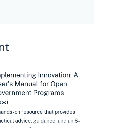
nt
mplementing Innovation: A
er’s Manual for Open
overnment Programs
boot
hands-on resource that provides
actical advice, guidance, and an 8-