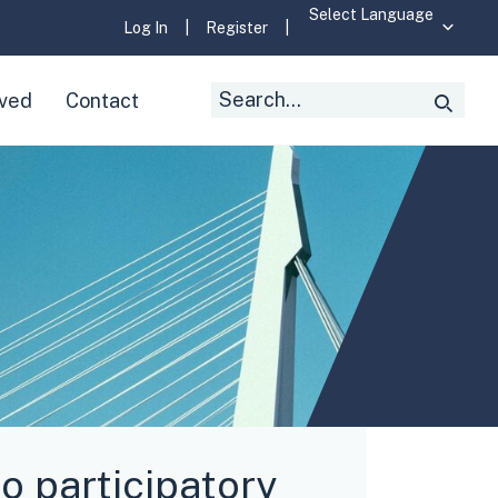
Log In
|
Register
|
Search
lved
Contact
Searc
for:
o participatory