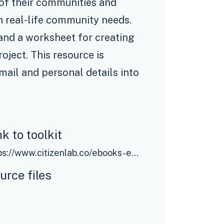
e of their communities and
th real-life community needs.
 and a worksheet for creating
oject. This resource is
email and personal details into
nk to toolkit
https://www.citizenlab.co/ebooks-en/the-beginners-guide-to-participatory-budgeting?utm_source=oecd&utm_medium=resourcelibrary&utm_campaign=toolkitnavigator
urce files