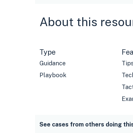
About this resou
Type
Fea
Guidance
Tip
Playbook
Tec
Tac
Exa
See cases from others doing thi