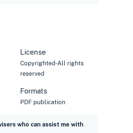
License
Copyrighted-All rights
reserved
Formats
PDF publication
visers who can assist me with