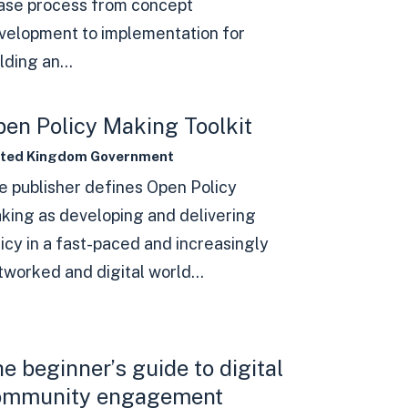
ase process from concept
velopment to implementation for
lding an...
en Policy Making Toolkit
ited Kingdom Government
e publisher defines Open Policy
king as developing and delivering
licy in a fast-paced and increasingly
tworked and digital world...
e beginner’s guide to digital
ommunity engagement