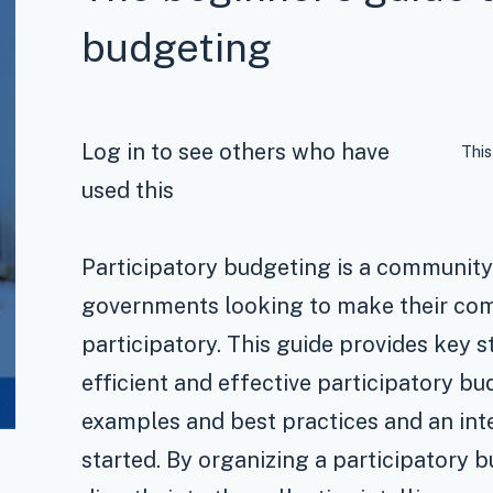
budgeting
Log in to see others who have
This
used this
Participatory budgeting is a communi
governments looking to make their com
participatory. This guide provides key s
efficient and effective participatory bu
examples and best practices and an int
started. By organizing a participatory b