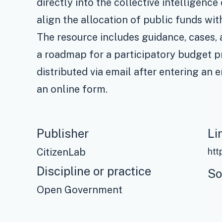
directly into the collective intelligenc
align the allocation of public funds wi
The resource includes guidance, cases,
a roadmap for a participatory budget pr
distributed via email after entering an 
an online form.
Publisher
Li
CitizenLab
Discipline or practice
So
Open Government