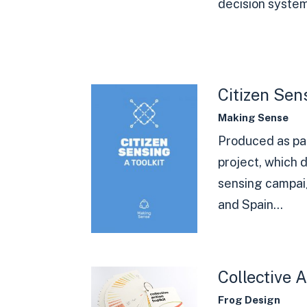
decision system.
Citizen Sens
Making Sense
Produced as pa
project, which d
sensing campai
and Spain...
Collective A
Frog Design