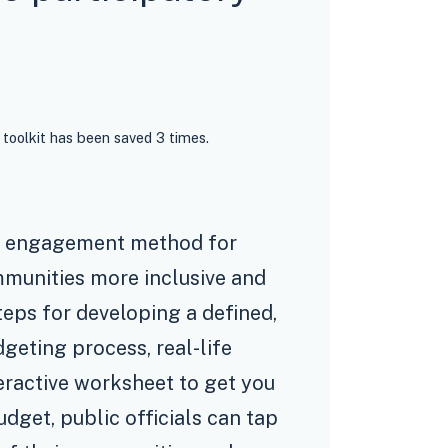
 toolkit has been saved 3 times.
ty engagement method for
munities more inclusive and
teps for developing a defined,
dgeting process, real-life
eractive worksheet to get you
udget, public officials can tap