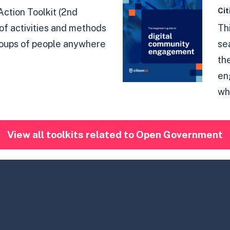
Cit
Action Toolkit (2nd
t of activities and methods
Th
roups of people anywhere
se
th
en
why
View all toolkits related to Open Government