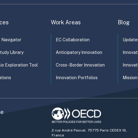
ces
Work Areas
Blog
t Navigator
EC Collaboration
Update
tudy Library
Anticipatory Innovation
Innovat
lio Exploration Tool
Cross-Border Innovation
Innovat
ations
Innovation Portfolios
Mission
he
2 rue André Pascal, 75775 Paris CEDEX 16,
France