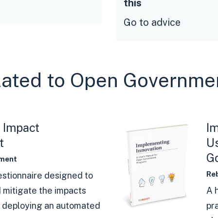
this
Go to advice
elated to Open Governme
 Impact
​I
t
Us
G
ment
Re
estionnaire designed to
 mitigate the impacts
A 
h deploying an automated
pr