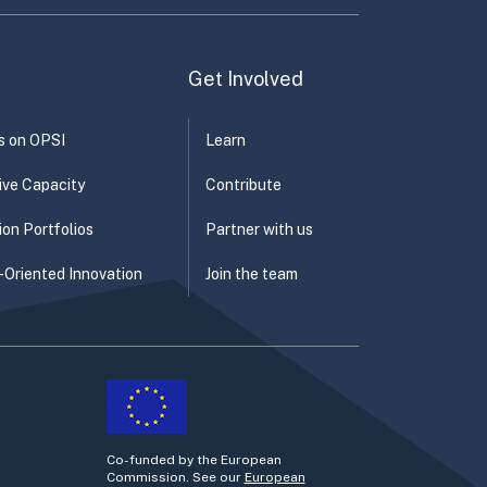
Get Involved
s on OPSI
Learn
ive Capacity
Contribute
ion Portfolios
Partner with us
-Oriented Innovation
Join the team
Co-funded by the European
Commission. See our
European