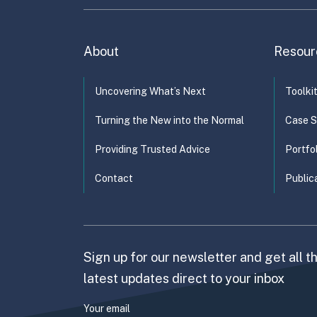
About
Resour
Uncovering What’s Next
Toolki
Turning the New into the Normal
Case S
Providing Trusted Advice
Portfo
Contact
Public
Sign up for our newsletter and get all t
latest updates direct to your inbox
Your email