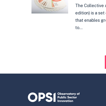
The Collective 
edition) is a se
that enables g
to...