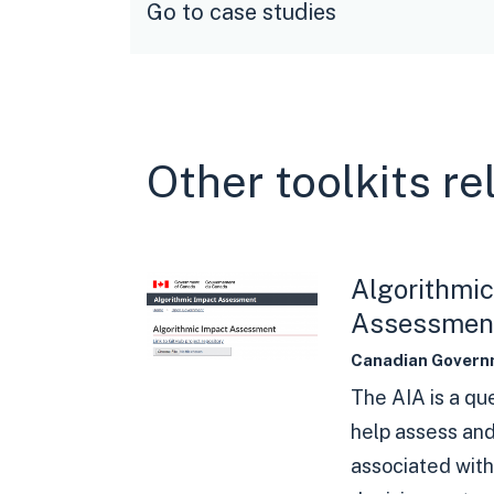
Go to case studies
Other toolkits r
Algorithmic
Assessmen
Canadian Govern
The AIA is a qu
help assess and
associated wit