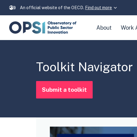
An official website of the OECD.
Find out more
Skip
About
Work 
navigation
links
Toolkit Navigator
Submit a toolkit