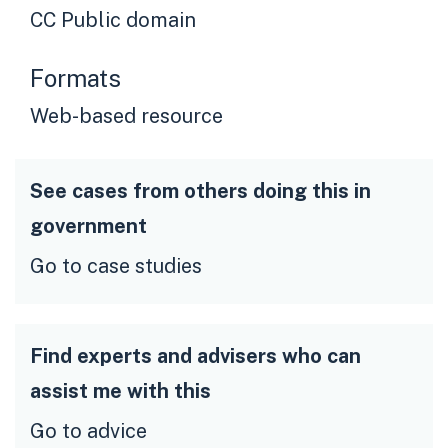
CC Public domain
Formats
Web-based resource
See cases from others doing this in
government
Go to case studies
Find experts and advisers who can
assist me with this
Go to advice