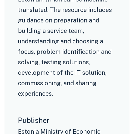
translated. The resource includes
guidance on preparation and
building a service team,
understanding and choosing a
focus, problem identification and
solving, testing solutions,
development of the IT solution,
commissioning, and sharing
experiences.
Publisher
Estonia Ministry of Economic