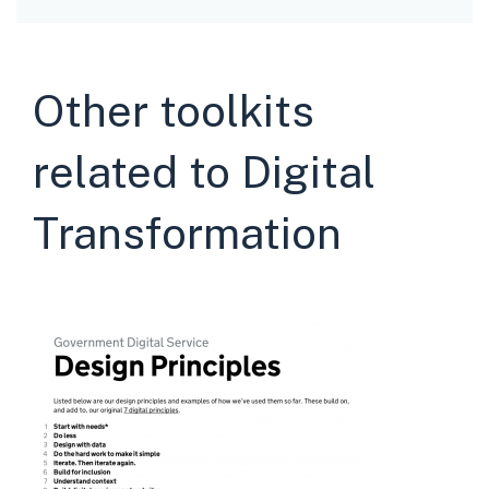
Other toolkits
related to Digital
Transformation