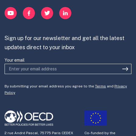
Innovation Portfolios
Innovation Portfolios
YouTube
Facebook
Twitter
LinkedIn
Contribute
Mission-Oriented Innovation
Partner with us
Sign up for our newsletter and get all the latest
Join the team
updates direct to your inbox
Your email
By submitting your email address you agree to the
Terms
and
Privacy
Policy
2 rue André Pascal, 75775 Paris CEDEX
Co-funded by the