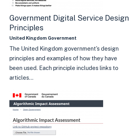
Government Digital Service Design
Principles
United Kingdom Government
The United Kingdom government's design
principles and examples of how they have
been used. Each principle includes links to
articles...