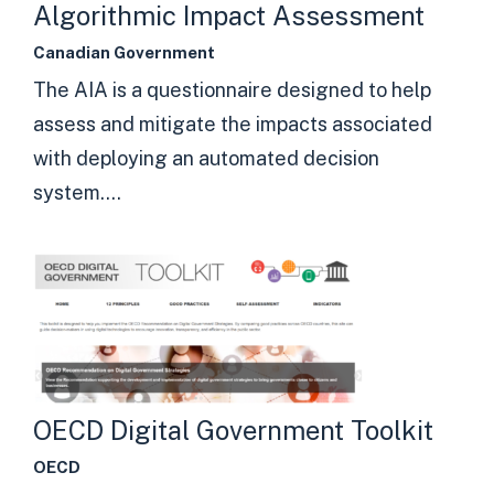
Algorithmic Impact Assessment
Canadian Government
The AIA is a questionnaire designed to help
assess and mitigate the impacts associated
with deploying an automated decision
system....
OECD Digital Government Toolkit
OECD