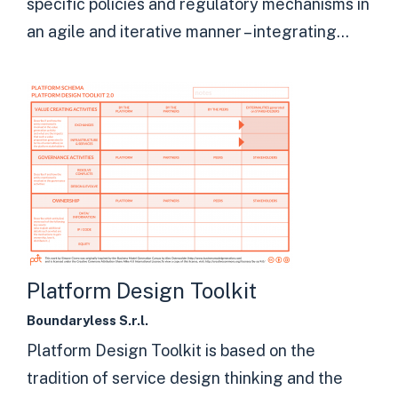
specific policies and regulatory mechanisms in
an agile and iterative manner – integrating...
Platform Design Toolkit
Boundaryless S.r.l.
Platform Design Toolkit is based on the
tradition of service design thinking and the