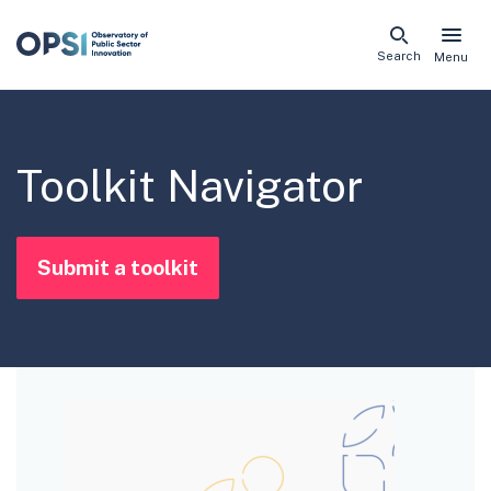
Skip
Search
Menu
naviga
links
Toolkit Navigator
Submit a toolkit