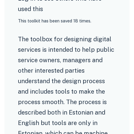
used this
This toolkit has been saved 18 times.
The toolbox for designing digital
services is intended to help public
service owners, managers and
other interested parties
understand the design process
and includes tools to make the
process smooth. The process is
described both in Estonian and
English but tools are only in
Estonian, which can be machine