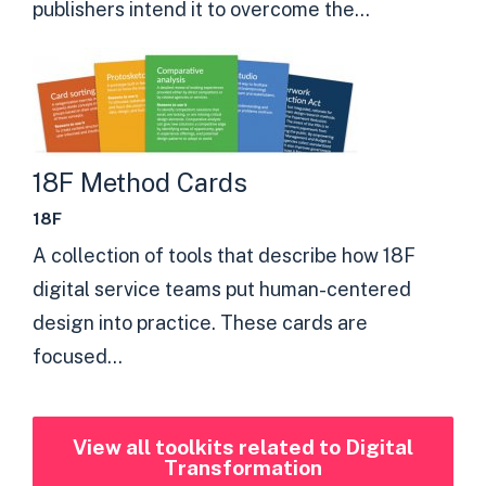
publishers intend it to overcome the...
18F Method Cards
18F
A collection of tools that describe how 18F
digital service teams put human-centered
design into practice. These cards are
focused...
View all toolkits related to Digital
Transformation