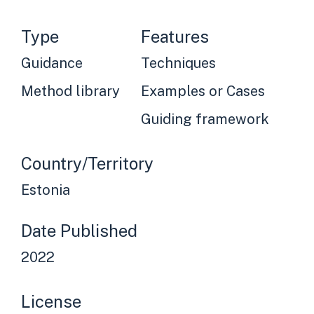
Type
Features
Guidance
Techniques
Method library
Examples or Cases
Guiding framework
Country/Territory
Estonia
Date Published
2022
License