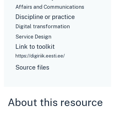
Affairs and Communications
Discipline or practice
Digital transformation
Service Design
Link to toolkit
https://digiriik.eesti.ee/
Source files
About this resource