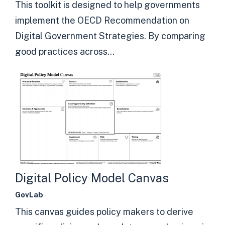
This toolkit is designed to help governments
implement the OECD Recommendation on
Digital Government Strategies. By comparing
good practices across...
Digital Policy Model Canvas
GovLab
This canvas guides policy makers to derive