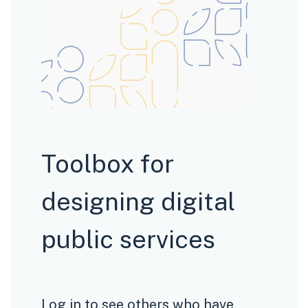
Toolbox for
designing digital
public services
Log in to see others who have