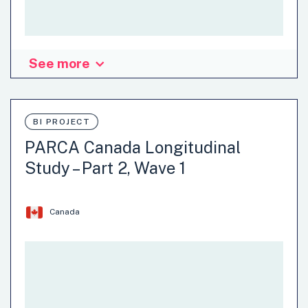
See more
Organisation: Queensland State Government - Department
of Premier and Cabinet
BI PROJECT
Agriculture
Climate Change
Communication
PARCA Canada Longitudinal
Economy
Energy and Water
Environment
Study – Part 2, Wave 1
Justice and Safety
…
Canada