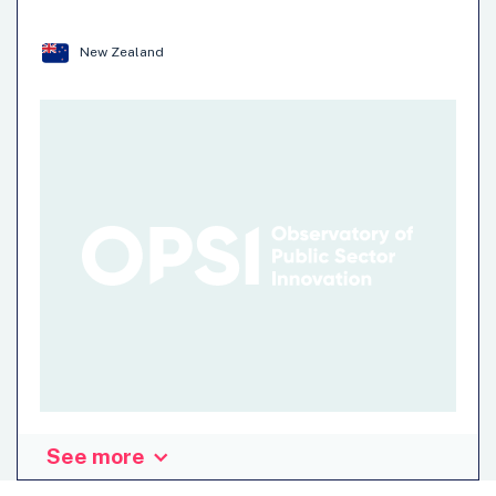
Environment
Mental Health
…
New Zealand
See more
Organisation: Other