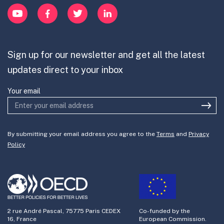
Innovation Portfolios
YouTube
Facebook
Twitter
LinkedIn
Contribute
Mission-Oriented Innovation
Partner with us
Sign up for our newsletter and get all the latest
Join the team
updates direct to your inbox
Your email
By submitting your email address you agree to the
Terms
and
Privacy
Policy
2 rue André Pascal, 75775 Paris CEDEX
Co-funded by the
16, France
European Commission.