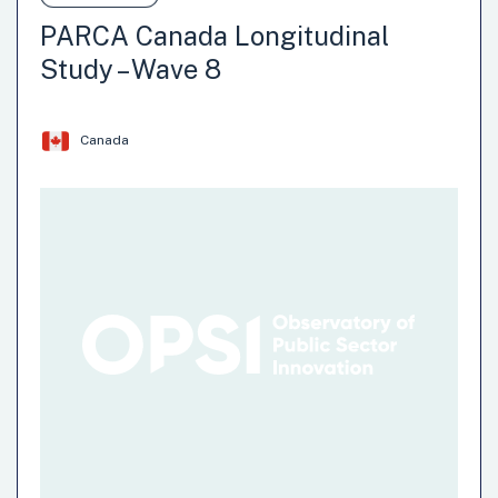
involves the launch of a longitudinal survey that will, over
PARCA Canada Longitudinal
time, collect data on research questions of interest to the
Study – Wave 8
promotion of climate action in Canada (e.g. transportation,
home energy use, waste management, engagement with
nature, preparedness for extreme weather,…
Canada
Institution: Impact and Innovation Hub (IIU)- Impact
Canada
Team: Impact and Innovation Unit (IIU)
Climate Change
Environment
Natural Hazards
Recycling-Reusing