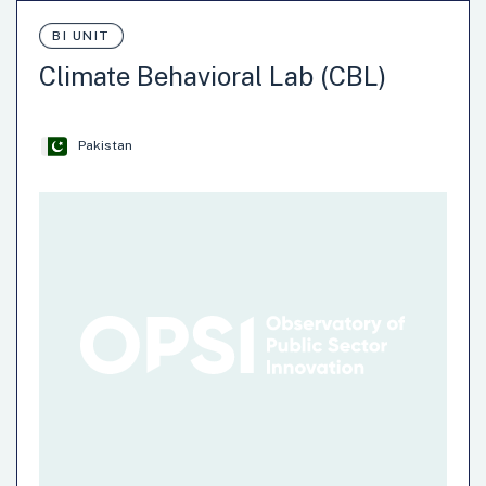
BI UNIT
Climate Behavioral Lab (CBL)
Pakistan