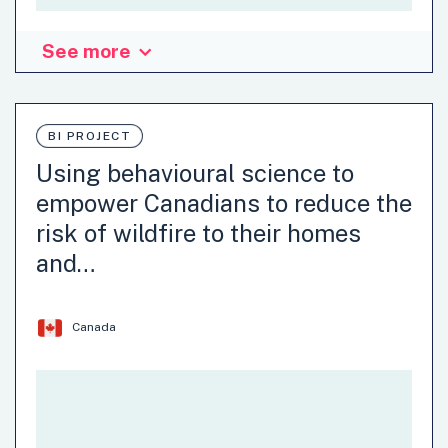
See more
Organisation: Department of Economics, Ghazi University,
DG Khan
BI PROJECT
Agriculture
Circular Economy
Using behavioural science to
Climate attitudes and behaviours
Climate Change
empower Canadians to reduce the
Communication
Consumer policy
Development
risk of wildfire to their homes
…
and…
Canada