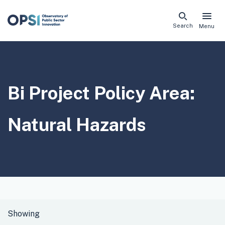
Skip
Search
Menu
naviga
links
Bi Project Policy Area:
Natural Hazards