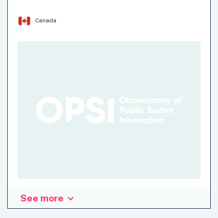
barriers to more widespread adoption of wildland fire risk
reduction…
Canada
Institution: Impact and Innovation Hub (IIU)- Impact
Canada
Team: Impact and Innovation Unit (IIU)
Climate Change
Natural Hazards
See more
The Program of Applied Research on Climate Action in
Canada (PARCA Canada) combines behavioural science