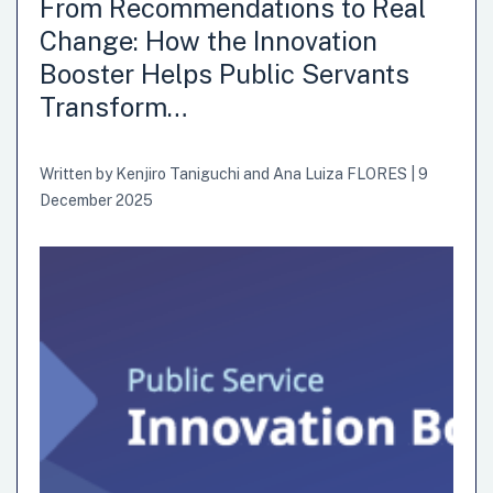
From Recommendations to Real
Change: How the Innovation
Booster Helps Public Servants
Transform…
Written by
Kenjiro Taniguchi
and
Ana Luiza FLORES
|
9
December 2025