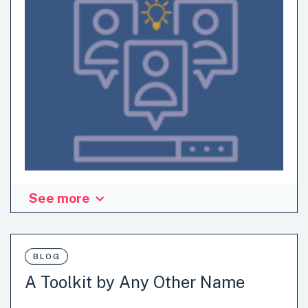
See more
Sign-up to OPSI's webinar to build your innovation skills.
BLOG
A Toolkit by Any Other Name