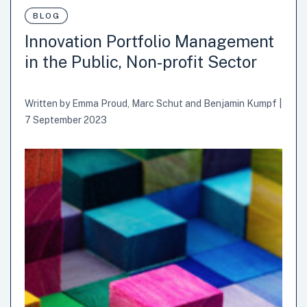
for future uncertainties while ensuring their policies and
BLOG
strategies are resilient and adaptive. The OECD
Innovation Portfolio Management
Observatory of Public Sector Innovation (OPSI) is working
in the Public, Non-profit Sector
to develop a curriculum and guidebook to bolster
anticipatory governance capabilities based on our ongoing
learnings from project LIMinal, with the governments of
Written by
Emma Proud
,
Marc Schut
and
Benjamin Kumpf
|
Lithuania, Italy, and…
7 September 2023