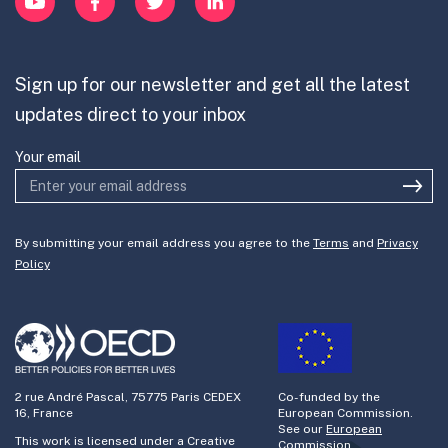
Contribute
Mission-Oriented Innovation
Partner with us
Sign up for our newsletter and get all the latest
Join the team
updates direct to your inbox
Your email
By submitting your email address you agree to the
Terms
and
Privacy
Policy
2 rue André Pascal, 75775 Paris CEDEX
Co-funded by the
16, France
European Commission.
See our
European
This work is licensed under a Creative
Commission