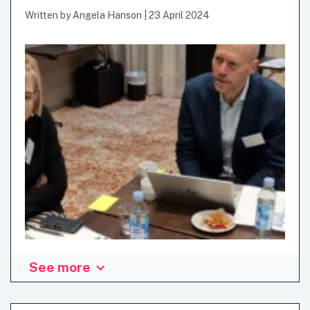
frameworks or traditional approaches.…
Written by
Angela Hanson
|
23 April 2024
See more
The need for strategic foresight and anticipatory
governance cannot be overstated. Governments
worldwide are grappling with the challenge of preparing