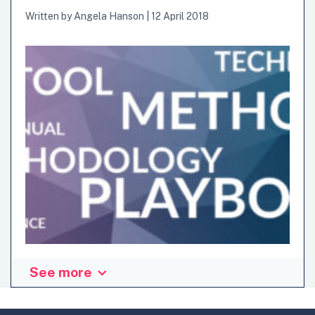
Written by
Angela Hanson
|
12 April 2018
See more
What is in a name? Would a toolkit by any other name seem
as useful? In this post, I delve into what comprises
innovation “toolkits”—and make a stab at classifying