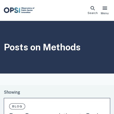
Skip
Search
Menu
naviga
links
Posts on
Methods
BLOG