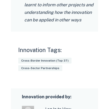
learnt to inform other projects and
understanding how the innovation
can be applied in other ways
Innovation Tags:
Cross-Border Innovation (Top 37)
Cross-Sector Partnerships
Innovation provided by: