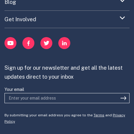
Expand
Blog
Portfolio Exploration Tool
menu
Anticipatory Innovation
Updates on OPSI
item
Publications
Expand
Get Involved
Cross-Border Innovation
menu
Innovative Capacity
Learn
item
Innovation Portfolios
Innovation Portfolios
YouTube
Facebook
Twitter
LinkedIn
Contribute
Mission-Oriented Innovation
Partner with us
Sign up for our newsletter and get all the latest
Join the team
updates direct to your inbox
Your email
By submitting your email address you agree to the
Terms
and
Privacy
Policy