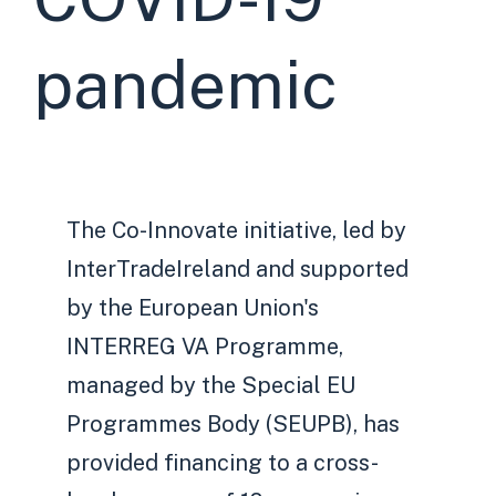
pandemic
The Co-Innovate initiative, led by
InterTradeIreland and supported
by the European Union's
INTERREG VA Programme,
managed by the Special EU
Programmes Body (SEUPB), has
provided financing to a cross-