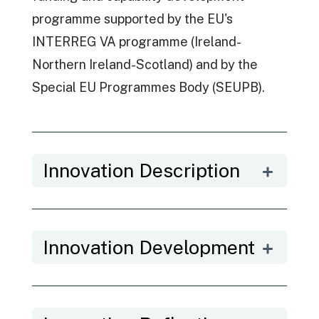
programme supported by the EU's
INTERREG VA programme (Ireland-
Northern Ireland-Scotland) and by the
Special EU Programmes Body (SEUPB).
Innovation Description
Innovation Development