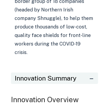
border group of 18 companies
(headed by Northern Irish
company Shnuggle), to help them
produce thousands of low-cost,
quality face shields for front-line
workers during the COVID-19
crisis.
Innovation Summary
Innovation Overview