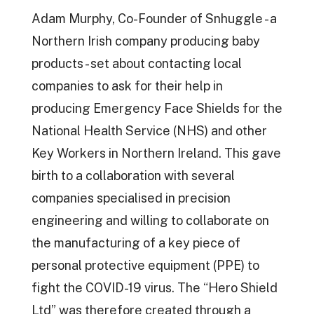
Adam Murphy, Co-Founder of Snhuggle - a
Northern Irish company producing baby
products - set about contacting local
companies to ask for their help in
producing Emergency Face Shields for the
National Health Service (NHS) and other
Key Workers in Northern Ireland. This gave
birth to a collaboration with several
companies specialised in precision
engineering and willing to collaborate on
the manufacturing of a key piece of
personal protective equipment (PPE) to
fight the COVID-19 virus. The “Hero Shield
Ltd” was therefore created through a