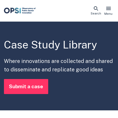
Skip
Search
Menu
naviga
links
Case Study Library
Where innovations are collected and shared
to disseminate and replicate good ideas
Submit a case