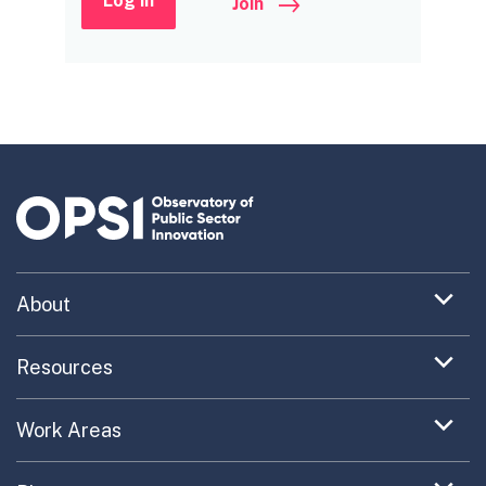
Log in
Join
Expand
About
menu
Uncovering What’s Next
item
Expand
Resources
menu
Turning the New into the Normal
Toolkit Navigator
item
Expand
Work Areas
Providing Trusted Advice
menu
Case Study Library
EC Collaboration
item
Contact