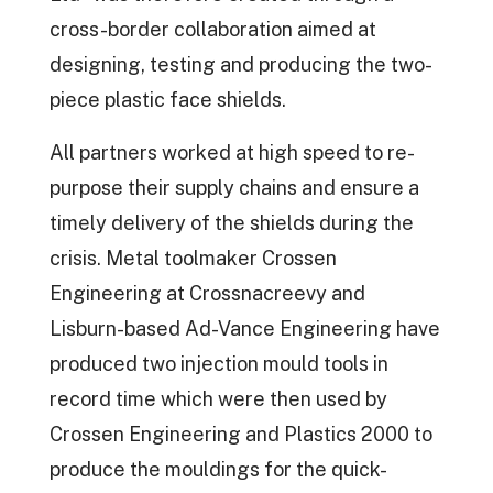
cross-border collaboration aimed at
designing, testing and producing the two-
piece plastic face shields.
All partners worked at high speed to re-
purpose their supply chains and ensure a
timely delivery of the shields during the
crisis. Metal toolmaker Crossen
Engineering at Crossnacreevy and
Lisburn-based Ad-Vance Engineering have
produced two injection mould tools in
record time which were then used by
Crossen Engineering and Plastics 2000 to
produce the mouldings for the quick-