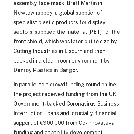
assembly face mask. Brett Martin in
Newtownabbey, a global supplier of
specialist plastic products for display
sectors, supplied the material (PET) for the
front shield, which was later cut to size by
Cutting Industries in Lisburn and then
packed in a clean room environment by
Denroy Plastics in Bangor.
In parallel to a crowdfunding round online,
the project received funding from the UK
Government-backed Coronavirus Business
Interruption Loans and, crucially, financial
support of €300,000 from Co-innovate - a
funding and capability development