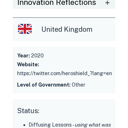
Innovation Reflections
United Kingdom
Year:
2020
Website:
https://twitter.com/heroshield_?lang=en
Level of Government:
Other
Status:
Diffusing Lessons -
using what was