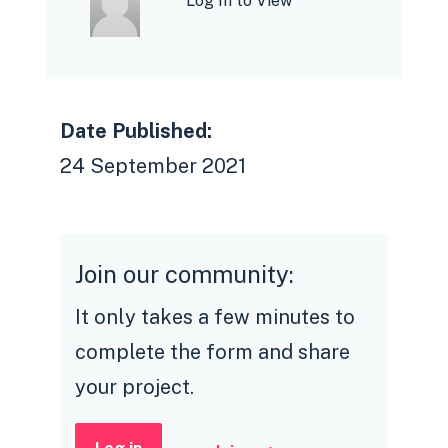
Log In to View
Date Published:
24 September 2021
Join our community:
It only takes a few minutes to
complete the form and share
your project.