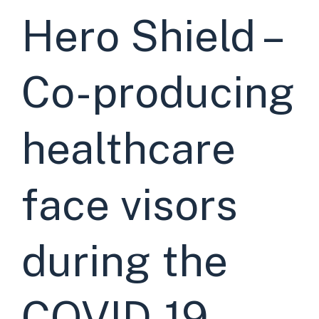
Hero Shield –
Co-producing
healthcare
face visors
during the
COVID-19