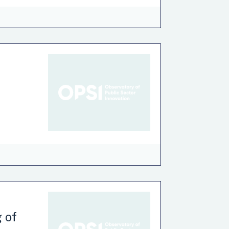
nce
Environment
Finance
Health
n
taxpayers make when they complete certain
y and declaring assets and liabilities.
ve was to reduce unintentional errors
g of