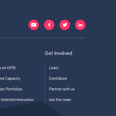
y
Energy and Water
YouTube
Facebook
Twitter
LinkedIn
Get Involved
s on OPSI
Learn
ive Capacity
Contribute
ion Portfolios
Partner with us
-Oriented Innovation
Join the team