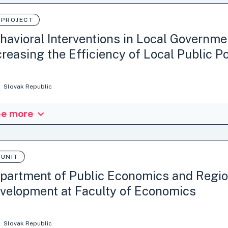
 PROJECT
havioral Interventions in Local Governme
creasing the Efficiency of Local Public Po
Slovak Republic
e more
project had three aims. The first aim was to create a comprehensive c
geable behavioural interventions (including nudges and other interven
esses and instruments of public administration at the local level in S
the general application of behavioural knowledge to public administra
 UNIT
ematic and expert application…
partment of Public Economics and Regio
velopment at Faculty of Economics
itution: Matej Bel University in Banska Bystrica, Slovakia
: Department of Public Economics and Regional Development at Fac
Slovak Republic