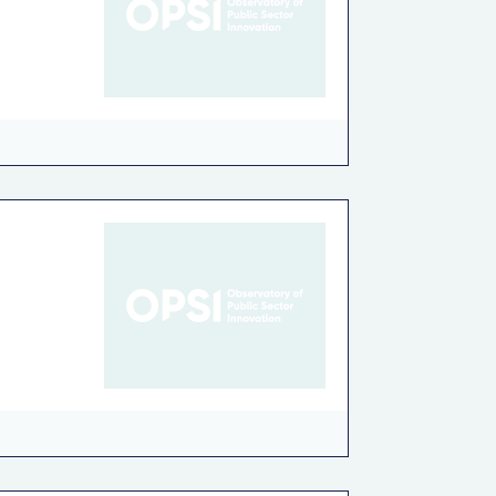
c governance
Road Safety
Tax policy