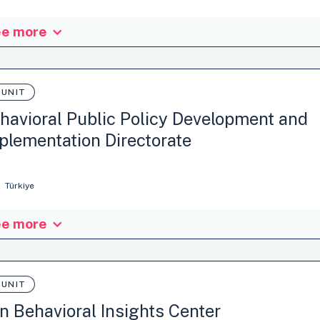
ministration
Tax policy
Waste management
e more
nisation: Matej Bel University in Banska Bystrica, Slovakia
ministration
 UNIT
Climate attitudes and behaviours
Medication
Nutriti
stainable Consumption
…
havioral Public Policy Development and
plementation Directorate
Türkiye
e more
nisation: Ministry of Treasury and Finance Revenue Administration Tü
x policy
 UNIT
an Behavioral Insights Center