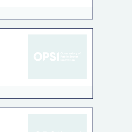
on
Recycling-Reusing
Road Safety
rkiye