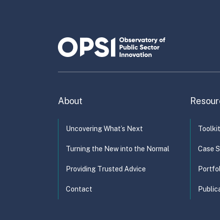
Ad
En
About
Resour
Uncovering What’s Next
Toolki
Turning the New into the Normal
Case S
Providing Trusted Advice
Portfo
Contact
Public