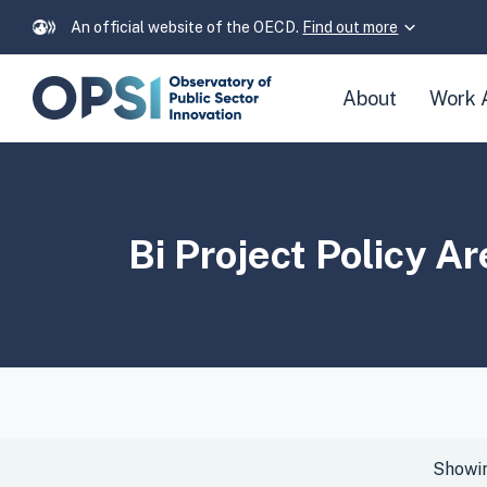
An official website of the OECD.
Find out more
Skip
About
Work 
navigation
links
Bi Project Policy A