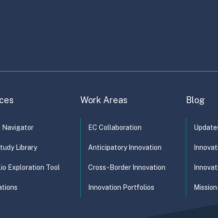
ministration
Climate Change
Development
Disability
Econom
forcement and compliance
…
ces
Work Areas
Blog
t Navigator
EC Collaboration
Update
tudy Library
Anticipatory Innovation
Innovat
lio Exploration Tool
Cross-Border Innovation
Innovat
ations
Innovation Portfolios
Mission