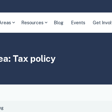
Areas
Resources
Blog
Events
Get Invo
(Expand
(Expand
child
child
menu)
menu)
rea:
Tax policy