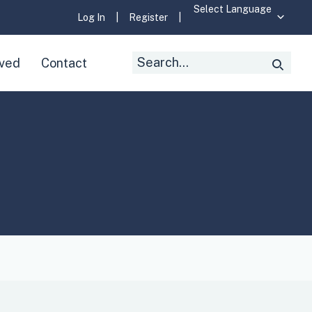
Log In
|
Register
|
Search
lved
Contact
Searc
for: