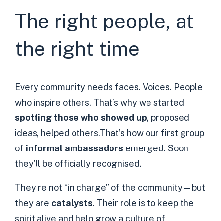
The right people, at
the right time
Every community needs faces. Voices. People
who inspire others. That’s why we started
spotting those who showed up
, proposed
ideas, helped others.That’s how our first group
of
informal ambassadors
emerged. Soon
they’ll be officially recognised.
They’re not “in charge” of the community—but
they are
catalysts
. Their role is to keep the
spirit alive and help grow a culture of