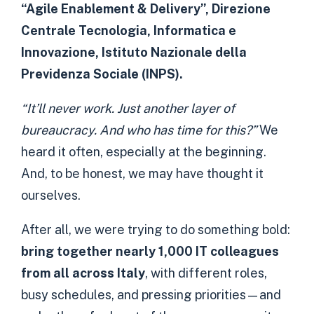
“Agile Enablement & Delivery”, Direzione
Centrale Tecnologia, Informatica e
Innovazione, Istituto Nazionale della
Previdenza Sociale (INPS).
“It’ll never work. Just another layer of
bureaucracy. And who has time for this?”
We
heard it often, especially at the beginning.
And, to be honest, we may have thought it
ourselves.
After all, we were trying to do something bold:
bring together nearly 1,000 IT colleagues
from all across Italy
, with different roles,
busy schedules, and pressing priorities—and