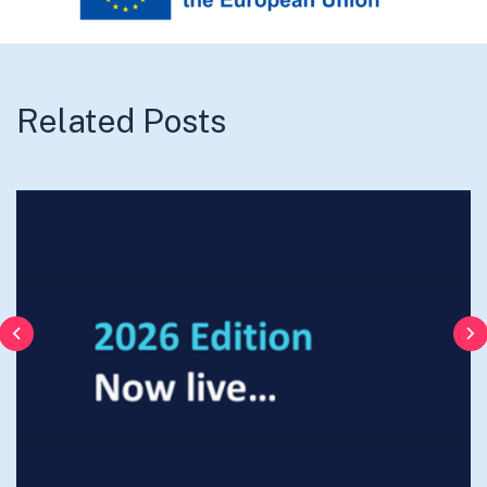
Related Posts
Previous
N