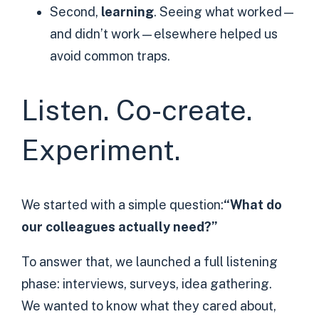
Second,
learning
. Seeing what worked—
and didn’t work—elsewhere helped us
avoid common traps.
Listen. Co-create.
Experiment.
We started with a simple question:
“What do
our colleagues actually need?”
To answer that, we launched a full listening
phase: interviews, surveys, idea gathering.
We wanted to know what they cared about,