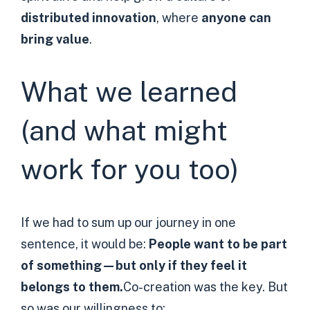
distributed innovation
, where
anyone can
bring value
.
What we learned
(and what might
work for you too)
If we had to sum up our journey in one
sentence, it would be:
People want to be part
of something—but only if they feel it
belongs to them.
Co-creation was the key. But
so was our willingness to: