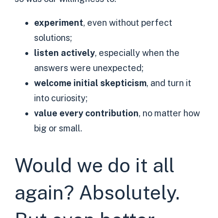
experiment
, even without perfect
solutions;
listen actively
, especially when the
answers were unexpected;
welcome initial skepticism
, and turn it
into curiosity;
value every contribution
, no matter how
big or small.
Would we do it all
again? Absolutely.