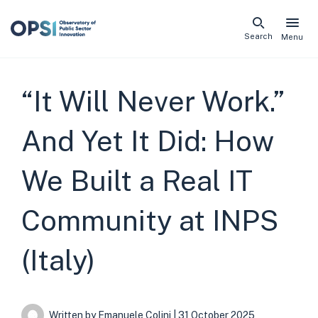
Skip
Search
Menu
naviga
links
“It Will Never Work.”
And Yet It Did: How
We Built a Real IT
Community at INPS
(Italy)
Written by
Emanuele Colini
| 31 October 2025