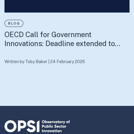
BLOG
OECD Call for Government
Innovations: Deadline extended to…
Written by
Toby Baker
|
24 February 2026