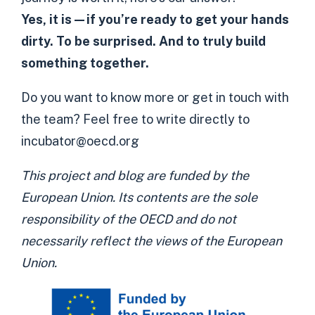
Yes, it is—if you’re ready to get your hands
dirty.
To be surprised. And to truly build
something together.
Do you want to know more or get in touch with
the team? Feel free to write directly to
incubator@oecd.org
This project and blog are funded by the
European Union. Its contents are the sole
responsibility of the OECD and do not
necessarily reflect the views of the European
Union.