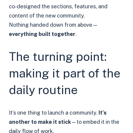
co-designed the sections, features, and
content of the new community.
Nothing handed down from above—
everything built together
.
The turning point:
making it part of the
daily routine
It’s one thing to launch a community.
It’s
another to make it stick
—to embed it in the
daily flow of work.