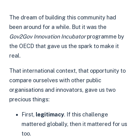
The dream of building this community had
been around for a while. But it was the
Gov2Gov Innovation Incubator
programme by
the OECD that gave us the spark to make it
real.
That international context, that opportunity to
compare ourselves with other public
organisations and innovators, gave us two
precious things:
First,
legitimacy
. If this challenge
mattered globally, then it mattered for us
too.