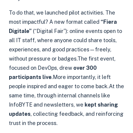
To do that, we launched pilot activities. The
most impactful? A new format called
“Fiera
Digitale”
(“Digital Fair”): online events open to
all IT staff, where anyone could share tools,
experiences, and good practices—freely,
without pressure or badges.The first event,
focused on DevOps, drew
over 300
participants live
.More importantly, it left
people inspired and eager to come back.At the
same time, through internal channels like
InfoBYTE and newsletters, we
kept sharing
updates
, collecting feedback, and reinforcing
trust in the process.