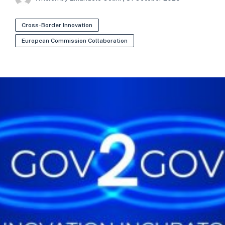
Cross-Border Innovation
European Commission Collaboration