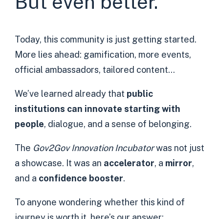
But even better.
Today, this community is just getting started.
More lies ahead: gamification, more events,
official ambassadors, tailored content…
We’ve learned already that
public
institutions can innovate starting with
people
, dialogue, and a sense of belonging.
The
Gov2Gov Innovation Incubator
was not just
a showcase. It was an
accelerator
, a
mirror
,
and a
confidence booster
.
To anyone wondering whether this kind of
journey is worth it, here’s our answer: