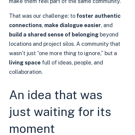
make them feel part of the same community.
That was our challenge: to
foster authentic
connections
,
make dialogue easier
, and
build a shared sense of belonging
beyond
locations and project silos. A community that
wasn’t just “one more thing to ignore,” but a
living space
full of ideas, people, and
collaboration.
An idea that was
just waiting for its
moment