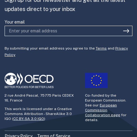
Join the team
updates direct to your inbox
Your email
By submitting your email address you agree to the
Terms
and
Privacy
Policy
2 rue André Pascal, 75775 Paris CEDEX
Co-funded by the
16, France
European Commission.
See our
European
This work is licensed under a Creative
Commission
Commons Attribution - ShareAlike 3.0
Collaboration page
for
IGO (
CC BY-SA 3.0 IGO
)
details.
Privacy Policy
Terms of Service