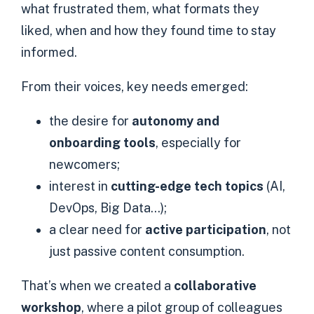
what frustrated them, what formats they
liked, when and how they found time to stay
informed.
From their voices, key needs emerged:
the desire for
autonomy and
onboarding tools
, especially for
newcomers;
interest in
cutting-edge tech topics
(AI,
DevOps, Big Data…);
a clear need for
active participation
, not
just passive content consumption.
That’s when we created a
collaborative
workshop
, where a pilot group of colleagues