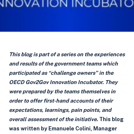
This blog is part of a series on the experiences
and results of the government teams which
participated as “challenge owners” in the
OECD Gov2Gov Innovation Incubator. They
were prepared by the teams themselves in
order to offer first-hand accounts of their
expectations, learnings, pain points, and
overall assessment of the initiative.
This blog
was written by Emanuele Colini, Manager