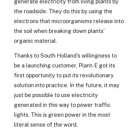
generate electricity from living plants by
the roadside. They do this by using the
electrons that microorganisms release into
the soil when breaking down plants’
organic material.
Thanks to South Holland’s willingness to
be a launching customer, Plant-E got its
first opportunity to put its revolutionary
solution into practice. In the future, it may
just be possible to use electricity
generated in this way to power traffic
lights. This is green power in the most
literal sense of the word.