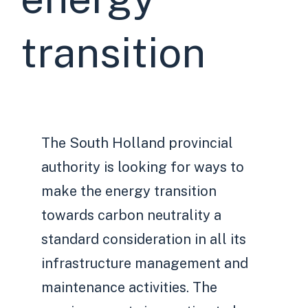
transition
The South Holland provincial
authority is looking for ways to
make the energy transition
towards carbon neutrality a
standard consideration in all its
infrastructure management and
maintenance activities. The