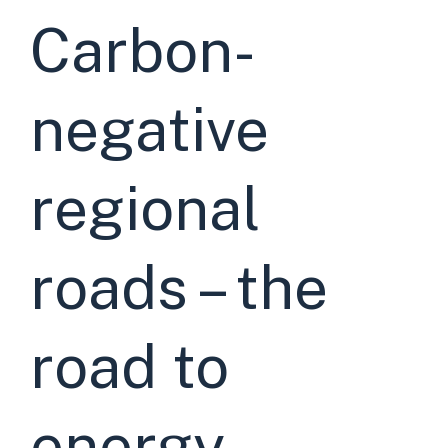
Carbon-
negative
regional
roads – the
road to
energy