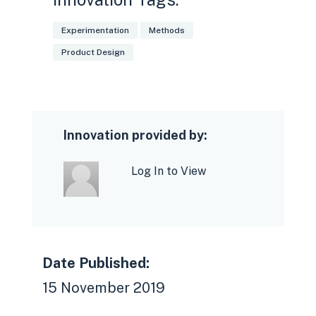
Experimentation
Methods
Product Design
Innovation provided by:
Log In to View
Date Published:
15 November 2019