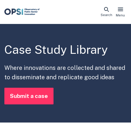
Skip
Search
Menu
naviga
links
Case Study Library
Where innovations are collected and shared
to disseminate and replicate good ideas
Submit a case