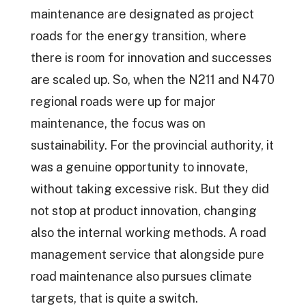
maintenance are designated as project
roads for the energy transition, where
there is room for innovation and successes
are scaled up. So, when the N211 and N470
regional roads were up for major
maintenance, the focus was on
sustainability. For the provincial authority, it
was a genuine opportunity to innovate,
without taking excessive risk. But they did
not stop at product innovation, changing
also the internal working methods. A road
management service that alongside pure
road maintenance also pursues climate
targets, that is quite a switch.