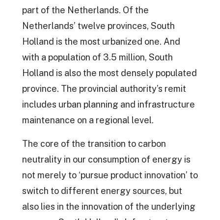
part of the Netherlands. Of the
Netherlands’ twelve provinces, South
Holland is the most urbanized one. And
with a population of 3.5 million, South
Holland is also the most densely populated
province. The provincial authority’s remit
includes urban planning and infrastructure
maintenance on a regional level.
The core of the transition to carbon
neutrality in our consumption of energy is
not merely to ‘pursue product innovation’ to
switch to different energy sources, but
also lies in the innovation of the underlying