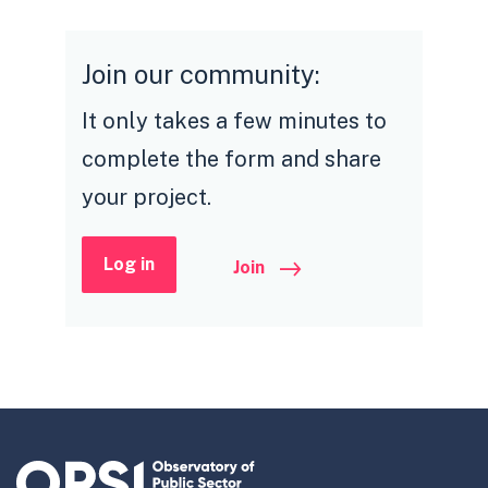
Join our community:
It only takes a few minutes to
complete the form and share
your project.
Log in
Join