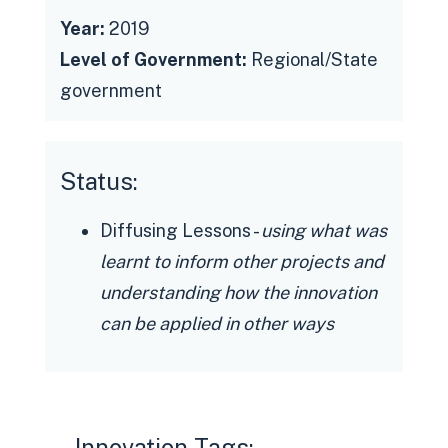
Year:
2019
Level of Government:
Regional/State
government
Status:
Diffusing Lessons -
using what was
learnt to inform other projects and
understanding how the innovation
can be applied in other ways
Innovation Tags: