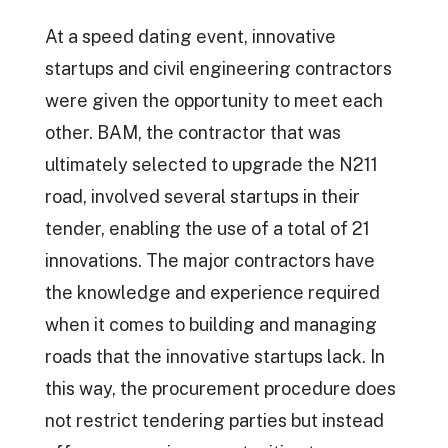
At a speed dating event, innovative
startups and civil engineering contractors
were given the opportunity to meet each
other. BAM, the contractor that was
ultimately selected to upgrade the N211
road, involved several startups in their
tender, enabling the use of a total of 21
innovations. The major contractors have
the knowledge and experience required
when it comes to building and managing
roads that the innovative startups lack. In
this way, the procurement procedure does
not restrict tendering parties but instead