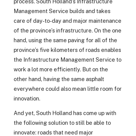
process. South Holland’s Infrastructure
Management Service builds and takes
care of day-to-day and major maintenance
of the province’s infrastructure. On the one
hand, using the same paving for all of the
province’s five kilometers of roads enables
the Infrastructure Management Service to
work a lot more efficiently. But on the
other hand, having the same asphalt
everywhere could also mean little room for
innovation.
And yet, South Holland has come up with
the following solution to still be able to
innovate: roads that need major