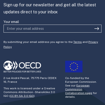
Sign up for our newsletter and get all the latest
Join the team
updates direct to your inbox
Your email
By submitting your email address you agree to the
Terms
and
Privacy
Policy
2 rue André Pascal, 75775 Paris CEDEX
Co-funded by the
16, France
European Commission.
See our
European
This work is licensed under a Creative
Commission
Commons Attribution - ShareAlike 3.0
Collaboration page
for
IGO (
CC BY-SA 3.0 IGO
)
details.