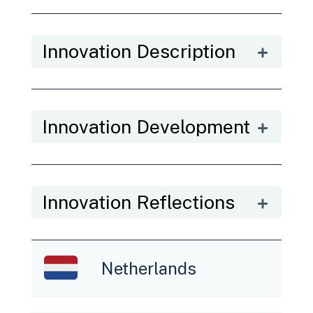
Innovation Description
Innovation Development
Innovation Reflections
Netherlands