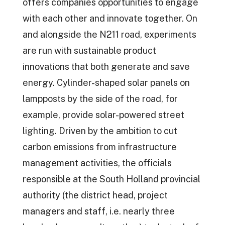
offers companies opportunities to engage
with each other and innovate together. On
and alongside the N211 road, experiments
are run with sustainable product
innovations that both generate and save
energy. Cylinder-shaped solar panels on
lampposts by the side of the road, for
example, provide solar-powered street
lighting. Driven by the ambition to cut
carbon emissions from infrastructure
management activities, the officials
responsible at the South Holland provincial
authority (the district head, project
managers and staff, i.e. nearly three