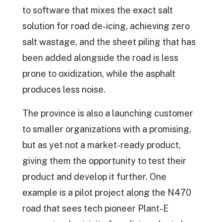
to software that mixes the exact salt
solution for road de-icing, achieving zero
salt wastage, and the sheet piling that has
been added alongside the road is less
prone to oxidization, while the asphalt
produces less noise.
The province is also a launching customer
to smaller organizations with a promising,
but as yet not a market-ready product,
giving them the opportunity to test their
product and develop it further. One
example is a pilot project along the N470
road that sees tech pioneer Plant-E