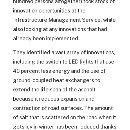
hundred persons altogether) took stock of
innovation opportunities at the
Infrastructure Management Service, while
also looking at any innovations that had
already been implemented.
They identified a vast array of innovations,
including the switch to LED lights that use
40 percent less energy and the use of
ground-coupled heat exchangers to
extend the life span of the asphalt
because it reduces expansion and
contraction of road surfaces. The amount
of salt that is scattered on the road when it
gets icy in winter has been reduced thanks