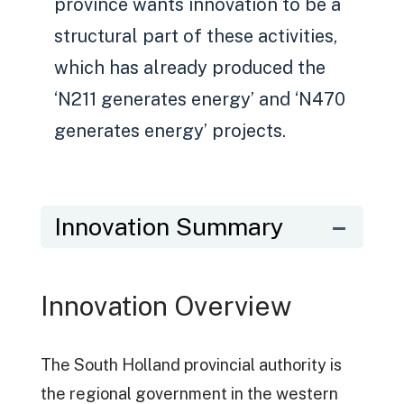
province wants innovation to be a
structural part of these activities,
which has already produced the
‘N211 generates energy’ and ‘N470
generates energy’ projects.
Innovation Summary
Innovation Overview
The South Holland provincial authority is
the regional government in the western