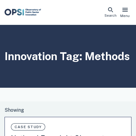
Skip
Search
Menu
naviga
links
Innovation Tag:
Methods
CASE STUDY