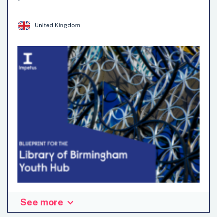
disciplinary activity, considering its role as a public
integrity instance in the fight against corruption.
United Kingdom
Anticorruption and Integrity
Evaluation and Oversight
Methods
See more
The UK government launched a new “youth hub” offer of