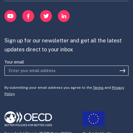
Learn
item
Innovation Portfolios
Innovation Portfolios
YouTube
Facebook
Twitter
LinkedIn
Contribute
Mission-Oriented Innovation
Partner with us
Sign up for our newsletter and get all the latest
Join the team
updates direct to your inbox
Your email
By submitting your email address you agree to the
Terms
and
Privacy
Policy