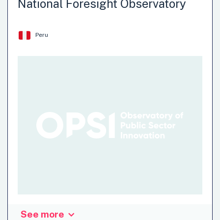
National Foresight Observatory
Peru
See more