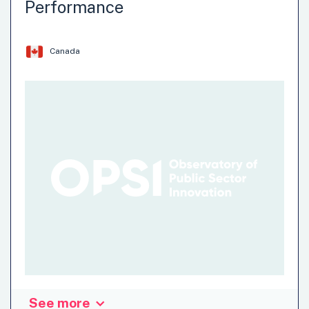
Performance
innovation significantly increased the coding efficiency by
decreasing the time and cost required to code the 2021
Census.
Canada
Data
Methods
Systems Change
See more