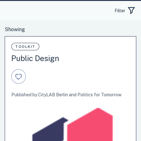
Filter
TOOLKIT
Public Design
Published by CityLAB Berlin and Politics for Tomorrow