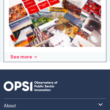
See more
This resource is a generative tool for creating new
metaphors to help understand the world in new ways,
reframe problems, generate new ideas, and imagine
different futures. New Metaphors has been developed by
the Imaginaries Lab, a design research studio based at
Carnegie Mellon University, and working internationally.
New Metaphors is a set of 150 cards and a number of
simple, fun workshop formats which enable idea
Expand
About
generation and new ways of thinking about issues
menu