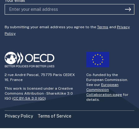
Your email
By submitting your email address you agree to the
Terms
and
Privacy
Policy
2 rue André Pascal, 75775 Paris CEDEX
Co-funded by the
16, France
European Commission.
See our
European
This work is licensed under a Creative
Commission
Commons Attribution - ShareAlike 3.0
Collaboration page
for
IGO (
CC BY-SA 3.0 IGO
)
details.
Privacy Policy
Terms of Service