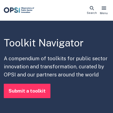
Skip
Search
Menu
naviga
links
Toolkit Navigator
A compendium of toolkits for public sector
innovation and transformation, curated by
OPSI and our partners around the world
Submit a toolkit