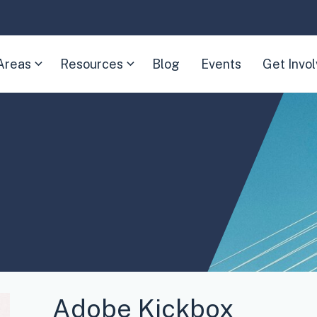
Areas
Resources
Blog
Events
Get Invo
(Expand
(Expand
child
child
menu)
menu)
Adobe Kickbox