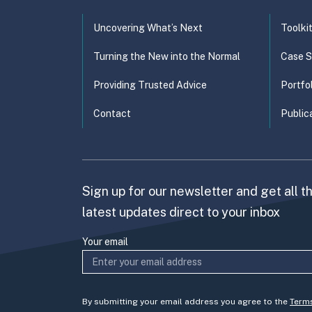
Uncovering What’s Next
Toolki
Turning the New into the Normal
Case S
Providing Trusted Advice
Portfo
Contact
Public
Sign up for our newsletter and get all t
latest updates direct to your inbox
Your email
By submitting your email address you agree to the
Term