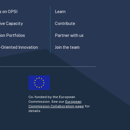
s on OPSI
Learn
ive Capacity
Contribute
ion Portfolios
Partner with us
-Oriented Innovation
Join the team
Co-funded by the European
Commission. See our
European
Commission Collaboration page
for
details.