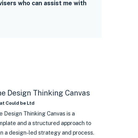
visers who can assist me with
e Design Thinking Canvas
t Could be Ltd
e Design Thinking Canvas is a
mplate and a structured approach to
an a design-led strategy and process.