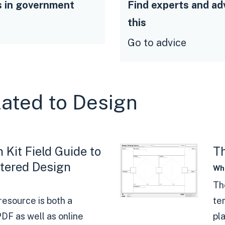
s in government
Find experts and ad
this
Go to advice
lated to Design
 Kit Field Guide to
Th
ered Design
Wha
Th
resource is both a
te
DF as well as online
pl