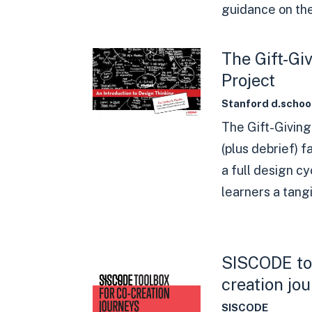
guidance on the
The Gift-Gi
Project
Stanford d.schoo
The Gift-Giving
(plus debrief) 
a full design cy
learners a tangi
SISCODE too
creation jo
SISCODE