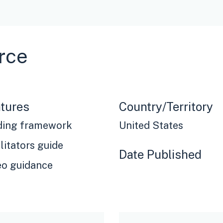
rce
tures
Country/Territory
ding framework
United States
litators guide
Date Published
eo guidance