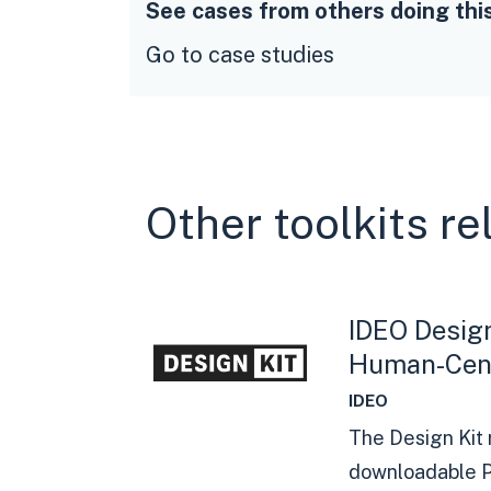
See cases from others doing thi
Go to case studies
Other toolkits re
IDEO Design
Human-Cent
IDEO
The Design Kit 
downloadable P