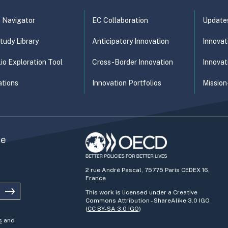
t Navigator
EC Collaboration
Update
tudy Library
Anticipatory Innovation
Innovat
lio Exploration Tool
Cross-Border Innovation
Innovat
ations
Innovation Portfolios
Mission
he
2 rue André Pascal, 75775 Paris CEDEX 16,
France
This work is licensed under a Creative
Commons Attribution - ShareAlike 3.0 IGO
(
CC BY-SA 3.0 IGO
)
s
and