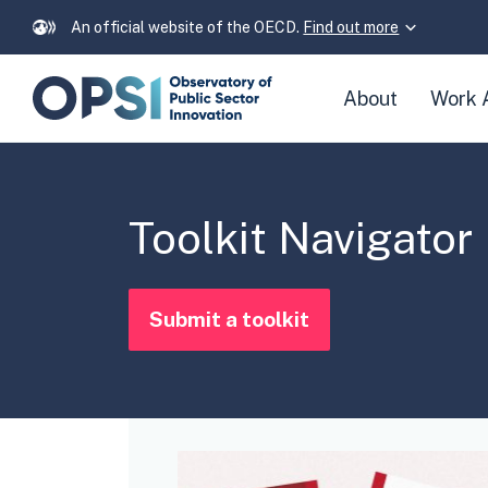
An official website of the OECD.
Find out more
Skip
About
Work 
navigation
links
Toolkit Navigator
Submit a toolkit