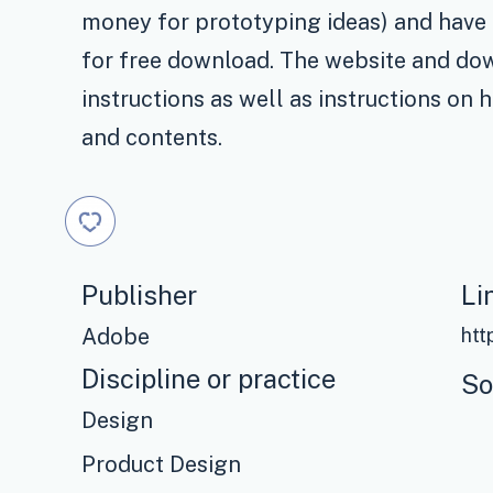
money for prototyping ideas) and have
for free download. The website and dow
instructions as well as instructions on 
and contents.
Publisher
Li
Adobe
htt
Discipline or practice
So
Design
Product Design