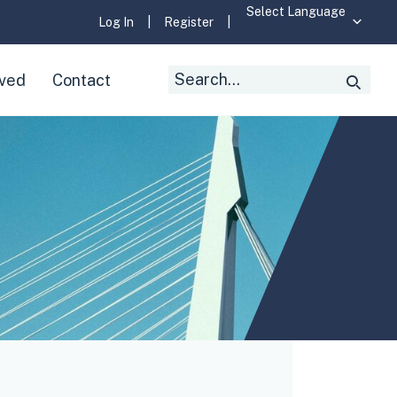
Log In
|
Register
|
Search
lved
Contact
Searc
for: