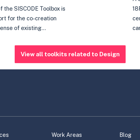
of the SISCODE Toolbox is
18
ort for the co-creation
ce
ense of existing...
ca
View all toolkits related to Design
ces
Work Areas
Blog