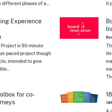
 different phases of a...
It 
ving Experience
Bo
In
l
Boa
 Project is 90-minute
Thi
fast-paced project though
th
cle, intended to give
ma
ble...
ea
The
lbox for co-
1
urneys
18
A 