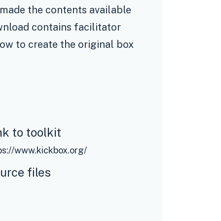
 made the contents available
nload contains facilitator
how to create the original box
nk to toolkit
ps://www.kickbox.org/
urce files