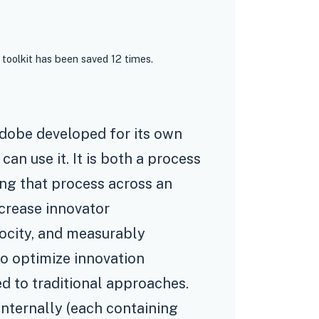
 toolkit has been saved 12 times.
Adobe developed for its own
an use it. It is both a process
ing that process across an
ncrease innovator
locity, and measurably
so optimize innovation
 to traditional approaches.
internally (each containing