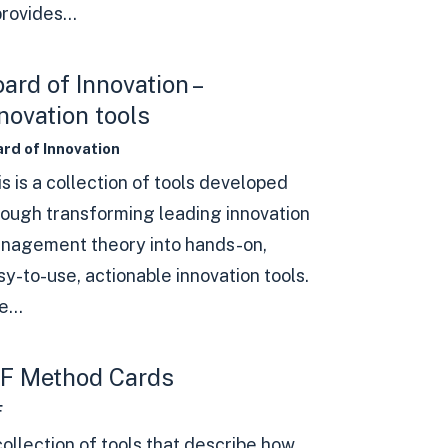
provides...
ard of Innovation –
novation tools
rd of Innovation
s is a collection of tools developed
rough transforming leading innovation
nagement theory into hands-on,
sy-to-use, actionable innovation tools.
...
8F Method Cards
F
collection of tools that describe how