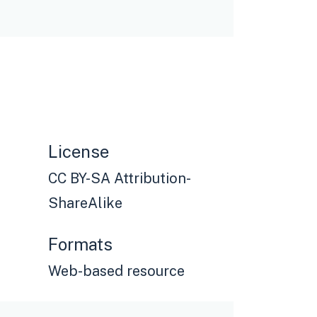
License
CC BY-SA Attribution-
ShareAlike
Formats
Web-based resource