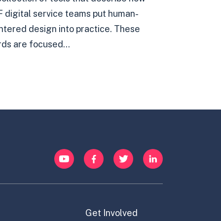
F digital service teams put human-
ntered design into practice. These
rds are focused...
YouTube
Facebook
Twitter
LinkedIn
Get Involved