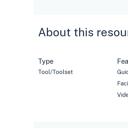
About this resou
Type
Fea
Tool/Toolset
Gui
Faci
Vid