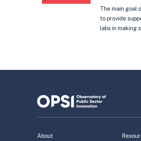
The main goal 
to provide supp
labs in making s
About
Resour