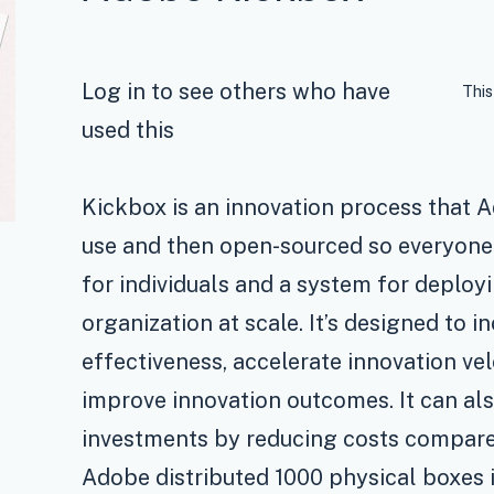
Log in to see others who have
This
used this
Kickbox is an innovation process that 
use and then open-sourced so everyone c
for individuals and a system for deploy
organization at scale. It’s designed to i
effectiveness, accelerate innovation ve
improve innovation outcomes. It can al
investments by reducing costs compared
Adobe distributed 1000 physical boxes 