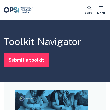
Skip
Search
Menu
naviga
links
Toolkit Navigator
Submit a toolkit