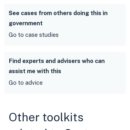
See cases from others doing this in
government
Go to case studies
Find experts and advisers who can
assist me with this
Go to advice
Other toolkits