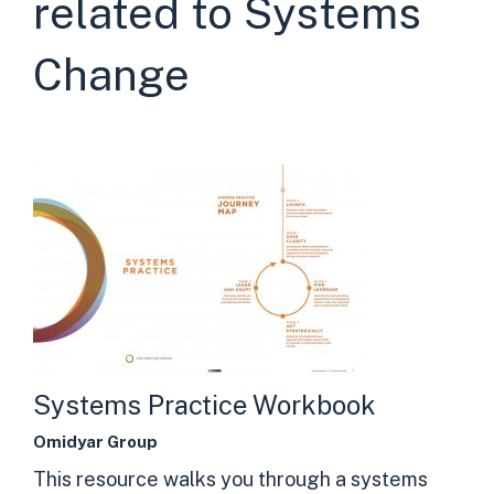
related to Systems
Change
Systems Practice Workbook
Omidyar Group
This resource walks you through a systems