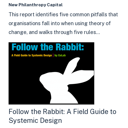
New Philanthropy Capital
This report identifies five common pitfalls that
organisations fall into when using theory of
change, and walks through five rules...
Follow the Rabbit: A Field Guide to
Systemic Design