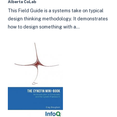
Alberta CoLab
This Field Guide is a systems take on typical
design thinking methodology. It demonstrates
how to design something with a...