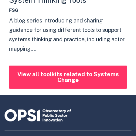
System Thinking Tools
FSG
A blog series introducing and sharing
guidance for using different tools to support
systems thinking and practice, including actor
mapping,...
View all toolkits related to Systems
Change