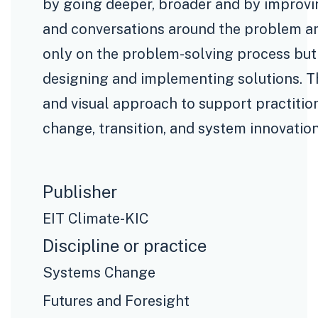
by going deeper, broader and by improvin
and conversations around the problem am
only on the problem-solving process but 
designing and implementing solutions. Th
and visual approach to support practitio
change, transition, and system innovation
Publisher
EIT Climate-KIC
Discipline or practice
Systems Change
Futures and Foresight