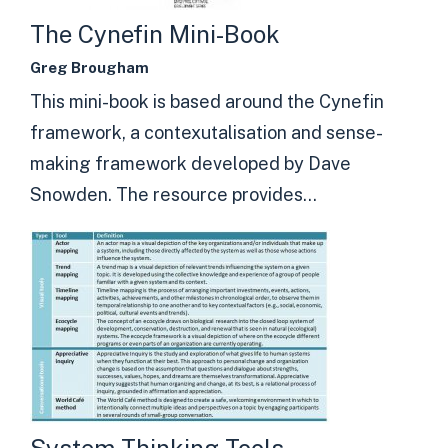
The Cynefin Mini-Book
Greg Brougham
This mini-book is based around the Cynefin
framework, a contexutalisation and sense-
making framework developed by Dave
Snowden. The resource provides...