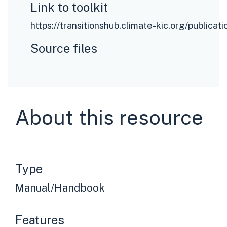
Link to toolkit
https://transitionshub.climate-kic.org/publicat
Source files
About this resource
Type
Manual/Handbook
Features