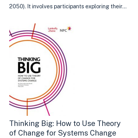
2050). It involves participants exploring their...
Thinking Big: How to Use Theory
of Change for Systems Change