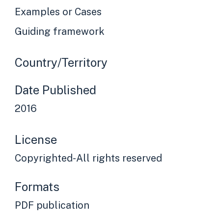
Examples or Cases
Guiding framework
Country/Territory
Date Published
2016
License
Copyrighted-All rights reserved
Formats
PDF publication