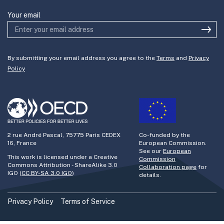
Your email
By submitting your email address you agree to the
Terms
and
Privacy
Policy
2 rue André Pascal, 75775 Paris CEDEX
Co-funded by the
16, France
European Commission.
See our
European
This work is licensed under a Creative
Commission
Commons Attribution - ShareAlike 3.0
Collaboration page
for
IGO (
CC BY-SA 3.0 IGO
)
details.
Privacy Policy
Terms of Service