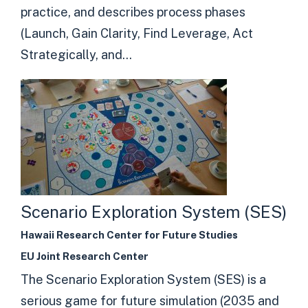
practice, and describes process phases
(Launch, Gain Clarity, Find Leverage, Act
Strategically, and...
Scenario Exploration System (SES)
Hawaii Research Center for Future Studies
EU Joint Research Center
The Scenario Exploration System (SES) is a
serious game for future simulation (2035 and