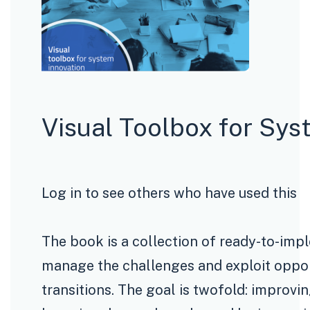
Visual Toolbox for Sys
Log in to see others who have used this
The book is a collection of ready-to-imp
manage the challenges and exploit opport
transitions. The goal is twofold: improvi