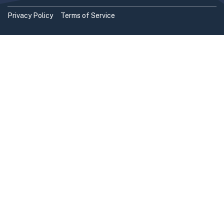
Privacy Policy
Terms of Service