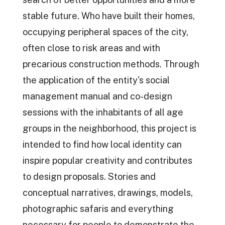
stable future. Who have built their homes,
occupying peripheral spaces of the city,
often close to risk areas and with
precarious construction methods. Through
the application of the entity's social
management manual and co-design
sessions with the inhabitants of all age
groups in the neighborhood, this project is
intended to find how local identity can
inspire popular creativity and contributes
to design proposals. Stories and
conceptual narratives, drawings, models,
photographic safaris and everything
necessary for people to demonstrate the