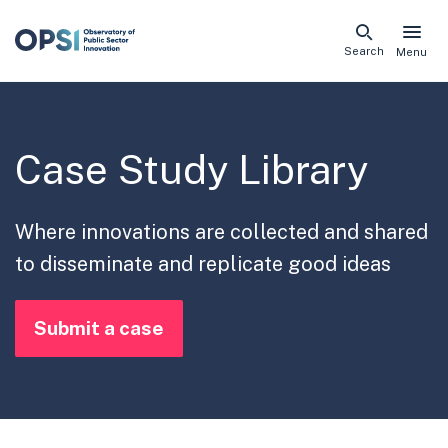
Skip
Search
Menu
naviga
links
Case Study Library
Where innovations are collected and shared
to disseminate and replicate good ideas
Submit a case