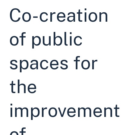
Co-creation
of public
spaces for
the
improvement
of