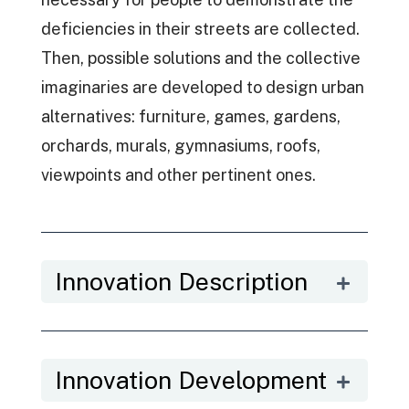
deficiencies in their streets are collected.
Then, possible solutions and the collective
imaginaries are developed to design urban
alternatives: furniture, games, gardens,
orchards, murals, gymnasiums, roofs,
viewpoints and other pertinent ones.
Innovation Description
Innovation Development