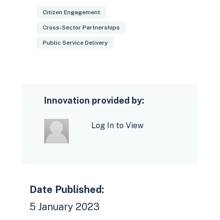
Citizen Engagement
Cross-Sector Partnerships
Public Service Delivery
Innovation provided by:
Log In to View
Date Published:
5 January 2023