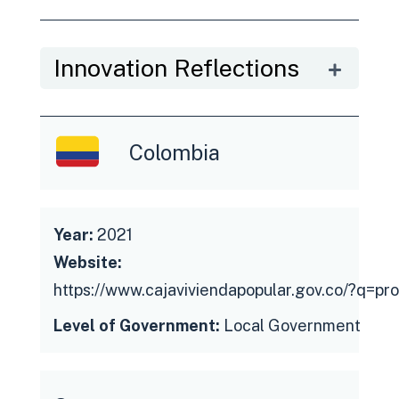
Innovation Reflections
Colombia
Year:
2021
Website:
https://www.cajaviviendapopular.gov.co/?q=pr
Level of Government:
Local Government