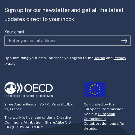
Sign up for our newsletter and get all the latest
Join the team
updates direct to your inbox
Your email
By submitting your email address you agree to the
Terms
and
Privacy
Policy
2 rue André Pascal, 75775 Paris CEDEX
Co-funded by the
16, France
European Commission.
See our
European
This work is licensed under a Creative
Commission
Commons Attribution - ShareAlike 3.0
Collaboration page
for
IGO (
CC BY-SA 3.0 IGO
)
details.