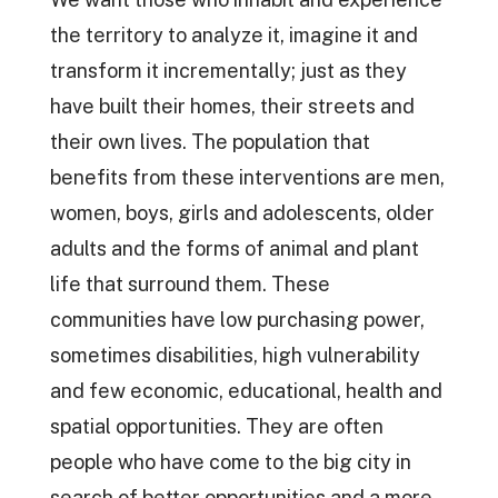
the territory to analyze it, imagine it and
transform it incrementally; just as they
have built their homes, their streets and
their own lives. The population that
benefits from these interventions are men,
women, boys, girls and adolescents, older
adults and the forms of animal and plant
life that surround them. These
communities have low purchasing power,
sometimes disabilities, high vulnerability
and few economic, educational, health and
spatial opportunities. They are often
people who have come to the big city in
search of better opportunities and a more