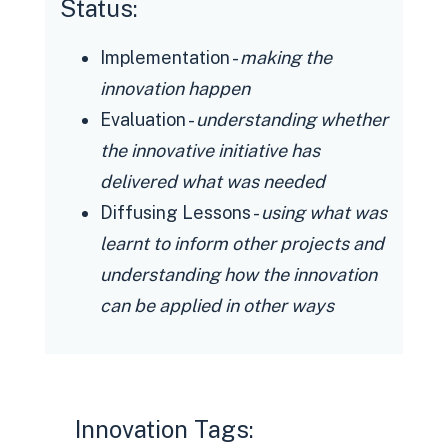
Status:
Implementation -
making the
innovation happen
Evaluation -
understanding whether
the innovative initiative has
delivered what was needed
Diffusing Lessons -
using what was
learnt to inform other projects and
understanding how the innovation
can be applied in other ways
Innovation Tags: