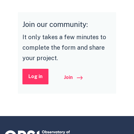
Join our community:
It only takes a few minutes to
complete the form and share
your project.
Log in
Join