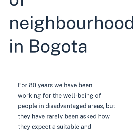
neighbourhoo
in Bogota
For 80 years we have been
working for the well-being of
people in disadvantaged areas, but
they have rarely been asked how
they expect a suitable and