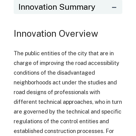
Innovation Summary
Innovation Overview
The public entities of the city that are in
charge of improving the road accessibility
conditions of the disadvantaged
neighborhoods act under the studies and
road designs of professionals with
different technical approaches, who in turn
are governed by the technical and specific
regulations of the control entities and
established construction processes. For