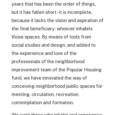
years that has been the order of things,
but it has fallen short - it is incomplete,
because it lacks the vision and aspiration of
the final beneficiary: whoever inhabits
those spaces. By means of tools from
social studies and design, and added to
the experience and love of the
professionals of the neighborhood
improvement team of the Popular Housing
fund, we have innovated the way of
conceiving neighborhood public spaces for
meeting, circulation, recreation,
contemplation and formation.
We want those who inhabit and experience