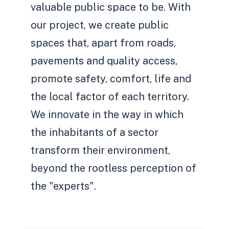
valuable public space to be. With
our project, we create public
spaces that, apart from roads,
pavements and quality access,
promote safety, comfort, life and
the local factor of each territory.
We innovate in the way in which
the inhabitants of a sector
transform their environment,
beyond the rootless perception of
the "experts".