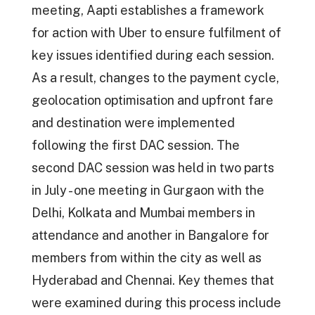
meeting, Aapti establishes a framework
for action with Uber to ensure fulfilment of
key issues identified during each session.
As a result, changes to the payment cycle,
geolocation optimisation and upfront fare
and destination were implemented
following the first DAC session. The
second DAC session was held in two parts
in July - one meeting in Gurgaon with the
Delhi, Kolkata and Mumbai members in
attendance and another in Bangalore for
members from within the city as well as
Hyderabad and Chennai. Key themes that
were examined during this process include