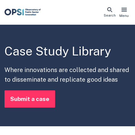
Skip
Search
Menu
naviga
links
Case Study Library
Where innovations are collected and shared
to disseminate and replicate good ideas
Submit a case