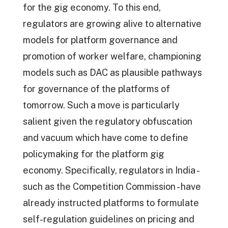
for the gig economy. To this end,
regulators are growing alive to alternative
models for platform governance and
promotion of worker welfare, championing
models such as DAC as plausible pathways
for governance of the platforms of
tomorrow. Such a move is particularly
salient given the regulatory obfuscation
and vacuum which have come to define
policymaking for the platform gig
economy. Specifically, regulators in India -
such as the Competition Commission - have
already instructed platforms to formulate
self-regulation guidelines on pricing and