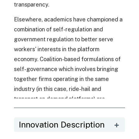
transparency.
Elsewhere, academics have championed a
combination of self-regulation and
government regulation to better serve
workers' interests in the platform
economy. Coalition-based formulations of
self-governance which involves bringing
together firms operating in the same
industry (in this case, ride-hail and
transport on demand platforms) are
another emerging medium for regulation -
with mechanisms such as the DAC
Innovation Description
representing an industry-wide standard
for platform governance. The DAC heralds