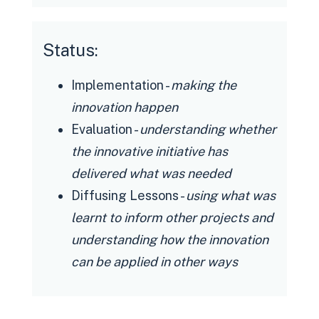
volatile actions and surface an
opportunity to gather feedback and
Status:
response
Policy: Demonstrate self-governance
Implementation -
making the
through practice, intervene
innovation happen
effectively in upcoming/planned
Evaluation -
understanding whether
policy changes with a body of
the innovative initiative has
evidence, frame the narrative on
delivered what was needed
engaging with partners with learnings
Diffusing Lessons -
using what was
from experiences
learnt to inform other projects and
Societal: DAC supports conversations
understanding how the innovation
in safe environments for driver
can be applied in other ways
partner and rider communities alike,
while enabling discussions on critical