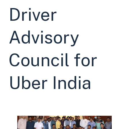
Driver
Advisory
Council for
Uber India