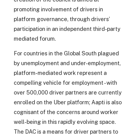
promoting involvement of drivers in
platform governance, through drivers’
participation in an independent third-party
mediated forum.
For countries in the Global South plagued
by unemployment and under-employment,
platform-mediated work represent a
compelling vehicle for employment - with
over 500,000 driver partners are currently
enrolled on the Uber platform; Aapti is also
cognisant of the concerns around worker
well-being in this rapidly evolving space.
The DAC is a means for driver partners to