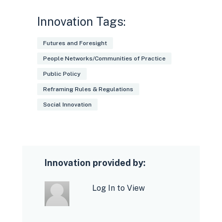
issues such as discrimination, health
and safety
Innovation Tags:
Futures and Foresight
People Networks/Communities of Practice
Public Policy
Reframing Rules & Regulations
Gig workers - can participate and
Social Innovation
better inform the conditions of their
work;
Platforms - stand to gain trust from
their body of workers and govt. for
Innovation provided by:
upholding workers' interests;
Log In to View
Governments - promote self-
regulation.