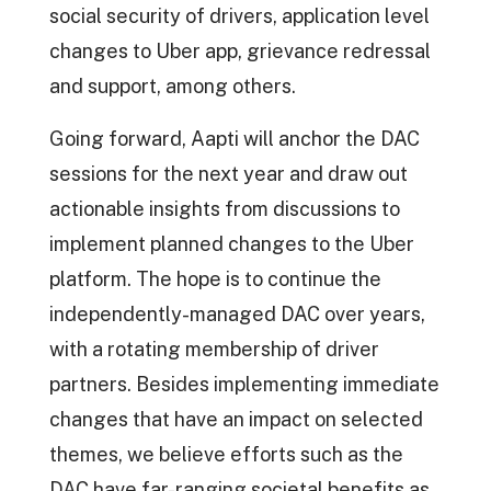
social security of drivers, application level
changes to Uber app, grievance redressal
and support, among others.
Going forward, Aapti will anchor the DAC
sessions for the next year and draw out
actionable insights from discussions to
implement planned changes to the Uber
platform. The hope is to continue the
independently-managed DAC over years,
with a rotating membership of driver
partners. Besides implementing immediate
changes that have an impact on selected
themes, we believe efforts such as the
DAC have far-ranging societal benefits as