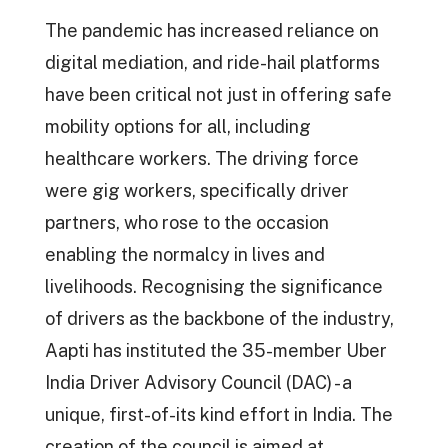
The pandemic has increased reliance on
digital mediation, and ride-hail platforms
have been critical not just in offering safe
mobility options for all, including
healthcare workers. The driving force
were gig workers, specifically driver
partners, who rose to the occasion
enabling the normalcy in lives and
livelihoods. Recognising the significance
of drivers as the backbone of the industry,
Aapti has instituted the 35-member Uber
India Driver Advisory Council (DAC) - a
unique, first-of-its kind effort in India. The
creation of the council is aimed at