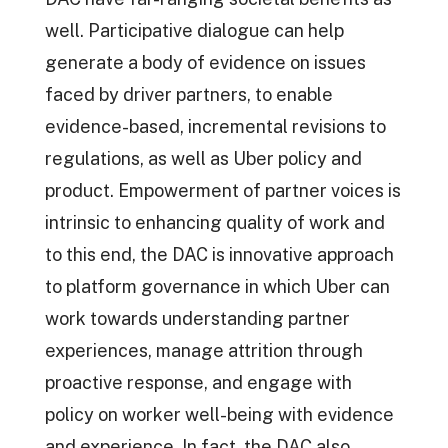
well. Participative dialogue can help
generate a body of evidence on issues
faced by driver partners, to enable
evidence-based, incremental revisions to
regulations, as well as Uber policy and
product. Empowerment of partner voices is
intrinsic to enhancing quality of work and
to this end, the DAC is innovative approach
to platform governance in which Uber can
work towards understanding partner
experiences, manage attrition through
proactive response, and engage with
policy on worker well-being with evidence
and experience. In fact, the DAC also