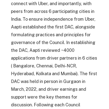
connect with Uber, and importantly, with
peers from across 6 participating cities in
India. To ensure independence from Uber,
Aapti established the first DAC, alongside
formulating practices and principles for
governance of the Council. In establishing
the DAC, Aapti reviewed ~4000
applications from driver partners in 6 cities
( Bangalore, Chennai, Delhi-NCR,
Hyderabad, Kolkata and Mumbai). The first
DAC was held in person in Gurgaon in
March, 2022, and driver earnings and
support were the key themes for
discussion. Following each Council