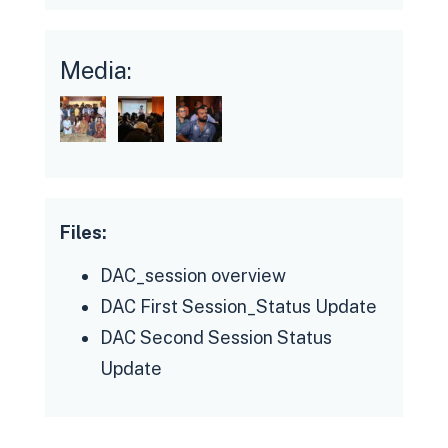
The momentum for resolving key
Media:
issues is variable, given that platforms
are only now beginning to understand
the problems at hand through
conversations with drivers;
additionally platforms contend with
Files:
global supply chain challenges that
disrupt timelines to implement
DAC_session overview
planned changes to their applications
DAC First Session_Status Update
Managing DAC members'/workers'
DAC Second Session Status
expectations, in the context of
Update
fractured trust relationships is a slow,
deliberative exercise that needs