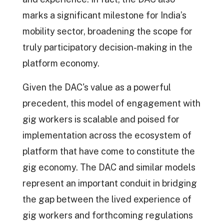
marks a significant milestone for India’s
mobility sector, broadening the scope for
truly participatory decision-making in the
platform economy.
Given the DAC's value as a powerful
precedent, this model of engagement with
gig workers is scalable and poised for
implementation across the ecosystem of
platform that have come to constitute the
gig economy. The DAC and similar models
represent an important conduit in bridging
the gap between the lived experience of
gig workers and forthcoming regulations