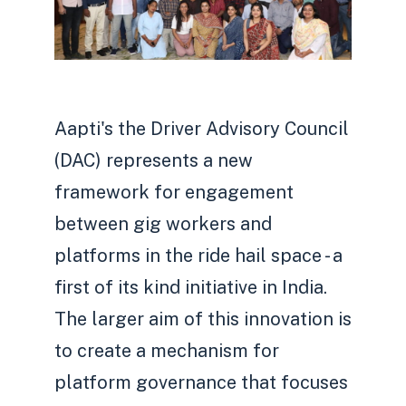
Aapti's the Driver Advisory Council
(DAC) represents a new
framework for engagement
between gig workers and
platforms in the ride hail space - a
first of its kind initiative in India.
The larger aim of this innovation is
to create a mechanism for
platform governance that focuses