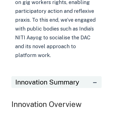
on gig workers rights, enabling
participatory action and reflexive
praxis. To this end, we’ve engaged
with public bodies such as India’s
NITI Aayog to socialise the DAC
and its novel approach to
platform work.
Innovation Summary
Innovation Overview