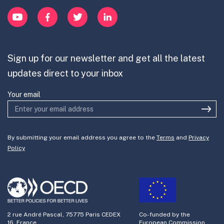
exercising foresight on the part of
Innovation Portfolios
Innovation Portfolios
YouTube
Facebook
Twitter
LinkedIn
leaders within platform firms is an
Contribute
important element of success in this
Mission-Oriented Innovation
Partner with us
context and empowered leaders can
Sign up for our newsletter and get all the latest
Join the team
lend greater legitimacy to efforts like
updates direct to your inbox
the DAC, heralding an era of
responsible corporate governance
Your email
Regulatory sandbox: Given the
pronounced regulatory obfuscation
By submitting your email address you agree to the
Terms
and
Privacy
around governance of gig work, it
Policy
becomes imperative to contemplate
and experiment with alternative
approaches. Models like the DAC or
coalition-based formulations that
2 rue André Pascal, 75775 Paris CEDEX
Co-funded by the
leverage ecosystem-level consensus
16, France
European Commission.