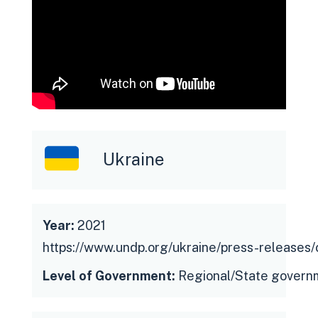
Ukraine
Year:
2021
https://www.undp.org/ukraine/press-releases
Level of Government:
Regional/State govern