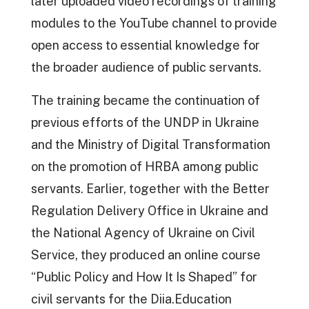
later uploaded video recordings of training
modules to the YouTube channel to provide
open access to essential knowledge for
the broader audience of public servants.
The training became the continuation of
previous efforts of the UNDP in Ukraine
and the Ministry of Digital Transformation
on the promotion of HRBA among public
servants. Earlier, together with the Better
Regulation Delivery Office in Ukraine and
the National Agency of Ukraine on Civil
Service, they produced an online course
“Public Policy and How It Is Shaped” for
civil servants for the Diia.Education