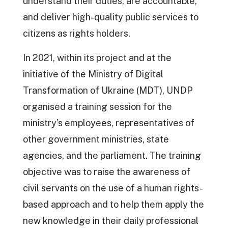
understand their duties, are accountable,
and deliver high-quality public services to
citizens as rights holders.
In 2021, within its project and at the
initiative of the Ministry of Digital
Transformation of Ukraine (MDT), UNDP
organised a training session for the
ministry’s employees, representatives of
other government ministries, state
agencies, and the parliament. The training
objective was to raise the awareness of
civil servants on the use of a human rights-
based approach and to help them apply the
new knowledge in their daily professional