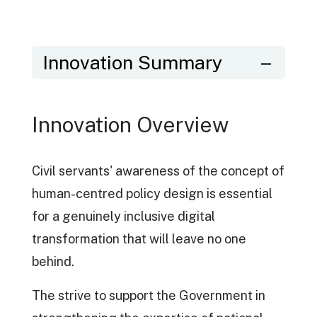
Innovation Summary
Innovation Overview
Civil servants' awareness of the concept of
human-centred policy design is essential
for a genuinely inclusive digital
transformation that will leave no one
behind.
The strive to support the Government in