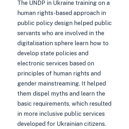
The UNDP in Ukraine training on a
human rights-based approach in
public policy design helped public
servants who are involved in the
digitalisation sphere learn how to
develop state policies and
electronic services based on
principles of human rights and
gender mainstreaming. It helped
them dispel myths and learn the
basic requirements, which resulted
in more inclusive public services
developed for Ukrainian citizens.