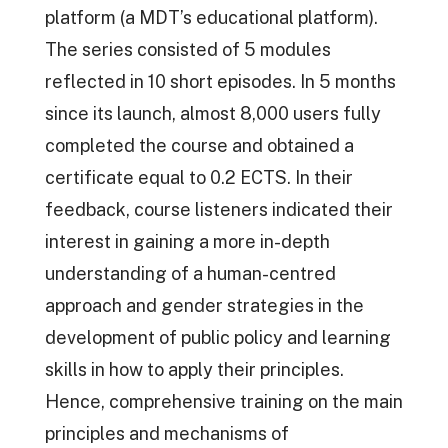
platform (a MDT’s educational platform).
The series consisted of 5 modules
reflected in 10 short episodes. In 5 months
since its launch, almost 8,000 users fully
completed the course and obtained a
certificate equal to 0.2 ECTS. In their
feedback, course listeners indicated their
interest in gaining a more in-depth
understanding of a human-centred
approach and gender strategies in the
development of public policy and learning
skills in how to apply their principles.
Hence, comprehensive training on the main
principles and mechanisms of