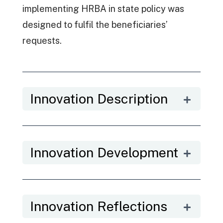
implementing HRBA in state policy was
designed to fulfil the beneficiaries’
requests.
Innovation Description
Innovation Development
Innovation Reflections