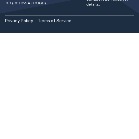
IGO (
CC BY-SA 3.0 IGO
)
details.
Privacy Policy
Terms of Service