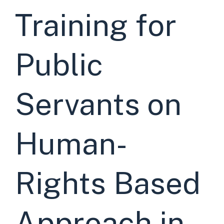
Training for
Public
Servants on
Human-
Rights Based
Approach in