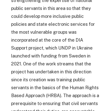
strengthening the expertise of national
public servants in this area so that they
could develop more inclusive public
policies and state electronic services for
the most vulnerable groups was
incorporated at the core of the DIA
Support project, which UNDP in Ukraine
launched with funding from Sweden in
2021. One of the work streams that the
project has undertaken in this direction
since its creation was training public
servants in the basics of the Human Rights
Based Approach (HRBA). The approach is a
prerequisite to ensuring that civil servants