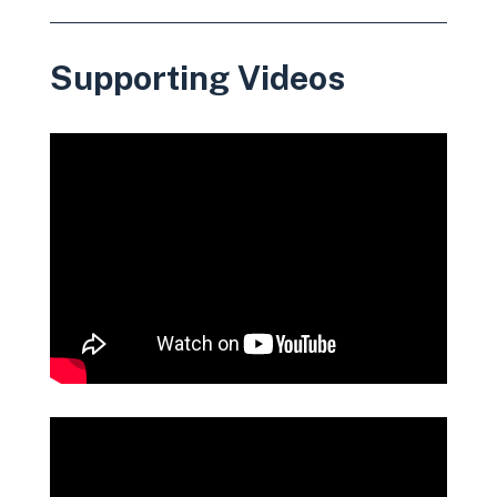
Supporting Videos