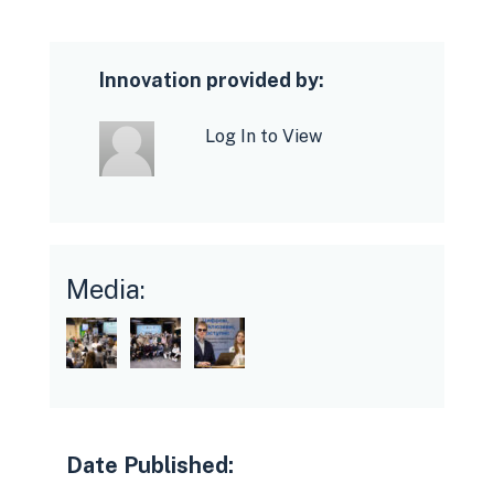
Innovation provided by:
Log In to View
Media:
Date Published: