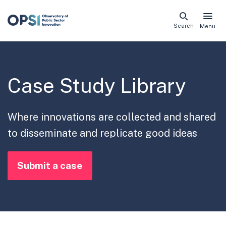
Skip
Search
Menu
naviga
links
Case Study Library
Where innovations are collected and shared
to disseminate and replicate good ideas
Submit a case