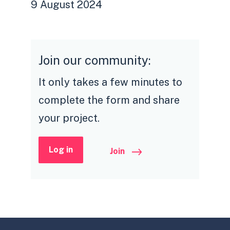
9 August 2024
Join our community:
It only takes a few minutes to
complete the form and share
your project.
Log in
Join