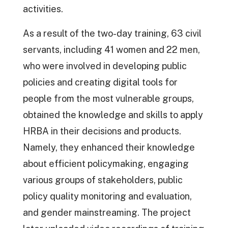
activities.
As a result of the two-day training, 63 civil
servants, including 41 women and 22 men,
who were involved in developing public
policies and creating digital tools for
people from the most vulnerable groups,
obtained the knowledge and skills to apply
HRBA in their decisions and products.
Namely, they enhanced their knowledge
about efficient policymaking, engaging
various groups of stakeholders, public
policy quality monitoring and evaluation,
and gender mainstreaming. The project