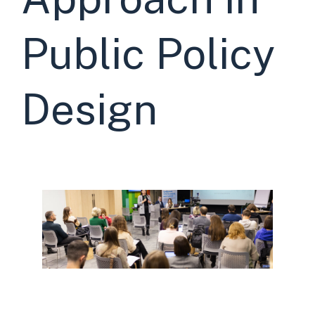
Public Policy
Design