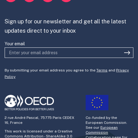
Mission-Oriented Innovation
Partner with us
Sign up for our newsletter and get all the latest
Join the team
updates direct to your inbox
Your email
By submitting your email address you agree to the
Terms
and
Privacy
Policy
2 rue André Pascal, 75775 Paris CEDEX
Co-funded by the
16, France
European Commission.
See our
European
This work is licensed under a Creative
Commission
Commons Attribution - ShareAlike 3.0
Collaboration page
for