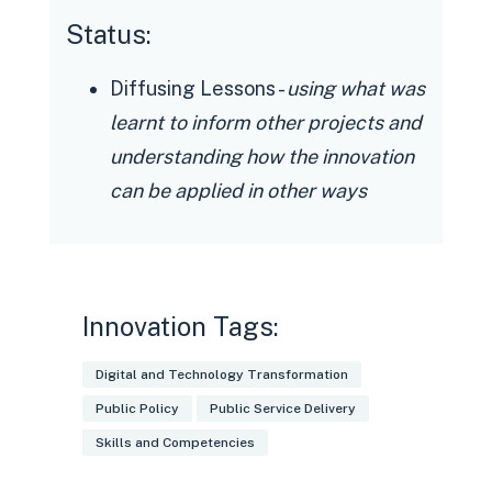
Status:
Diffusing Lessons -
using what was
learnt to inform other projects and
understanding how the innovation
can be applied in other ways
Innovation Tags:
Digital and Technology Transformation
Public Policy
Public Service Delivery
Skills and Competencies