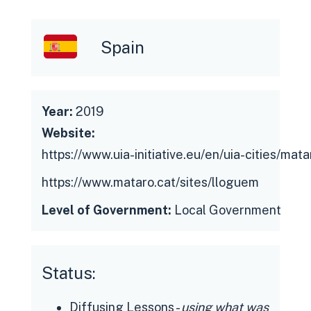
support doing all renovation work and
paperwork.
Spain
The municipality has created an
alliance between citizens and other
private companies to improve and
Year:
2019
speed up the problematic situation of
Website:
housing.
https://www.uia-initiative.eu/en/uia-cities/mata
https://www.mataro.cat/sites/lloguem
Level of Government:
Local Government
Status:
Diffusing Lessons -
using what was