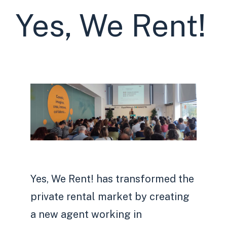
Yes, We Rent!
Yes, We Rent! has transformed the
private rental market by creating
a new agent working in