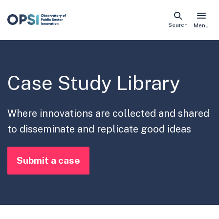
Skip
Search
Menu
naviga
links
Case Study Library
Where innovations are collected and shared
to disseminate and replicate good ideas
Submit a case