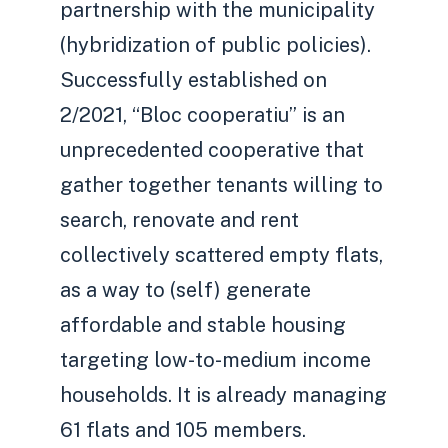
partnership with the municipality
(hybridization of public policies).
Successfully established on
2/2021, “Bloc cooperatiu” is an
unprecedented cooperative that
gather together tenants willing to
search, renovate and rent
collectively scattered empty flats,
as a way to (self) generate
affordable and stable housing
targeting low-to-medium income
households. It is already managing
61 flats and 105 members.