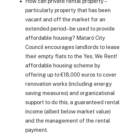
How can private rental property –
particularly property that has been
vacant and off the market for an
extended period– be used to provide
affordable housing? Mataró City
Council encourages landlords to lease
their empty flats to the Yes, We Rent!
affordable housing scheme by
offering up to €18,000 euros to cover
renovation works (including energy
saving measures) and organizational
support to do this, a guaranteed rental
income (albeit below market value)
and the management of the rental
payment.