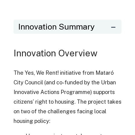
Innovation Summary
Innovation Overview
The Yes, We Rent! initiative from Mataró
City Council (and co-funded by the Urban
Innovative Actions Programme) supports
citizens’ right to housing. The project takes
on two of the challenges facing local
housing policy: