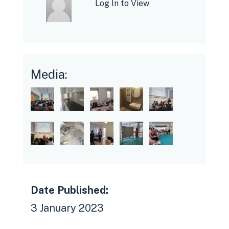
Log In to View
Media:
Date Published:
3 January 2023