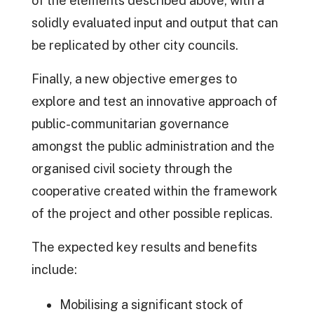
of the elements described above, with a
solidly evaluated input and output that can
be replicated by other city councils.
Finally, a new objective emerges to
explore and test an innovative approach of
public-communitarian governance
amongst the public administration and the
organised civil society through the
cooperative created within the framework
of the project and other possible replicas.
The expected key results and benefits
include:
Mobilising a significant stock of