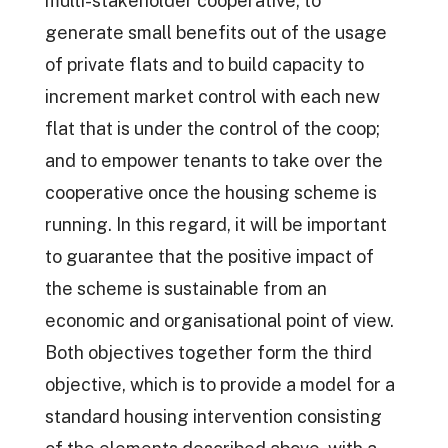
multi-stakeholder cooperative; to
generate small benefits out of the usage
of private flats and to build capacity to
increment market control with each new
flat that is under the control of the coop;
and to empower tenants to take over the
cooperative once the housing scheme is
running. In this regard, it will be important
to guarantee that the positive impact of
the scheme is sustainable from an
economic and organisational point of view.
Both objectives together form the third
objective, which is to provide a model for a
standard housing intervention consisting