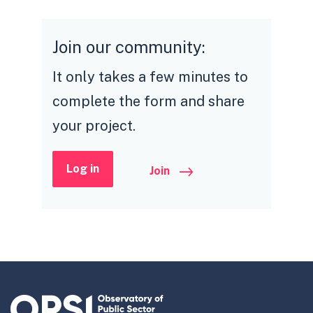
Join our community:
It only takes a few minutes to
complete the form and share
your project.
Log in
Join