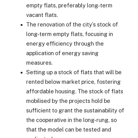
empty flats, preferably long-term
vacant flats.
The renovation of the city’s stock of
long-term empty flats, focusing in
energy efficiency through the
application of energy saving
measures.
Setting up a stock of flats that will be
rented below market price, fostering
affordable housing. The stock of flats
mobilised by the projects hold be
sufficient to grant the sustainability of
the cooperative in the long-rung, so
that the model can be tested and