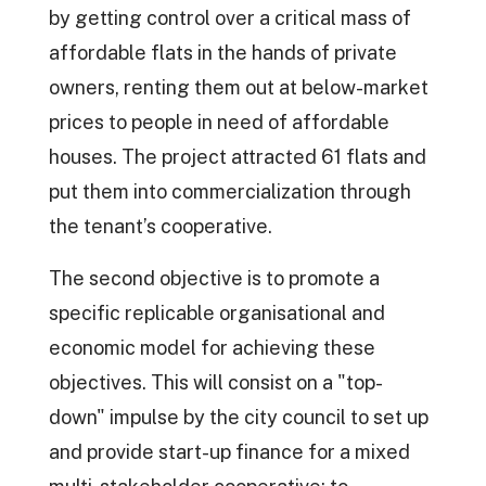
by getting control over a critical mass of
affordable flats in the hands of private
owners, renting them out at below-market
prices to people in need of affordable
houses. The project attracted 61 flats and
put them into commercialization through
the tenant’s cooperative.
The second objective is to promote a
specific replicable organisational and
economic model for achieving these
objectives. This will consist on a "top-
down" impulse by the city council to set up
and provide start-up finance for a mixed