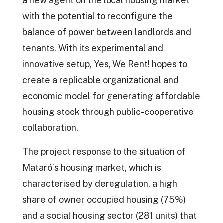
a new agent on the local housing market
with the potential to reconfigure the
balance of power between landlords and
tenants. With its experimental and
innovative setup, Yes, We Rent! hopes to
create a replicable organizational and
economic model for generating affordable
housing stock through public-cooperative
collaboration.
The project response to the situation of
Mataró´s housing market, which is
characterised by deregulation, a high
share of owner occupied housing (75%)
and a social housing sector (281 units) that