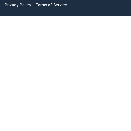
Privacy Policy
Terms of Service