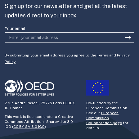
Sign up for our newsletter and get all the latest
Join the team
updates direct to your inbox
Your email
By submitting your email address you agree to the
Terms
and
Privacy
Policy
2 rue André Pascal, 75775 Paris CEDEX
Co-funded by the
16, France
European Commission.
See our
European
This work is licensed under a Creative
Commission
Commons Attribution - ShareAlike 3.0
Collaboration page
for
IGO (
CC BY-SA 3.0 IGO
)
details.