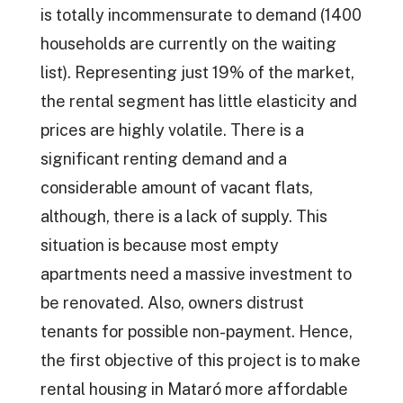
is totally incommensurate to demand (1400
households are currently on the waiting
list). Representing just 19% of the market,
the rental segment has little elasticity and
prices are highly volatile. There is a
significant renting demand and a
considerable amount of vacant flats,
although, there is a lack of supply. This
situation is because most empty
apartments need a massive investment to
be renovated. Also, owners distrust
tenants for possible non-payment. Hence,
the first objective of this project is to make
rental housing in Mataró more affordable