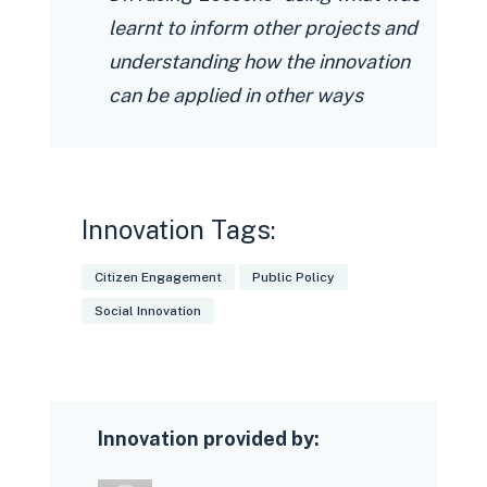
learnt to inform other projects and
understanding how the innovation
can be applied in other ways
Innovation Tags:
Citizen Engagement
Public Policy
Social Innovation
Innovation provided by: