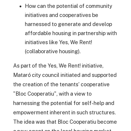
How can the potential of community
initiatives and cooperatives be
harnessed to generate and develop
affordable housing in partnership with
initiatives like Yes, We Rent!
(collaborative housing).
As part of the Yes, We Rent! initiative,
Mataró city council initiated and supported
the creation of the tenants’ cooperative
"Bloc Cooperatiu", with a view to
harnessing the potential for self-help and
empowerment inherent in such structures.
The idea was that Bloc Cooperatiu become