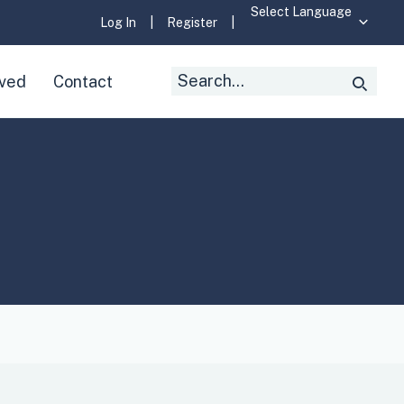
Log In
|
Register
|
Search
lved
Contact
Searc
for: