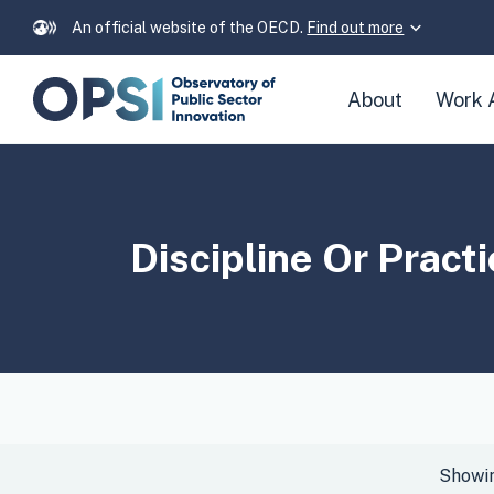
An official website of the OECD.
Find out more
Skip
About
Work 
navigation
links
Discipline Or Pract