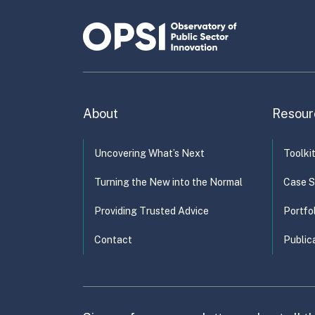
pro
Or
About
Resour
Uncovering What’s Next
Toolki
Turning the New into the Normal
Case S
Providing Trusted Advice
Portfo
Contact
Public