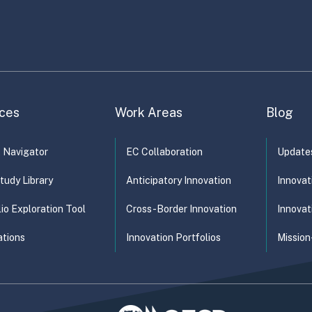
duct and…
ganisational Design
Product Design
Service Design
ces
Work Areas
Blog
t Navigator
EC Collaboration
Update
tudy Library
Anticipatory Innovation
Innovat
lio Exploration Tool
Cross-Border Innovation
Innovat
ations
Innovation Portfolios
Mission