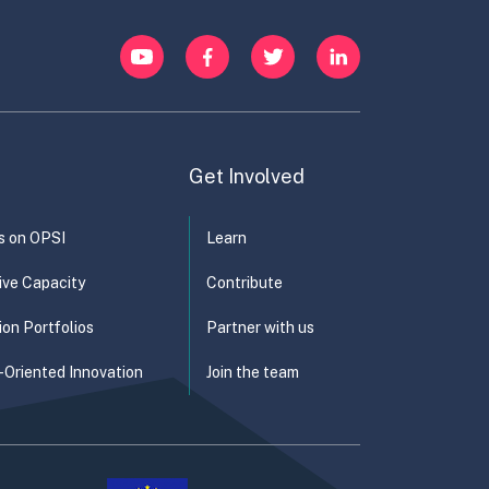
YouTube
Facebook
Twitter
LinkedIn
Get Involved
s on OPSI
Learn
ive Capacity
Contribute
ion Portfolios
Partner with us
-Oriented Innovation
Join the team