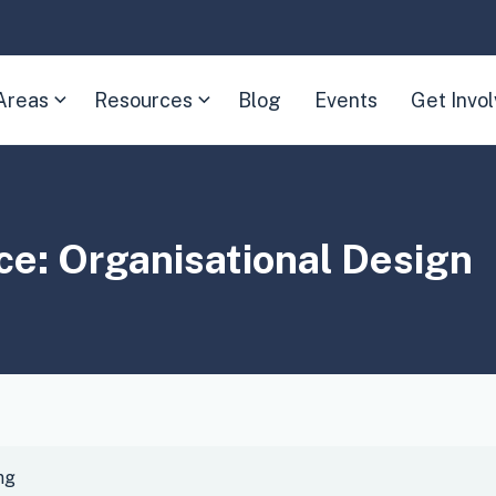
Areas
Resources
Blog
Events
Get Invo
(Expand
(Expand
child
child
menu)
menu)
ice:
Organisational Design