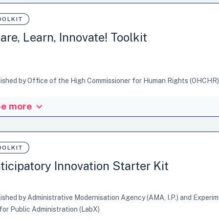
OOLKIT
are, Learn, Innovate! Toolkit
ished by Office of the High Commissioner for Human Rights (OHCHR)
e more
Office of the High Commissioner for Human Rights (OHCHR) created th
ent methods, tools and technologies to enhance knowledge sharing. 
riences and perspectives and aims to be a catalyst for action. It coll
nization, making it accessible, while simultaneously connecting tacit
OOLKIT
he experiences of practitioners. The Share, learn,…
ticipatory Innovation Starter Kit
ures: Examples or Cases, Facilitators guide, Tips&Tricks
ished by Administrative Modernisation Agency (AMA, I.P.) and Experi
ganisational Design
Process Facilitation and Co-Design
for Public Administration (LabX)