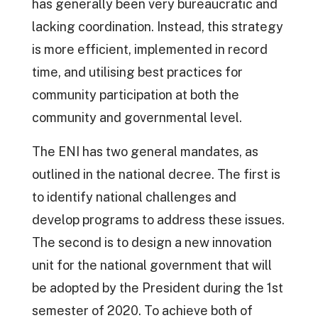
has generally been very bureaucratic and
lacking coordination. Instead, this strategy
is more efficient, implemented in record
time, and utilising best practices for
community participation at both the
community and governmental level.
The ENI has two general mandates, as
outlined in the national decree. The first is
to identify national challenges and
develop programs to address these issues.
The second is to design a new innovation
unit for the national government that will
be adopted by the President during the 1st
semester of 2020. To achieve both of