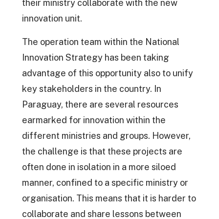
their ministry collaborate with the new
innovation unit.
The operation team within the National
Innovation Strategy has been taking
advantage of this opportunity also to unify
key stakeholders in the country. In
Paraguay, there are several resources
earmarked for innovation within the
different ministries and groups. However,
the challenge is that these projects are
often done in isolation in a more siloed
manner, confined to a specific ministry or
organisation. This means that it is harder to
collaborate and share lessons between