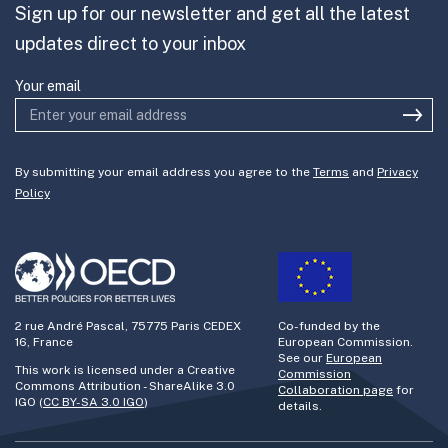
Sign up for our newsletter and get all the latest
Join the team
updates direct to your inbox
Your email
By submitting your email address you agree to the
Terms
and
Privacy
Policy
2 rue André Pascal, 75775 Paris CEDEX
Co-funded by the
16, France
European Commission.
See our
European
This work is licensed under a Creative
Commission
Commons Attribution - ShareAlike 3.0
Collaboration page
for
IGO (
CC BY-SA 3.0 IGO
)
details.