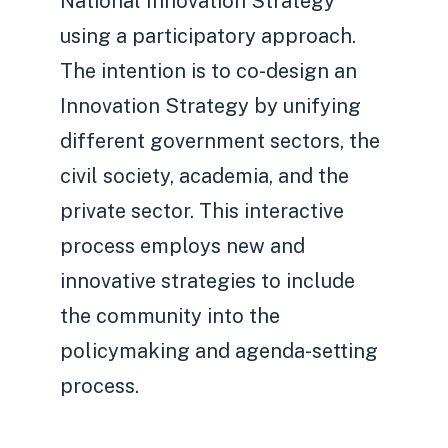
National Innovation Strategy
using a participatory approach.
The intention is to co-design an
Innovation Strategy by unifying
different government sectors, the
civil society, academia, and the
private sector. This interactive
process employs new and
innovative strategies to include
the community into the
policymaking and agenda-setting
process.