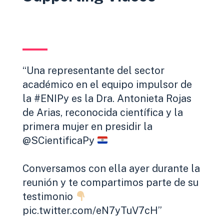
Una representante del sector
académico en el equipo impulsor de
la
#ENIPy
es la Dra. Antonieta Rojas
de Arias, reconocida científica y la
primera mujer en presidir la
@SCientificaPy
Conversamos con ella ayer durante la
reunión y te compartimos parte de su
testimonio
pic.twitter.com/eN7yTuV7cH