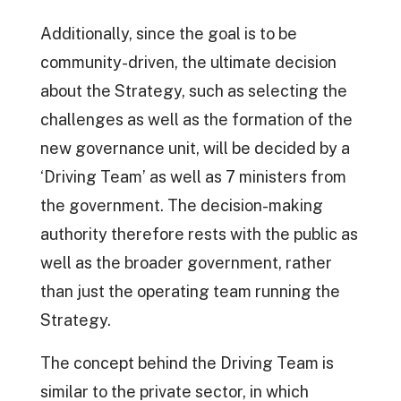
Additionally, since the goal is to be
community-driven, the ultimate decision
about the Strategy, such as selecting the
challenges as well as the formation of the
new governance unit, will be decided by a
‘Driving Team’ as well as 7 ministers from
the government. The decision-making
authority therefore rests with the public as
well as the broader government, rather
than just the operating team running the
Strategy.
The concept behind the Driving Team is
similar to the private sector, in which