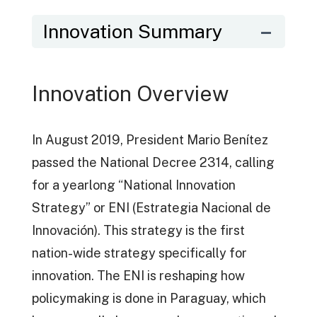
Innovation Summary
Innovation Overview
In August 2019, President Mario Benítez
passed the National Decree 2314, calling
for a yearlong “National Innovation
Strategy” or ENI (Estrategia Nacional de
Innovación). This strategy is the first
nation-wide strategy specifically for
innovation. The ENI is reshaping how
policymaking is done in Paraguay, which