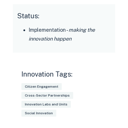
Status:
Implementation -
making the
innovation happen
Innovation Tags:
Citizen Engagement
Cross-Sector Partnerships
Innovation Labs and Units
Social Innovation