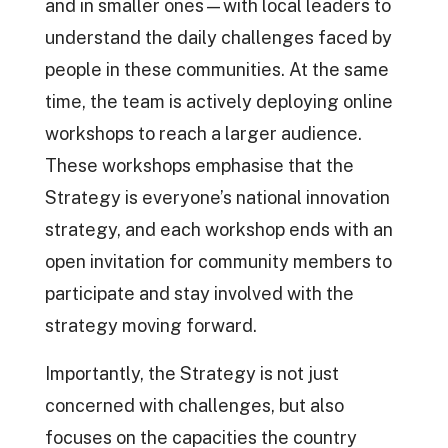
and in smaller ones—with local leaders to
understand the daily challenges faced by
people in these communities. At the same
time, the team is actively deploying online
workshops to reach a larger audience.
These workshops emphasise that the
Strategy is everyone’s national innovation
strategy, and each workshop ends with an
open invitation for community members to
participate and stay involved with the
strategy moving forward.
Importantly, the Strategy is not just
concerned with challenges, but also
focuses on the capacities the country