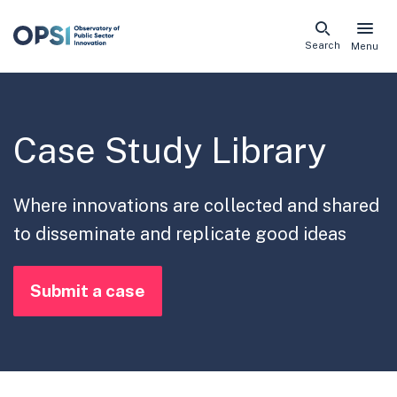
Skip
Search
Menu
naviga
links
Case Study Library
Where innovations are collected and shared
to disseminate and replicate good ideas
Submit a case