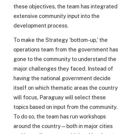
these objectives, the team has integrated
extensive community input into the
development process.
To make the Strategy ‘bottom-up,’ the
operations team from the government has
gone to the community to understand the
major challenges they faced. Instead of
having the national government decide
itself on which thematic areas the country
will focus, Paraguay will select these
topics based on input from the community.
To do so, the team has run workshops
around the country—both in major cities