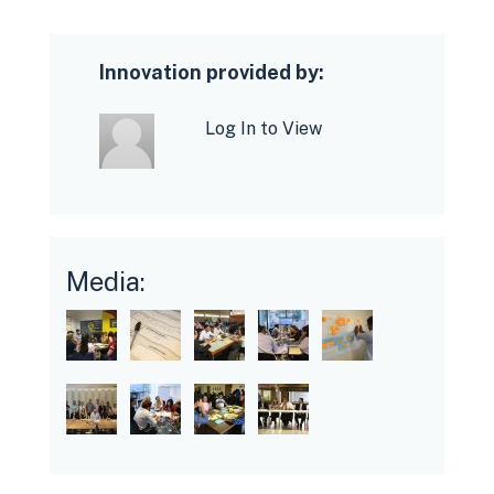
Innovation provided by:
Log In to View
Media: