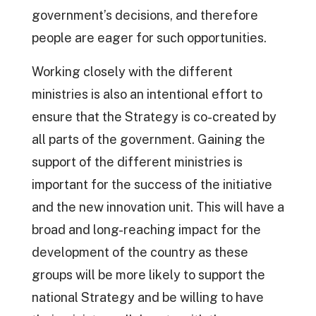
government’s decisions, and therefore
people are eager for such opportunities.
Working closely with the different
ministries is also an intentional effort to
ensure that the Strategy is co-created by
all parts of the government. Gaining the
support of the different ministries is
important for the success of the initiative
and the new innovation unit. This will have a
broad and long-reaching impact for the
development of the country as these
groups will be more likely to support the
national Strategy and be willing to have