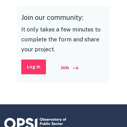
Join our community:
It only takes a few minutes to
complete the form and share
your project.
Log in
Join