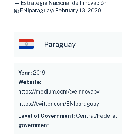
— Estrategia Nacional de Innovación
(@ENIparaguay)
February 13, 2020
Paraguay
Year:
2019
Website:
https://medium.com/@einnovapy
https://twitter.com/ENIparaguay
Level of Government:
Central/Federal
government