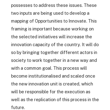
possesses to address these issues. These
two inputs are being used to develop a
mapping of Opportunities to Innovate. This
framing is important because working on
the selected initiatives will increase the
innovation capacity of the country. It will do
so by bringing together different actors in
society to work together in a new way and
with a common goal. This process will
become institutionalised and scaled once
the new innovation unit is created, which
will be responsible for the execution as
well as the replication of this process in the
future.