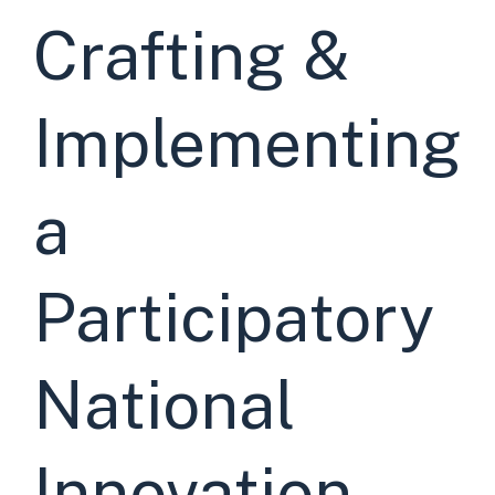
Crafting &
Implementing
a
Participatory
National
Innovation