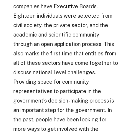
companies have Executive Boards.
Eighteen individuals were selected from
civil society, the private sector, and the
academic and scientific community
through an open application process. This
also marks the first time that entities from
all of these sectors have come together to
discuss national-level challenges.
Providing space for community
representatives to participate in the
government’s decision-making process is
an important step for the government. In
the past, people have been looking for
more ways to get involved with the