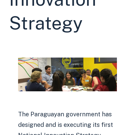
Strategy
The Paraguayan government has
designed and is executing its first