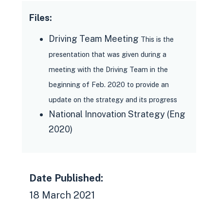
Files:
Driving Team Meeting
This is the
presentation that was given during a
meeting with the Driving Team in the
beginning of Feb. 2020 to provide an
update on the strategy and its progress
National Innovation Strategy (Eng
2020)
Date Published:
18 March 2021