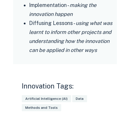
unification of the internal
Implementation -
making the
technological ecosystem for data.
innovation happen
Delays in the delivery and integration
Diffusing Lessons -
using what was
of information
learnt to inform other projects and
Lengthy time to retrain people
understanding how the innovation
Difficult balance between maintaining
can be applied in other ways
production and innovation.
Through an internal and external
change management strategy, with a
large number of hours dedicated to
Innovation Tags:
disseminating and explaining the
Artificial Intelligence (AI)
Data
project. In addition to the
Methods and Tools
incorporation of stakeholders in the
design of the projects.