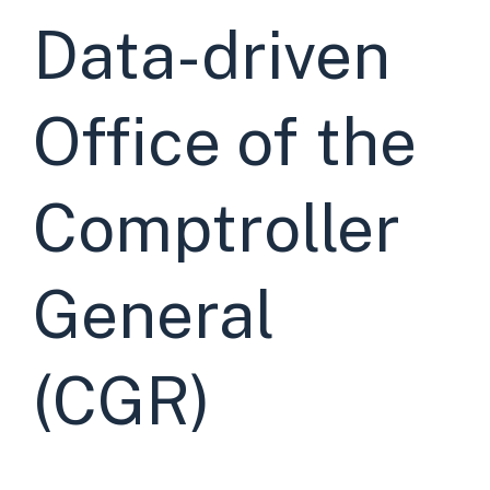
Data-driven
Office of the
Comptroller
General
(CGR)