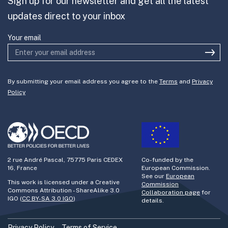
Sign up for our newsletter and get all the latest
Join the team
updates direct to your inbox
Active participation and consultation
with external stakeholders.
Your email
Addressing hygienic aspects of the
project is key.
Dissemination is an asset and not a
By submitting your email address you agree to the
Terms
and
Privacy
Policy
waste of time.
Involvement of managers is vital in the
development, considering not leaving
anyone behind.
Technological decision making must
2 rue André Pascal, 75775 Paris CEDEX
Co-funded by the
16, France
European Commission.
consider the needs of the people who
See our
European
This work is licensed under a Creative
Commission
perform the day-to-day work daily
Commons Attribution - ShareAlike 3.0
Collaboration page
for
IGO (
CC BY-SA 3.0 IGO
)
details.
tasks
Privacy Policy
Terms of Service