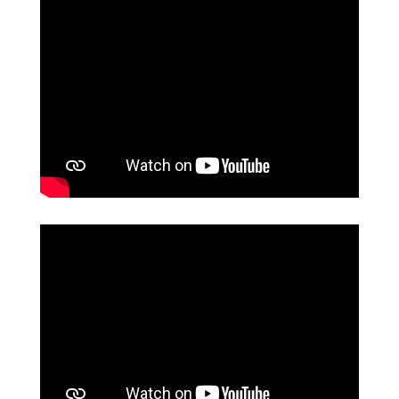
Permanent accountability with
government agencies and civil
society.
Increase in the use of documented
data
Expand the group of people
specialized in the use of data.
A more participative citizenship in the
fight against corruption.