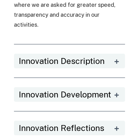
where we are asked for greater speed,
transparency and accuracy in our
activities.
Innovation Description
Innovation Development
Innovation Reflections