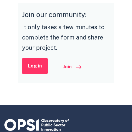
Join our community:
It only takes a few minutes to
complete the form and share
your project.
Log in
Join