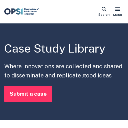
Skip
Search
Menu
naviga
links
Case Study Library
Where innovations are collected and shared
to disseminate and replicate good ideas
Submit a case