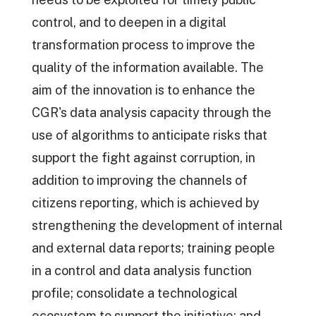
control, and to deepen in a digital
transformation process to improve the
quality of the information available. The
aim of the innovation is to enhance the
CGR's data analysis capacity through the
use of algorithms to anticipate risks that
support the fight against corruption, in
addition to improving the channels of
citizens reporting, which is achieved by
strengthening the development of internal
and external data reports; training people
in a control and data analysis function
profile; consolidate a technological
ecosystem to support the initiative; and