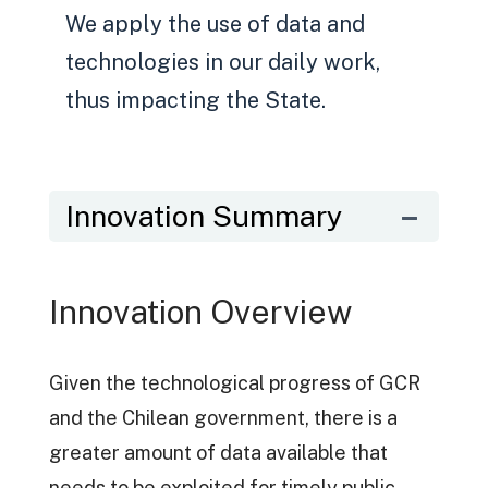
We apply the use of data and
technologies in our daily work,
thus impacting the State.
Innovation Summary
Innovation Overview
Given the technological progress of GCR
and the Chilean government, there is a
greater amount of data available that
needs to be exploited for timely public