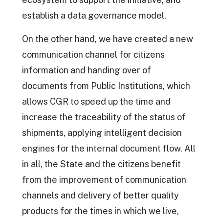
establish a data governance model.
On the other hand, we have created a new
communication channel for citizens
information and handing over of
documents from Public Institutions, which
allows CGR to speed up the time and
increase the traceability of the status of
shipments, applying intelligent decision
engines for the internal document flow. All
in all, the State and the citizens benefit
from the improvement of communication
channels and delivery of better quality
products for the times in which we live,