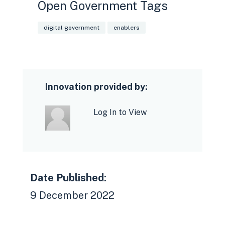
Open Government Tags
digital government
enablers
Innovation provided by:
Log In to View
Date Published:
9 December 2022