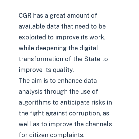
CGR has a great amount of
available data that need to be
exploited to improve its work,
while deepening the digital
transformation of the State to
improve its quality.
The aim is to enhance data
analysis through the use of
algorithms to anticipate risks in
the fight against corruption, as
well as to improve the channels
for citizen complaints.