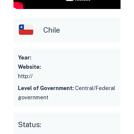
Chile
Resistance to change
Lack of access to data from the
Year:
entire State Administration.
Website:
Low technological status of the
http://
Administration for interoperability
Level of Government:
Central/Federal
Siloed performance on the part of the
government
Administration
Problems in data integration and
quality
Status:
Updating, documentation and