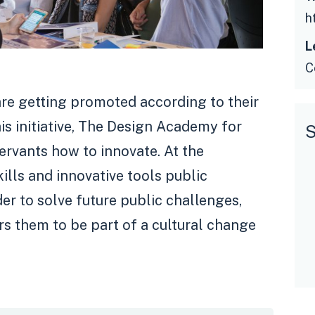
L
C
are getting promoted according to their
his initiative, The Design Academy for
S
ervants how to innovate. At the
ills and innovative tools public
der to solve future public challenges,
s them to be part of a cultural change