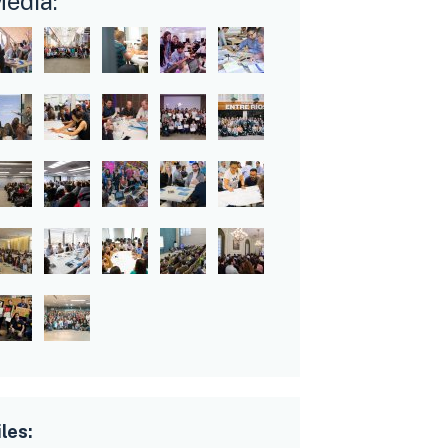
edia:
iles: