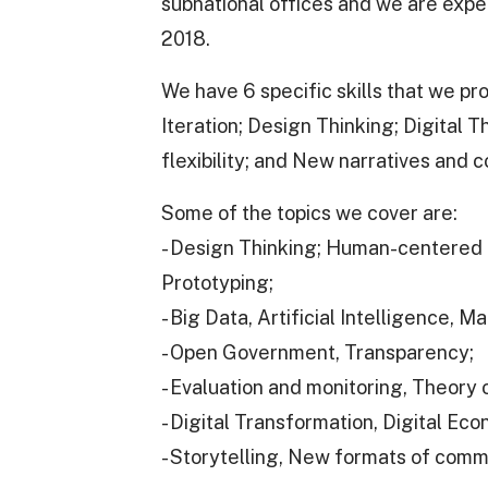
subnational offices and we are expe
2018.
We have 6 specific skills that we p
Iteration; Design Thinking; Digital 
flexibility; and New narratives and c
Some of the topics we cover are:
- Design Thinking; Human-centered 
Prototyping;
- Big Data, Artificial Intelligence, M
- Open Government, Transparency;
- Evaluation and monitoring, Theory
- Digital Transformation, Digital Ec
- Storytelling, New formats of comm