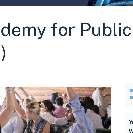
demy for Public
)
Y
W