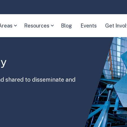
Areas
Resources
Blog
Events
Get Invo
(Expand
(Expand
child
child
menu)
menu)
ry
nd shared to disseminate and