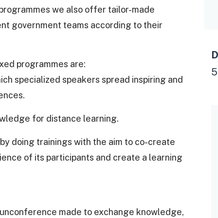
 programmes we also offer tailor-made
rent government teams according to their
D
ixed programmes are:
5
 which specialized speakers spread inspiring and
ences.
owledge for distance learning.
by doing trainings with the aim to co-create
nce of its participants and create a learning
n unconference made to exchange knowledge,