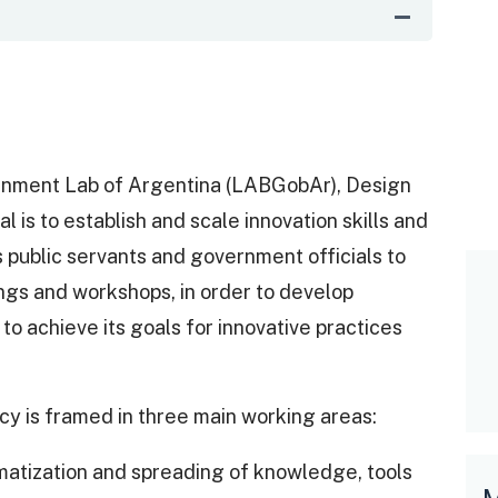
rnment Lab of Argentina (LABGobAr), Design
 is to establish and scale innovation skills and
ns public servants and government officials to
nings and workshops, in order to develop
to achieve its goals for innovative practices
y is framed in three main working areas:
tization and spreading of knowledge, tools