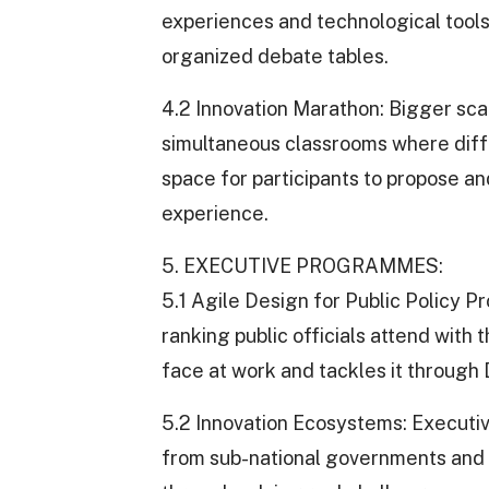
experiences and technological tools. 
organized debate tables.
4.2 Innovation Marathon: Bigger sca
simultaneous classrooms where differ
space for participants to propose and
experience.
5. EXECUTIVE PROGRAMMES:
5.1 Agile Design for Public Policy
ranking public officials attend with 
face at work and tackles it through
5.2 Innovation Ecosystems: Executive
from sub-national governments and t