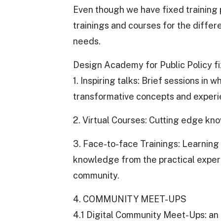
Even though we have fixed training
trainings and courses for the diffe
needs.
Design Academy for Public Policy f
1. Inspiring talks: Brief sessions in
transformative concepts and experi
2. Virtual Courses: Cutting edge kn
3. Face-to-face Trainings: Learning 
knowledge from the practical experie
community.
4. COMMUNITY MEET-UPS
4.1 Digital Community Meet-Ups: a