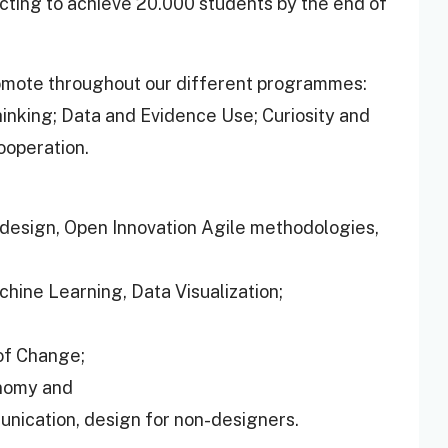
cting to achieve 20.000 students by the end of
romote throughout our different programmes:
Thinking; Data and Evidence Use; Curiosity and
ooperation.
design, Open Innovation Agile methodologies,
achine Learning, Data Visualization;
 of Change;
onomy and
unication, design for non-designers.