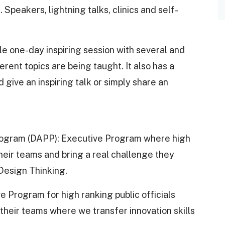
Speakers, lightning talks, clinics and self-
le one-day inspiring session with several and
ent topics are being taught. It also has a
 give an inspiring talk or simply share an
 Program (DAPP): Executive Program where high
their teams and bring a real challenge they
 Design Thinking.
 Program for high ranking public officials
heir teams where we transfer innovation skills