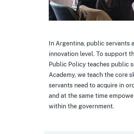
In Argentina, public servants 
innovation level. To support t
Public Policy teaches public s
Academy, we teach the core sk
servants need to acquire in or
and at the same time empower
within the government.