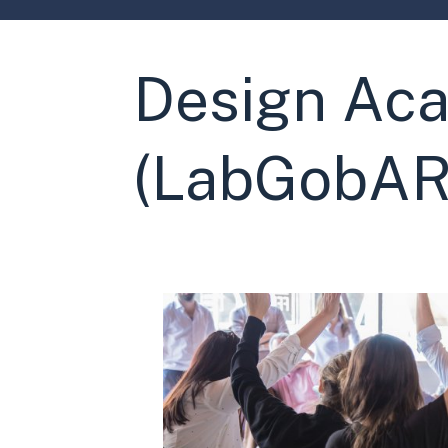
Design Aca
(LabGobAR