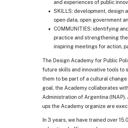
and experiences of public innov
SKILLS: development, design and
open data, open government and
COMMUNITIES: identifying and 
practice and strengthening the
inspiring meetings for action, p
The Design Academy for Public Policy
future skills and innovative tools t
them to be part of a cultural change
goal, the Academy collaborates with 
Administration of Argentina (INAP). 
ups the Academy organize are execu
In 3 years, we have trained over 15.