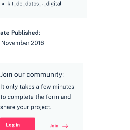
kit_de_datos_-_digital
ate Published:
 November 2016
Join our community:
It only takes a few minutes
to complete the form and
share your project.
Log in
Join