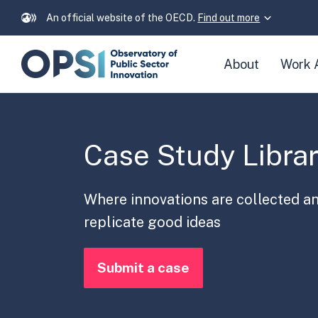
An official website of the OECD.
Find out more
Skip
About
Work 
navigation
links
Case Study Libra
Where innovations are collected a
replicate good ideas
Submit a case