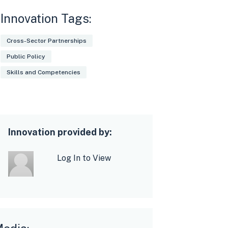
Innovation Tags:
Cross-Sector Partnerships
Public Policy
Skills and Competencies
Innovation provided by:
Log In to View