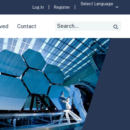
Log In
|
Register
|
Search
lved
Contact
Searc
for: