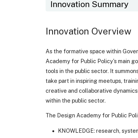
Innovation Summary
Innovation Overview
As the formative space within Gove
Academy for Public Policy's main goal
tools in the public sector. It summo
take part in inspiring meetups, trai
creative and collaborative dynamics 
within the public sector.
The Design Academy for Public Polic
KNOWLEDGE: research, systema