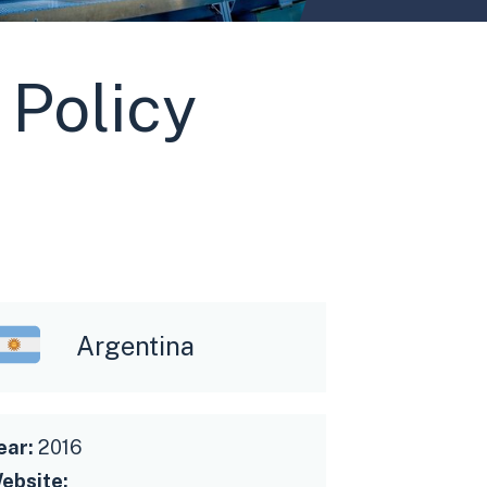
 Policy
Argentina
ear:
2016
ebsite: