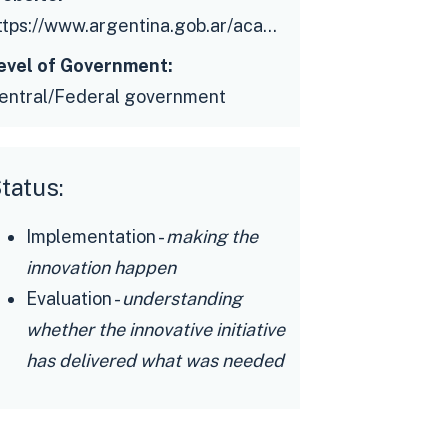
https://www.argentina.gob.ar/academiadediseno
evel of Government:
entral/Federal government
tatus:
Implementation -
making the
innovation happen
Evaluation -
understanding
whether the innovative initiative
has delivered what was needed