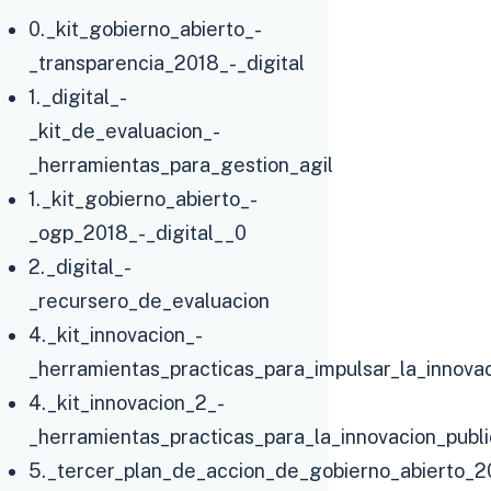
0._kit_gobierno_abierto_-
_transparencia_2018_-_digital
1._digital_-
_kit_de_evaluacion_-
_herramientas_para_gestion_agil
1._kit_gobierno_abierto_-
_ogp_2018_-_digital__0
2._digital_-
_recursero_de_evaluacion
4._kit_innovacion_-
_herramientas_practicas_para_impulsar_la_innovac
4._kit_innovacion_2_-
_herramientas_practicas_para_la_innovacion_publ
5._tercer_plan_de_accion_de_gobierno_abierto_2