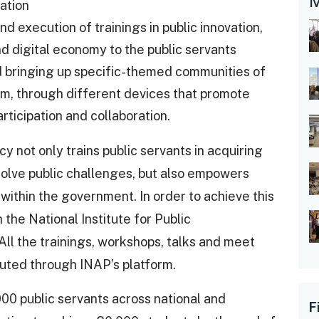
M
ation
 execution of trainings in public innovation,
 digital economy to the public servants
bringing up specific-themed communities of
m, through different devices that promote
articipation and collaboration.
 not only trains public servants in acquiring
o solve public challenges, but also empowers
 within the government. In order to achieve this
the National Institute for Public
All the trainings, workshops, talks and meet
ted through INAP’s platform.
000 public servants across national and
F