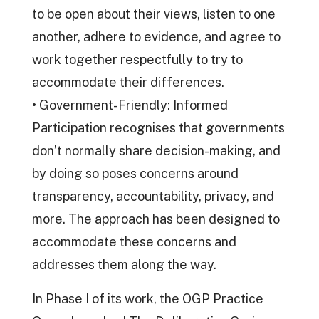
to be open about their views, listen to one
another, adhere to evidence, and agree to
work together respectfully to try to
accommodate their differences.
• Government-Friendly: Informed
Participation recognises that governments
don’t normally share decision-making, and
by doing so poses concerns around
transparency, accountability, privacy, and
more. The approach has been designed to
accommodate these concerns and
addresses them along the way.
In Phase I of its work, the OGP Practice