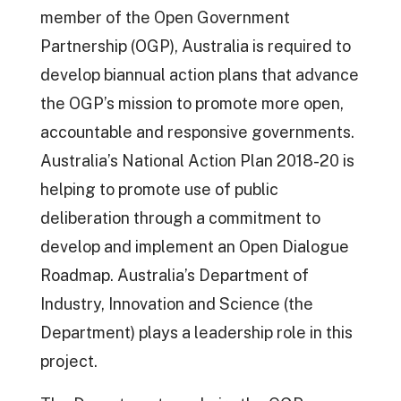
member of the Open Government
Partnership (OGP), Australia is required to
develop biannual action plans that advance
the OGP’s mission to promote more open,
accountable and responsive governments.
Australia’s National Action Plan 2018-20 is
helping to promote use of public
deliberation through a commitment to
develop and implement an Open Dialogue
Roadmap. Australia’s Department of
Industry, Innovation and Science (the
Department) plays a leadership role in this
project.