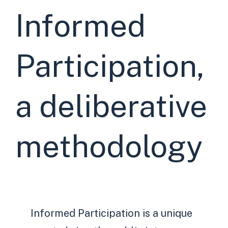
Informed
Participation,
a deliberative
methodology
Informed Participation is a unique