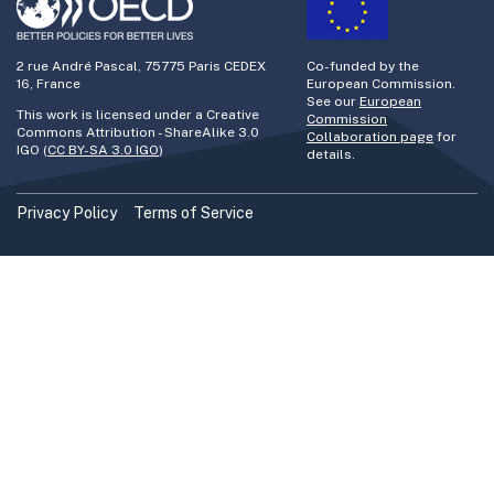
2 rue André Pascal, 75775 Paris CEDEX
Co-funded by the
16, France
European Commission.
See our
European
This work is licensed under a Creative
Commission
Commons Attribution - ShareAlike 3.0
Collaboration page
for
IGO (
CC BY-SA 3.0 IGO
)
details.
Privacy Policy
Terms of Service