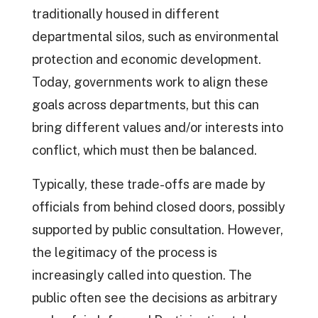
traditionally housed in different
departmental silos, such as environmental
protection and economic development.
Today, governments work to align these
goals across departments, but this can
bring different values and/or interests into
conflict, which must then be balanced.
Typically, these trade-offs are made by
officials from behind closed doors, possibly
supported by public consultation. However,
the legitimacy of the process is
increasingly called into question. The
public often see the decisions as arbitrary