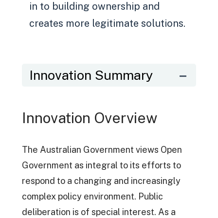
in to building ownership and
creates more legitimate solutions.
Innovation Summary
Innovation Overview
The Australian Government views Open
Government as integral to its efforts to
respond to a changing and increasingly
complex policy environment. Public
deliberation is of special interest. As a