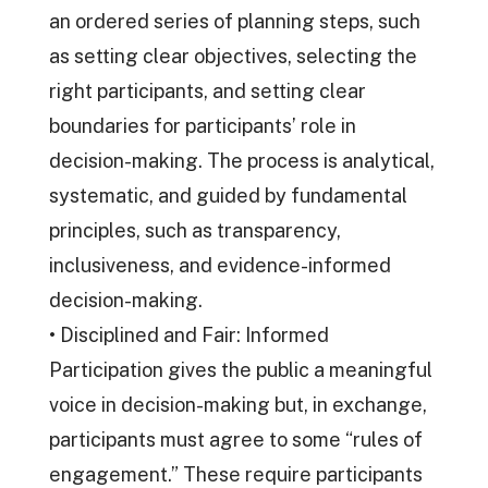
an ordered series of planning steps, such
as setting clear objectives, selecting the
right participants, and setting clear
boundaries for participants’ role in
decision-making. The process is analytical,
systematic, and guided by fundamental
principles, such as transparency,
inclusiveness, and evidence-informed
decision-making.
• Disciplined and Fair: Informed
Participation gives the public a meaningful
voice in decision-making but, in exchange,
participants must agree to some “rules of
engagement.” These require participants