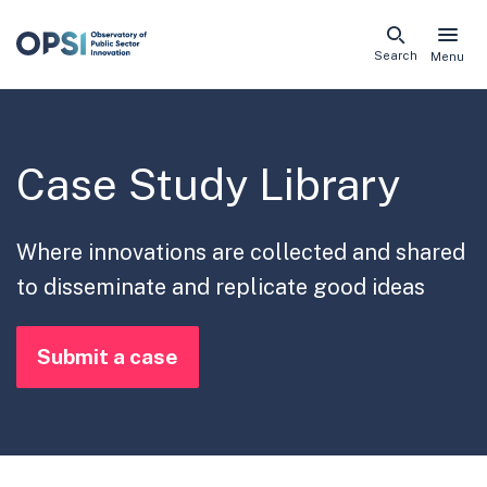
Skip
Search
Menu
naviga
links
Case Study Library
Where innovations are collected and shared
to disseminate and replicate good ideas
Submit a case