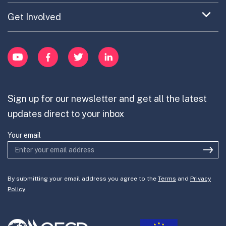
Updates on OPSI
item
Publications
Expand
Get Involved
Cross-Border Innovation
menu
Innovative Capacity
Learn
item
Innovation Portfolios
Innovation Portfolios
YouTube
Facebook
Twitter
LinkedIn
Contribute
Mission-Oriented Innovation
Partner with us
Sign up for our newsletter and get all the latest
Join the team
updates direct to your inbox
Your email
By submitting your email address you agree to the
Terms
and
Privacy
Policy