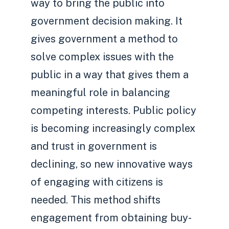
way to bring the public into
government decision making. It
gives government a method to
solve complex issues with the
public in a way that gives them a
meaningful role in balancing
competing interests. Public policy
is becoming increasingly complex
and trust in government is
declining, so new innovative ways
of engaging with citizens is
needed. This method shifts
engagement from obtaining buy-