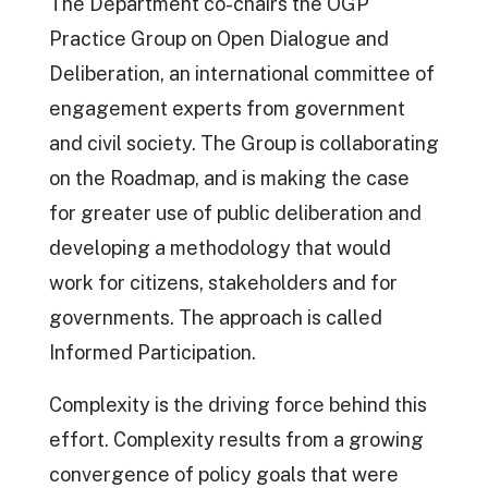
The Department co-chairs the OGP
Practice Group on Open Dialogue and
Deliberation, an international committee of
engagement experts from government
and civil society. The Group is collaborating
on the Roadmap, and is making the case
for greater use of public deliberation and
developing a methodology that would
work for citizens, stakeholders and for
governments. The approach is called
Informed Participation.
Complexity is the driving force behind this
effort. Complexity results from a growing
convergence of policy goals that were