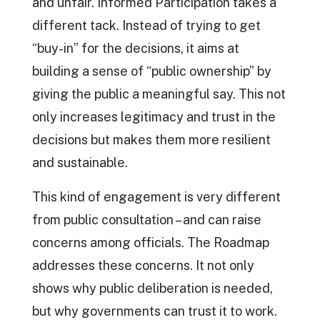
and unfair. Informed Participation takes a
different tack. Instead of trying to get
“buy-in” for the decisions, it aims at
building a sense of “public ownership” by
giving the public a meaningful say. This not
only increases legitimacy and trust in the
decisions but makes them more resilient
and sustainable.
This kind of engagement is very different
from public consultation – and can raise
concerns among officials. The Roadmap
addresses these concerns. It not only
shows why public deliberation is needed,
but why governments can trust it to work.