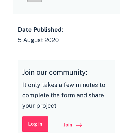
Date Published:
5 August 2020
Join our community:
It only takes a few minutes to
complete the form and share
your project.
Log in
Join