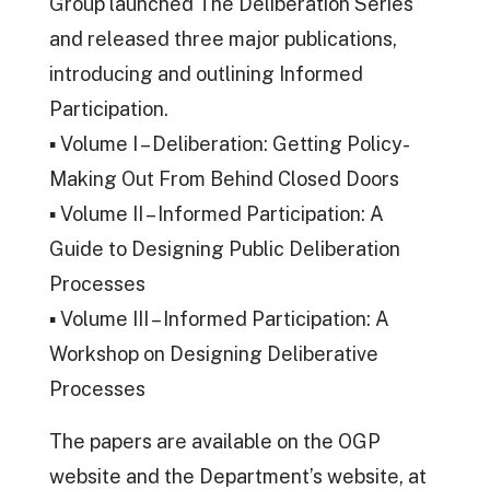
Group launched The Deliberation Series
and released three major publications,
introducing and outlining Informed
Participation.
▪ Volume I – Deliberation: Getting Policy-
Making Out From Behind Closed Doors
▪ Volume II – Informed Participation: A
Guide to Designing Public Deliberation
Processes
▪ Volume III – Informed Participation: A
Workshop on Designing Deliberative
Processes
The papers are available on the OGP
website and the Department’s website, at