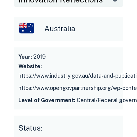
Recommendation of the Council on
Open Government, which looks to promote
innovative ways to effectively engage
Australia
with stakeholders to source ideas and co-
create solutions.
Year:
2019
Website:
https://www.industry.gov.au/data-and-publica
https://www.opengovpartnership.org/wp-conte
Level of Government:
Central/Federal gover
Status: