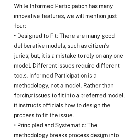
While Informed Participation has many
innovative features, we will mention just
four:
• Designed to Fit: There are many good
deliberative models, such as citizen’s
juries; but, it is a mistake to rely on any one
model. Different issues require different
tools. Informed Participation is a
methodology, not a model. Rather than
forcing issues to fit into a preferred model,
it instructs officials how to design the
process to fit the issue.
• Principled and Systematic: The
methodology breaks process design into