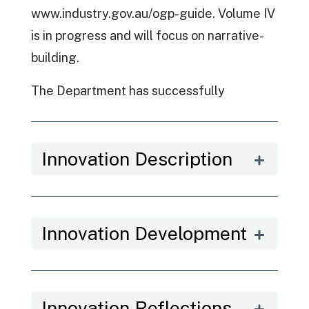
www.industry.gov.au/ogp-guide. Volume IV
is in progress and will focus on narrative-
building.
The Department has successfully
employed Informed Participation in the
development of its Artificial Intelligence
Innovation Description
(AI) Ethics Framework, the refresh of the
Office of Northern Australia’s five-year
Strategy, the design of Australia’s third
OGP National Action Plan and Austrade’s
Innovation Development
Tourism 2030 Strategy.
Further, this work is closely aligned to the
study that stems from the 2017 OECD
Innovation Reflections