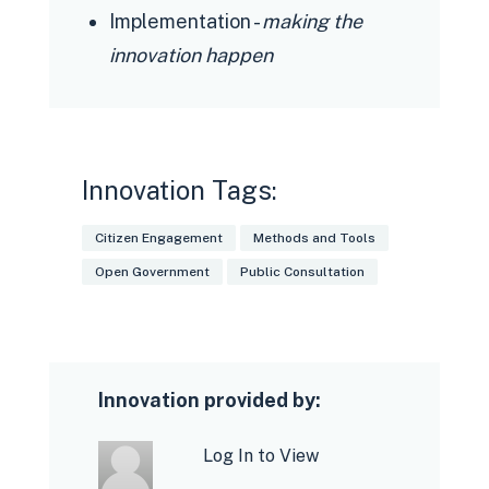
Implementation -
making the
innovation happen
Innovation Tags:
Citizen Engagement
Methods and Tools
Open Government
Public Consultation
Innovation provided by:
Log In to View