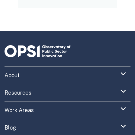
Expand
About
menu
Uncovering What’s Next
item
Expand
Resources
menu
Turning the New into the Normal
Toolkit Navigator
item
Expand
Work Areas
Providing Trusted Advice
menu
Case Study Library
EC Collaboration
item
Contact
Expand
Blog
Portfolio Exploration Tool
menu
Anticipatory Innovation