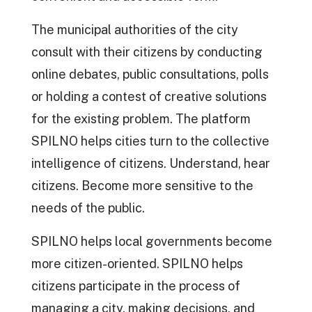
The municipal authorities of the city
consult with their citizens by conducting
online debates, public consultations, polls
or holding a contest of creative solutions
for the existing problem. The platform
SPILNO helps cities turn to the collective
intelligence of citizens. Understand, hear
citizens. Become more sensitive to the
needs of the public.
SPILNO helps local governments become
more citizen-oriented. SPILNO helps
citizens participate in the process of
managing a city, making decisions, and