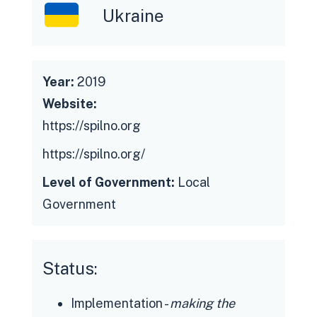
Ukraine
Year:
2019
Website:
https://spilno.org
https://spilno.org/
Level of Government:
Local
Government
Status:
Implementation -
making the