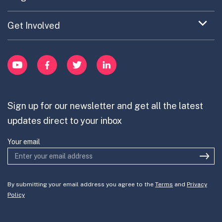
Portfolio Exploration Tool
menu
Anticipatory Innovation
Updates on OPSI
item
Publications
Expand
Get Involved
Cross-Border Innovation
menu
Innovative Capacity
Learn
item
Innovation Portfolios
Innovation Portfolios
YouTube
Facebook
Twitter
LinkedIn
Contribute
Mission-Oriented Innovation
Partner with us
Sign up for our newsletter and get all the latest
Join the team
updates direct to your inbox
Your email
By submitting your email address you agree to the
Terms
and
Privacy
Policy