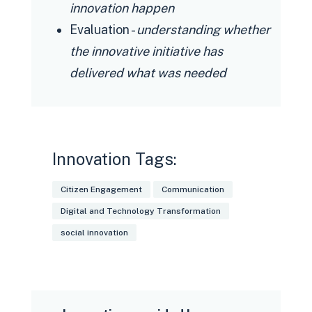
innovation happen
Evaluation -
understanding whether
the innovative initiative has
delivered what was needed
Innovation Tags:
Citizen Engagement
Communication
Digital and Technology Transformation
social innovation