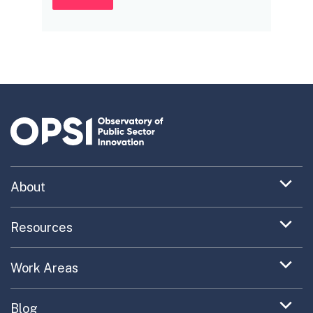
Expand
About
menu
Uncovering What’s Next
item
Expand
Resources
menu
Turning the New into the Normal
Toolkit Navigator
item
Expand
Work Areas
Providing Trusted Advice
menu
Case Study Library
EC Collaboration
item
Contact
Expand
Blog