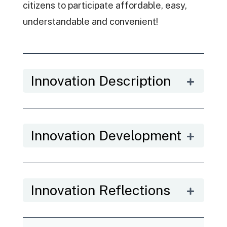
citizens to participate affordable, easy,
understandable and convenient!
Innovation Description
Innovation Development
Innovation Reflections