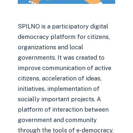
SPILNO is a participatory digital
democracy platform for citizens,
organizations and local
governments. It was created to
improve communication of active
citizens, acceleration of ideas,
initiatives, implementation of
socially important projects. A
platform of interaction between
government and community
through the tools of e-democracy.