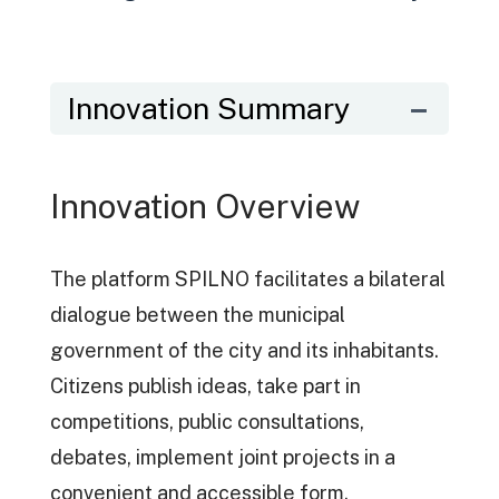
Innovation Summary
Innovation Overview
The platform SPILNO facilitates a bilateral
dialogue between the municipal
government of the city and its inhabitants.
Citizens publish ideas, take part in
competitions, public consultations,
debates, implement joint projects in a
convenient and accessible form.