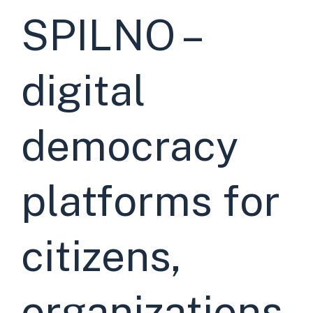
SPILNO –
digital
democracy
platforms for
citizens,
organizations