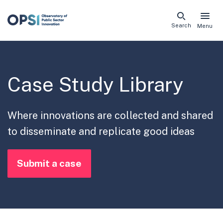
Skip
Search
Menu
naviga
links
Case Study Library
Where innovations are collected and shared
to disseminate and replicate good ideas
Submit a case