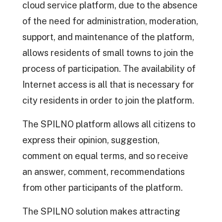
cloud service platform, due to the absence
of the need for administration, moderation,
support, and maintenance of the platform,
allows residents of small towns to join the
process of participation. The availability of
Internet access is all that is necessary for
city residents in order to join the platform.
The SPILNO platform allows all citizens to
express their opinion, suggestion,
comment on equal terms, and so receive
an answer, comment, recommendations
from other participants of the platform.
The SPILNO solution makes attracting