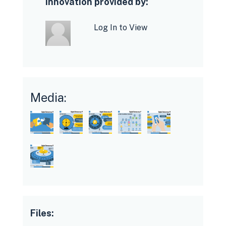
Innovation provided by:
Log In to View
Media:
Files: