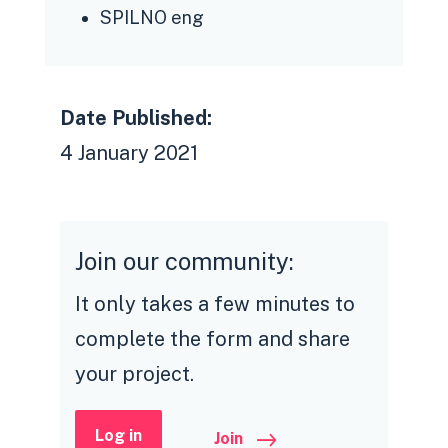
SPILNO eng
Date Published:
4 January 2021
Join our community:
It only takes a few minutes to
complete the form and share
your project.
Log in
Join