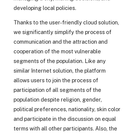
developing local policies.
Thanks to the user-friendly cloud solution,
we significantly simplify the process of
communication and the attraction and
cooperation of the most vulnerable
segments of the population. Like any
similar Internet solution, the platform
allows users to join the process of
participation of all segments of the
population despite religion, gender,
political preferences, nationality, skin color
and participate in the discussion on equal
terms with all other participants. Also, the