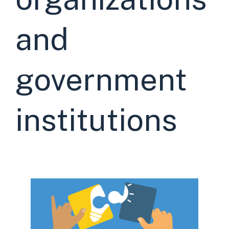
and
government
institutions