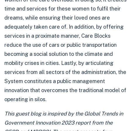
time and services for these women to fulfil their
dreams, while ensuring their loved ones are
adequately taken care of. In addition, by offering
services in a proximate manner, Care Blocks
reduce the use of cars or public transportation
becoming a social solution to the climate and
mobility crises in cities. Lastly, by articulating
services from all sectors of the administration, the
System constitutes a public management
innovation that overcomes the traditional model of
operating in silos.
This guest blog is inspired by the
Global Trends in
Government Innovation 2023
report from the