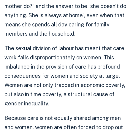
mother do?” and the answer to be “she doesn´t do
anything. She is always at home”, even when that
means she spends all day caring for family
members and the household.
The sexual division of labour has meant that care
work falls disproportionately on women. This
imbalance in the provision of care has profound
consequences for women and society at large.
Women are not only trapped in economic poverty,
but also in
time poverty
, a structural cause of
gender inequality.
Because care is not equally shared among men
and women, women are often forced to drop out