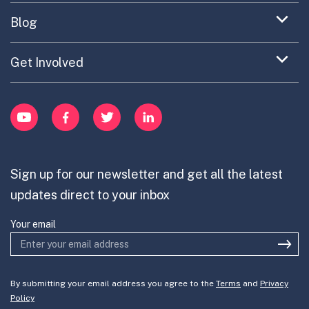
EC Collaboration
item
Contact
Expand
Blog
Portfolio Exploration Tool
menu
Anticipatory Innovation
Updates on OPSI
item
Publications
Expand
Get Involved
Cross-Border Innovation
menu
Innovative Capacity
Learn
item
Innovation Portfolios
pobreza de tiempo
Innovation Portfolios
YouTube
Facebook
Twitter
LinkedIn
Contribute
Mission-Oriented Innovation
Partner with us
Sign up for our newsletter and get all the latest
Join the team
updates direct to your inbox
Your email
By submitting your email address you agree to the
Terms
and
Privacy
Policy