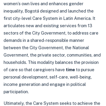
women’s own lives and enhances gender
inequality, Bogotá designed and launched the
first city-level Care System in Latin America. It
articulates new and existing services from 13
sectors of the City Government, to address care
demands in a shared-responsible manner
between the City Government, the National
Government, the private sector, communities, and
households. This modality balances the provision
of care so that caregivers have
time
to pursue
personal development, self-care, well-being,
income generation and engage in political
participation.
Ultimately, the Care System seeks to achieve the