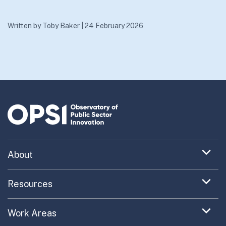
Written by
Toby Baker
|
24 February 2026
Expand
About
menu
Uncovering What’s Next
item
Expand
Resources
menu
Turning the New into the Normal
Toolkit Navigator
item
Expand
Work Areas
Providing Trusted Advice
menu
Case Study Library