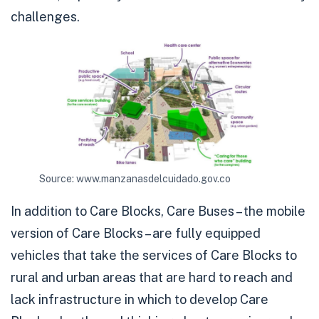
challenges.
Source: www.manzanasdelcuidado.gov.co
In addition to Care Blocks, Care Buses – the mobile
version of Care Blocks – are fully equipped
vehicles that take the services of Care Blocks to
rural and urban areas that are hard to reach and
lack infrastructure in which to develop Care