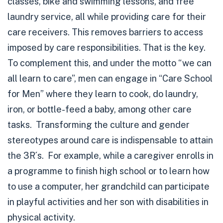
classes, bike and swimming lessons, and free
laundry service, all while providing care for their
care receivers. This removes barriers to access
imposed by care responsibilities. That is the key.
To complement this, and under the motto “we can
all learn to care”, men can engage in “Care School
for Men” where they learn to cook, do laundry,
iron, or bottle-feed a baby, among other care
tasks. Transforming the culture and gender
stereotypes around care is indispensable to attain
the 3R´s. For example, while a caregiver enrolls in
a programme to finish high school or to learn how
to use a computer, her grandchild can participate
in playful activities and her son with disabilities in
physical activity.