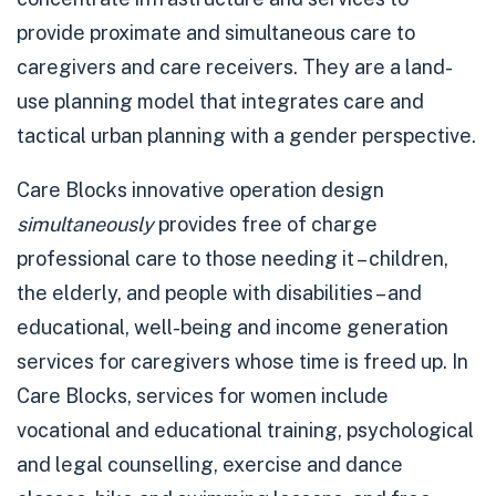
provide proximate and simultaneous care to
caregivers and care receivers. They are a land-
use planning model that integrates care and
tactical urban planning with a gender perspective.
Care Blocks innovative operation design
simultaneously
provides free of charge
professional care to those needing it – children,
the elderly, and people with disabilities – and
educational, well-being and income generation
services for caregivers whose time is freed up. In
Care Blocks, services for women include
vocational and educational training, psychological
and legal counselling, exercise and dance