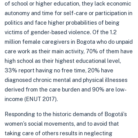
of school or higher education, they lack economic
autonomy and time for self-care or participation in
politics and face higher probabilities of being
victims of gender-based violence. Of the 1.2
million female caregivers in Bogota who do unpaid
care work as their main activity, 70% of them have
high school as their highest educational level,
33% report having no free time, 20% have
diagnosed chronic mental and physical illnesses
derived from the care burden and 90% are low-
income (
ENUT 2017
).
Responding to the historic demands of Bogotá’s
women’s social movements, and to avoid that
taking care of others results in neglecting