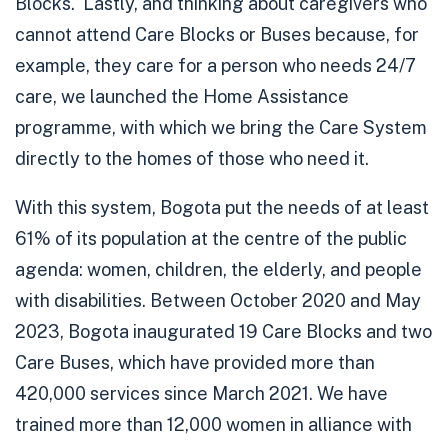
Blocks. Lastly, and thinking about caregivers who
cannot attend Care Blocks or Buses because, for
example, they care for a person who needs 24/7
care, we launched the Home Assistance
programme, with which we bring the Care System
directly to the homes of those who need it.
With this system, Bogota
put the needs of at least
61% of its population at the centre
of the public
agenda: women, children, the elderly, and people
with disabilities.
Between October 2020 and May
2023,
Bogota inaugurated 19 Care Blocks
and
two
Care Buses
, which have provided more than
420,000 services
since March 2021. We have
trained more than 12,000 women in alliance with