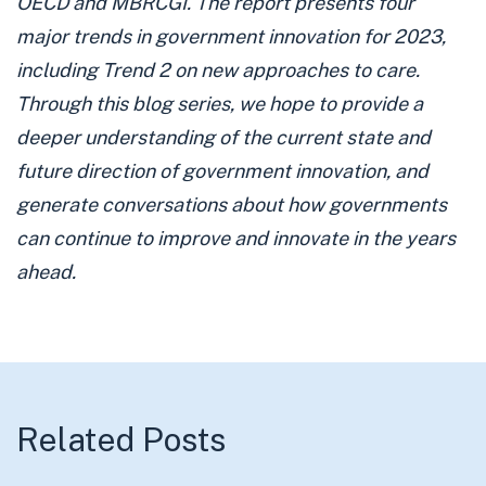
OECD and
MBRCGI
. The report presents four
major trends in government innovation for 2023,
including Trend 2 on new approaches to care.
Through this blog series, we hope to provide a
deeper understanding of the current state and
future direction of government innovation, and
generate conversations about how governments
can continue to improve and innovate in the years
ahead.
Related Posts