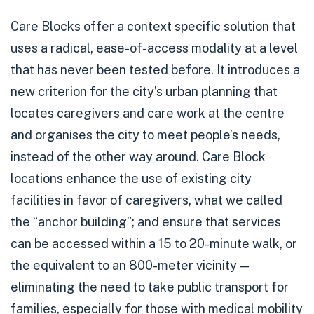
Care Blocks offer a context specific solution that
uses a radical, ease-of-access modality at a level
that has never been tested before. It introduces a
new criterion for the city’s urban planning that
locates caregivers and care work at the centre
and organises the city to meet people’s needs,
instead of the other way around. Care Block
locations enhance the use of existing city
facilities in favor of caregivers, what we called
the “anchor building”; and ensure that services
can be accessed within a 15 to 20-minute walk, or
the equivalent to an 800-meter vicinity —
eliminating the need to take public transport for
families, especially for those with medical mobility