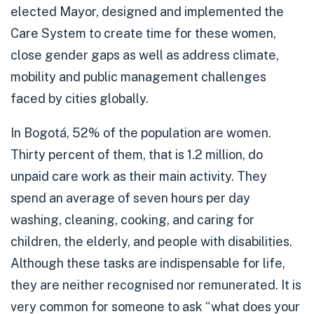
elected Mayor, designed and implemented the
Care System to create time for these women,
close gender gaps as well as address climate,
mobility and public management challenges
faced by cities globally.
In Bogotá,
52% of the population are women
.
Thirty percent of them
, that is 1.2 million, do
unpaid care work as their main activity. They
spend an average of seven hours per day
washing, cleaning, cooking, and caring for
children, the elderly, and people with disabilities.
Although these tasks are indispensable for life,
they are neither recognised nor remunerated. It is
very common for someone to ask “what does your