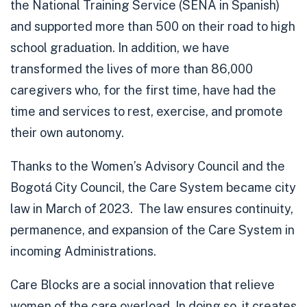
the National Training Service (SENA in Spanish)
and supported more than 500 on their road to high
school graduation.
In addition, we have
transformed the lives of more than
86,000
caregivers
who, for the first time, have had the
time and services to rest, exercise, and promote
their own autonomy.
Thanks to the Women’s Advisory Council and the
Bogotá City Council, the Care System became city
law in March of 2023. The law ensures continuity,
permanence, and expansion of the Care System in
incoming Administrations.
Care Blocks are a social innovation that relieve
women of the care overload. In doing so, it creates