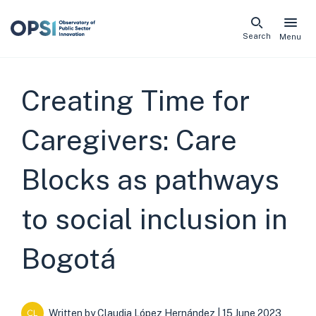
Skip
Search
Menu
naviga
links
Creating Time for
Caregivers: Care
Blocks as pathways
to social inclusion in
Bogotá
Written by
Claudia López Hernández
| 15 June 2023