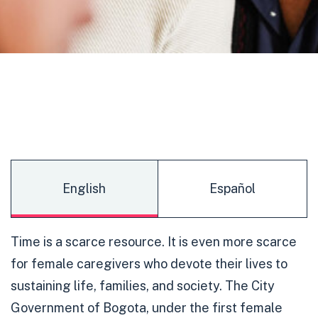
English
Español
Time is a scarce resource. It is even more scarce
for female caregivers who devote their lives to
sustaining life, families, and society. The City
Government of Bogota, under the first female