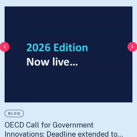
Previous
N
BLOG
OECD Call for Government
52% de la población son mujeres
Innovations: Deadline extended to…
30% de ellas