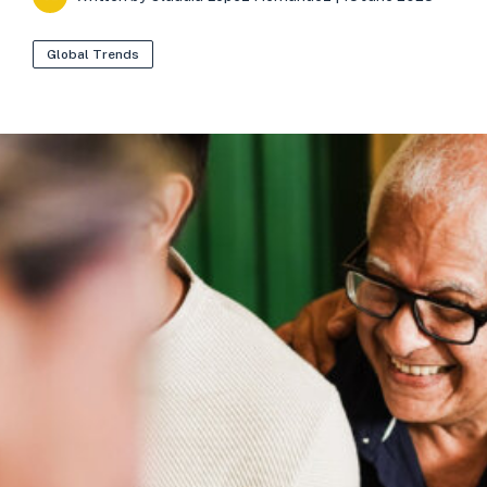
Global Trends