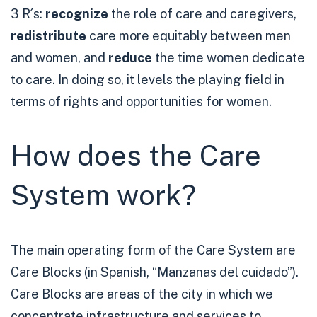
3 R´s:
recognize
the role of care and caregivers,
redistribute
care more equitably between men
and women, and
reduce
the time women dedicate
to care. In doing so, it levels the playing field in
terms of rights and opportunities for women.
How does the Care
System work?
The main operating form of the Care System are
Care Blocks (in Spanish, “Manzanas del cuidado”).
Care Blocks are areas of the city in which we
concentrate infrastructure and services to