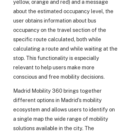
yellow, orange and red) and a message
about the estimated occupancy level, the
user obtains information about bus
occupancy on the travel section of the
specific route calculated, both while
calculating a route and while waiting at the
stop. This functionality is especially
relevant to help users make more
conscious and free mobility decisions.
Madrid Mobility 360 brings together
different options in Madrid's mobility
ecosystem and allows users to identify on
a single map the wide range of mobility
solutions available in the city. The