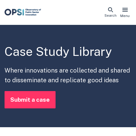
Skip
Search
Menu
naviga
links
Case Study Library
Where innovations are collected and shared
to disseminate and replicate good ideas
Submit a case