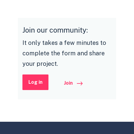
Join our community:
It only takes a few minutes to
complete the form and share
your project.
Log in
Join