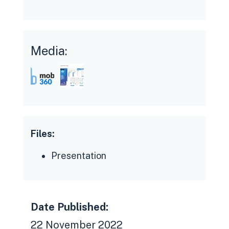
Media:
Files:
Presentation
Date Published:
22 November 2022