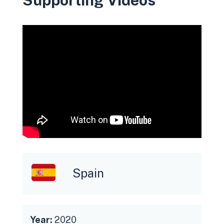
Spain
Year:
2020