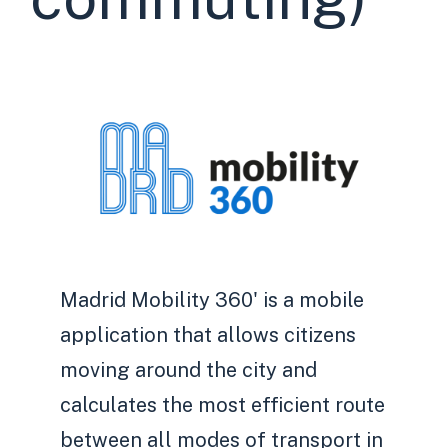
Madrid Mobility 360' is a mobile
application that allows citizens
moving around the city and
calculates the most efficient route
between all modes of transport in