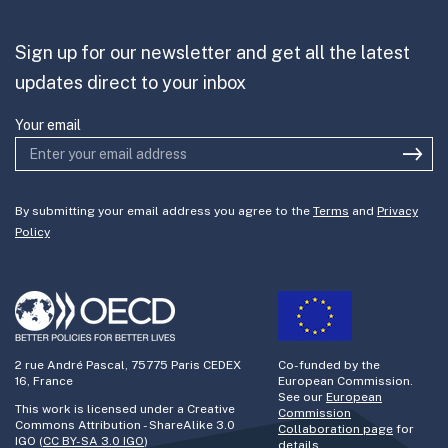
Partner with us
Sign up for our newsletter and get all the latest
Join the team
updates direct to your inbox
Your email
By submitting your email address you agree to the
Terms
and
Privacy
Policy
2 rue André Pascal, 75775 Paris CEDEX
Co-funded by the
16, France
European Commission.
See our
European
This work is licensed under a Creative
Commission
Commons Attribution - ShareAlike 3.0
Collaboration page
for
IGO (
CC BY-SA 3.0 IGO
)
details.