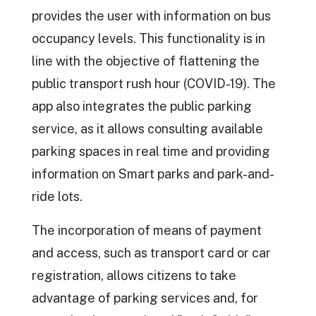
provides the user with information on bus
occupancy levels. This functionality is in
line with the objective of flattening the
public transport rush hour (COVID-19). The
app also integrates the public parking
service, as it allows consulting available
parking spaces in real time and providing
information on Smart parks and park-and-
ride lots.
The incorporation of means of payment
and access, such as transport card or car
registration, allows citizens to take
advantage of parking services and, for