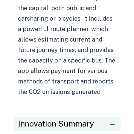
the capital, both public and
carsharing or bicycles. It includes
a powerful route planner, which
allows estimating current and
future journey times, and provides
the capacity on a specific bus. The
app allows payment for various
methods of transport and reports
the CO2 emissions generated.
Innovation Summary