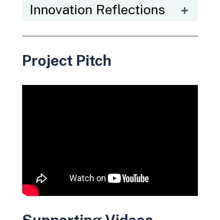
Innovation Reflections
Project Pitch
Supporting Videos