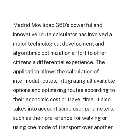
Madrid Movilidad 360's powerful and
innovative route calculator has involved a
major technological development and
algorithmic optimization effort to offer
citizens a differential experience. The
application allows the calculation of
intermodal routes, integrating all available
options and optimizing routes according to
their economic cost or travel time. It also
takes into account some user parameters,
such as their preference for walking or
using one mode of transport over another.