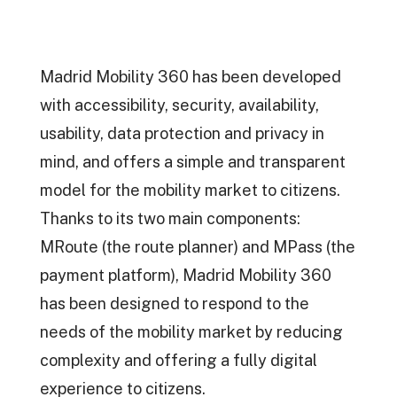
Madrid Mobility 360 has been developed
with accessibility, security, availability,
usability, data protection and privacy in
mind, and offers a simple and transparent
model for the mobility market to citizens.
Thanks to its two main components:
MRoute (the route planner) and MPass (the
payment platform), Madrid Mobility 360
has been designed to respond to the
needs of the mobility market by reducing
complexity and offering a fully digital
experience to citizens.