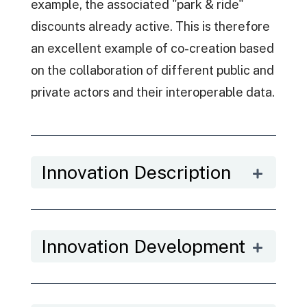
example, the associated "park & ride"
discounts already active. This is therefore
an excellent example of co-creation based
on the collaboration of different public and
private actors and their interoperable data.
Innovation Description
Innovation Development