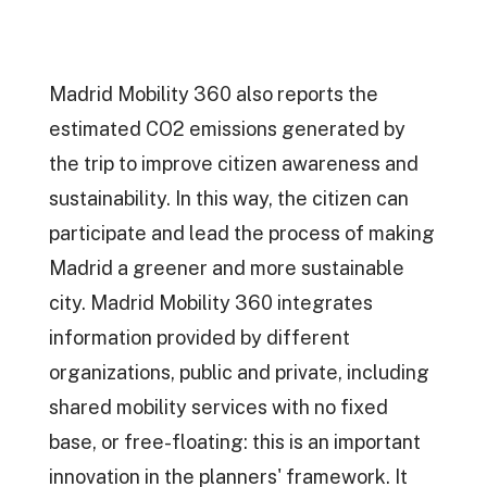
Madrid Mobility 360 also reports the
estimated CO2 emissions generated by
the trip to improve citizen awareness and
sustainability. In this way, the citizen can
participate and lead the process of making
Madrid a greener and more sustainable
city. Madrid Mobility 360 integrates
information provided by different
organizations, public and private, including
shared mobility services with no fixed
base, or free-floating: this is an important
innovation in the planners' framework. It