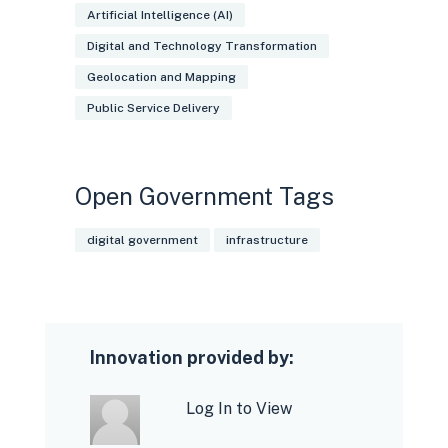
Artificial Intelligence (AI)
Digital and Technology Transformation
Geolocation and Mapping
Public Service Delivery
Open Government Tags
digital government
infrastructure
Innovation provided by:
Log In to View