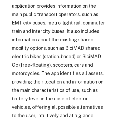
application provides information on the
main public transport operators, such as
EMT city buses, metro, light rail, commuter
train and intercity buses. It also includes
information about the existing shared
mobility options, such as BiciMAD shared
electric bikes (station-based) or BiciMAD
Go (free-floating), scooters, cars and
motorcycles. The app identifies all assets,
providing their location and information on
the main characteristics of use, such as
battery level in the case of electric
vehicles, offering all possible alternatives
to the user, intuitively and at a glance.