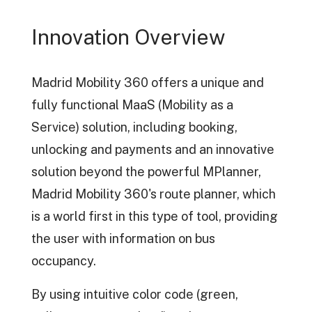
Innovation Overview
Madrid Mobility 360 offers a unique and
fully functional MaaS (Mobility as a
Service) solution, including booking,
unlocking and payments and an innovative
solution beyond the powerful MPlanner,
Madrid Mobility 360's route planner, which
is a world first in this type of tool, providing
the user with information on bus
occupancy.
By using intuitive color code (green,