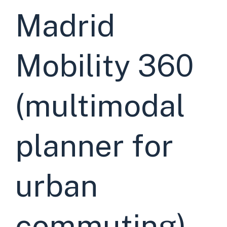
Madrid
Mobility 360
(multimodal
planner for
urban
commuting)