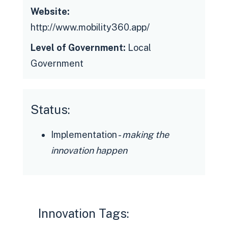
Website:
http://www.mobility360.app/
Level of Government:
Local
Government
Status:
Implementation -
making the
innovation happen
Innovation Tags: