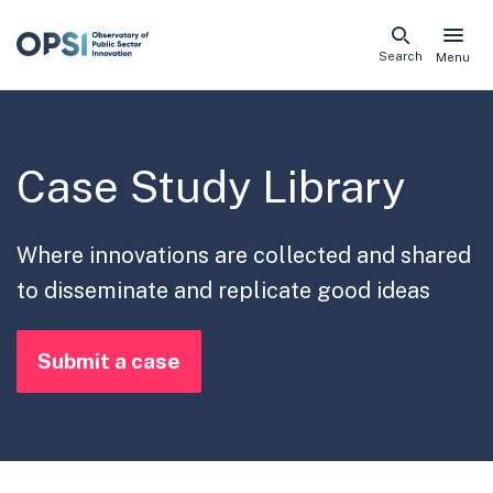
Skip
Search
Menu
naviga
links
Case Study Library
Where innovations are collected and shared
to disseminate and replicate good ideas
Submit a case