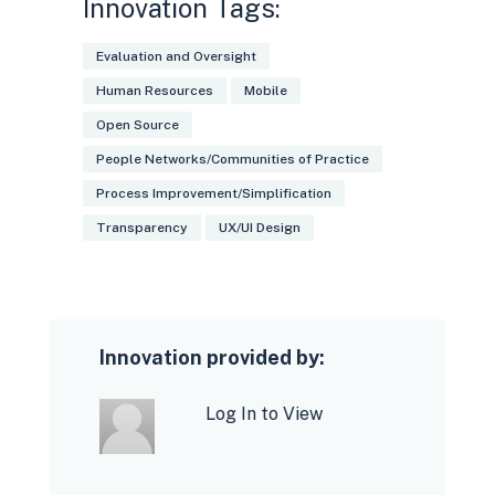
Innovation Tags:
Evaluation and Oversight
Human Resources
Mobile
Open Source
People Networks/Communities of Practice
Process Improvement/Simplification
Transparency
UX/UI Design
Innovation provided by:
Log In to View