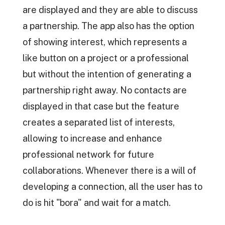
are displayed and they are able to discuss
a partnership. The app also has the option
of showing interest, which represents a
like button on a project or a professional
but without the intention of generating a
partnership right away. No contacts are
displayed in that case but the feature
creates a separated list of interests,
allowing to increase and enhance
professional network for future
collaborations. Whenever there is a will of
developing a connection, all the user has to
do is hit "bora" and wait for a match.