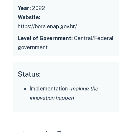
Year:
2022
Website:
https://bora.enap.gov.br/
Level of Government:
Central/Federal
government
Status:
Implementation -
making the
innovation happen