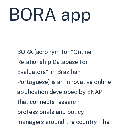
BORA app
BORA (acronym for "Online
Relationship Database for
Evaluators", in Brazilian
Portuguese) is an innovative online
application developed by ENAP
that connects research
professionals and policy
managers around the country. The