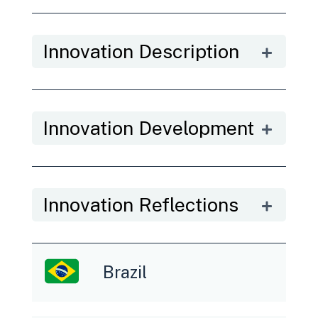
Innovation Description
Innovation Development
Innovation Reflections
Brazil