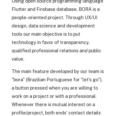
Using open source programming language
Flutter and Firebase database, BORA is a
people-oriented project. Through UX/UI
design, data science and development
tools our main objective is to put
technology in favor of transparency,
qualified professional relations and public
value.
The main feature developed by our team is
"bora" (Brazilian Portuguese for "let's go"),
a button pressed when you are willing to
work on a project or with a professional.
Whenever there is mutual interest on a
profile/project, both ends' contact details