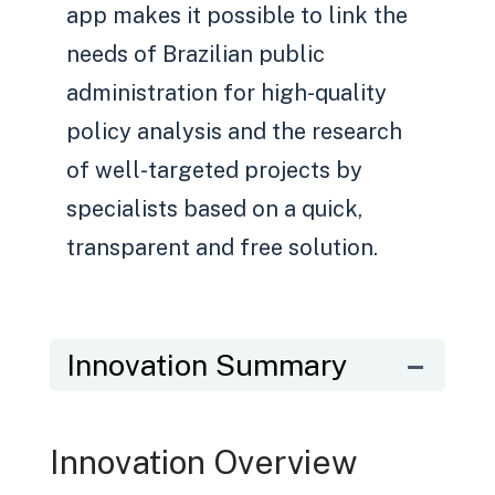
app makes it possible to link the
needs of Brazilian public
administration for high-quality
policy analysis and the research
of well-targeted projects by
specialists based on a quick,
transparent and free solution.
Innovation Summary
Innovation Overview