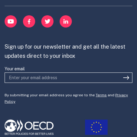
menu
Innovative Capacity
Learn
item
Innovation Portfolios
Innovation Portfolios
YouTube
Facebook
Twitter
LinkedIn
Contribute
Mission-Oriented Innovation
Partner with us
Sign up for our newsletter and get all the latest
Join the team
updates direct to your inbox
Your email
By submitting your email address you agree to the
Terms
and
Privacy
Policy