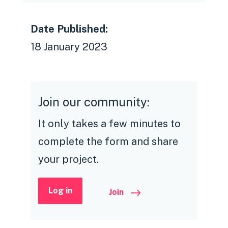
Date Published:
18 January 2023
Join our community:
It only takes a few minutes to
complete the form and share
your project.
Log in
Join