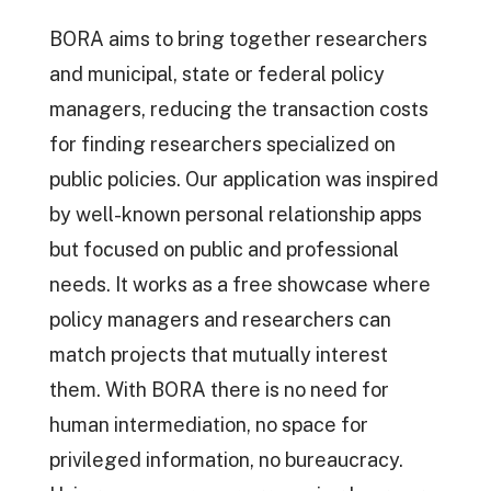
BORA aims to bring together researchers
and municipal, state or federal policy
managers, reducing the transaction costs
for finding researchers specialized on
public policies. Our application was inspired
by well-known personal relationship apps
but focused on public and professional
needs. It works as a free showcase where
policy managers and researchers can
match projects that mutually interest
them. With BORA there is no need for
human intermediation, no space for
privileged information, no bureaucracy.