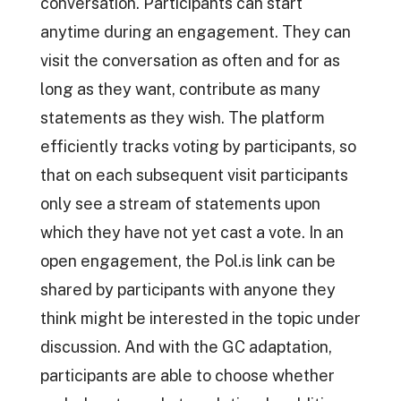
conversation. Participants can start
anytime during an engagement. They can
visit the conversation as often and for as
long as they want, contribute as many
statements as they wish. The platform
efficiently tracks voting by participants, so
that on each subsequent visit participants
only see a stream of statements upon
which they have not yet cast a vote. In an
open engagement, the Pol.is link can be
shared by participants with anyone they
think might be interested in the topic under
discussion. And with the GC adaptation,
participants are able to choose whether