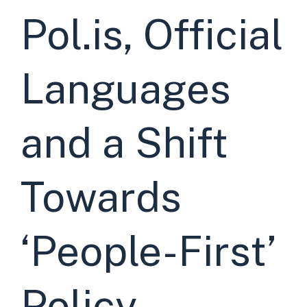
Pol.is, Official
Languages
and a Shift
Towards
‘People-First’
Policy