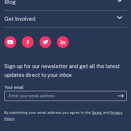
Expand
Blog
Portfolio Exploration Tool
menu
Anticipatory Innovation
Updates on OPSI
item
Publications
Expand
Get Involved
Cross-Border Innovation
menu
Innovative Capacity
Learn
item
Innovation Portfolios
Innovation Portfolios
YouTube
Facebook
Twitter
LinkedIn
Contribute
Mission-Oriented Innovation
Partner with us
Sign up for our newsletter and get all the latest
Join the team
updates direct to your inbox
Your email
By submitting your email address you agree to the
Terms
and
Privacy
Policy