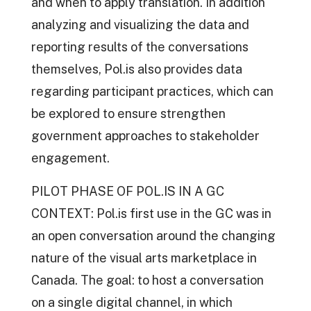
and when to apply translation. In addition
analyzing and visualizing the data and
reporting results of the conversations
themselves, Pol.is also provides data
regarding participant practices, which can
be explored to ensure strengthen
government approaches to stakeholder
engagement.
PILOT PHASE OF POL.IS IN A GC
CONTEXT: Pol.is first use in the GC was in
an open conversation around the changing
nature of the visual arts marketplace in
Canada. The goal: to host a conversation
on a single digital channel, in which