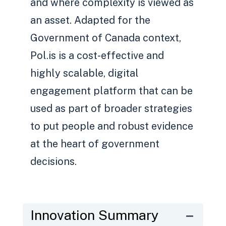
and where complexity is viewed as
an asset. Adapted for the
Government of Canada context,
Pol.is is a cost-effective and
highly scalable, digital
engagement platform that can be
used as part of broader strategies
to put people and robust evidence
at the heart of government
decisions.
Innovation Summary