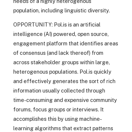
needs of a highly heterogenous
population, including linguistic diversity.
OPPORTUNITY: Pol.is is an artificial
intelligence (AI) powered, open source,
engagement platform that identifies areas
of consensus (and lack thereof) from
across stakeholder groups within large,
heterogenous populations. Pol.is quickly
and effectively generates the sort of rich
information usually collected through
time-consuming and expensive community
forums, focus groups or interviews. It
accomplishes this by using machine-
learning algorithms that extract patterns