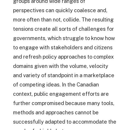
groups around wide ranges of
perspectives can quickly coalesce and,
more often than not, collide. The resulting
tensions create all sorts of challenges for
governments, which struggle to know how
to engage with stakeholders and citizens
and refresh policy approaches to complex
domains given with the volume, velocity
and variety of standpoint in a marketplace
of competing ideas. In the Canadian
context, public engagement efforts are
further compromised because many tools,
methods and approaches cannot be
successfully adapted to accommodate the