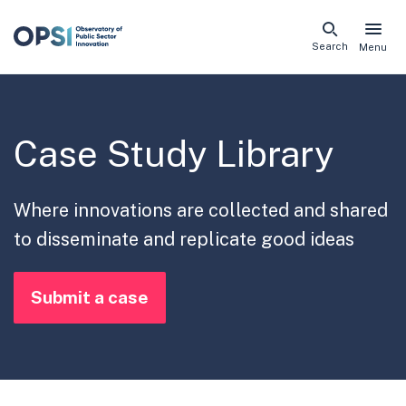
Skip
Search
Menu
naviga
links
Case Study Library
Where innovations are collected and shared
to disseminate and replicate good ideas
Submit a case