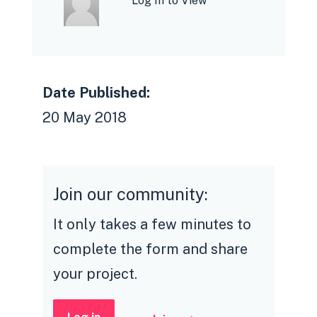
Log In to View
Date Published:
20 May 2018
Join our community:
It only takes a few minutes to
complete the form and share
your project.