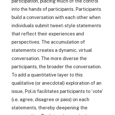
participation, placing much of the control
into the hands of participants. Participants
build a conversation with each other when
individuals submit tweet-style statements
that reflect their experiences and
perspectives. The accumulation of
statements creates a dynamic, virtual
conversation. The more diverse the
participants, the broader the conversation.
To add a quantitative layer to this
qualitative (or anecdotal) exploration of an
issue, Pol.is facilitates participants to ‘vote’
(i.e. agree, disagree or pass) on each
statements, thereby deepening the