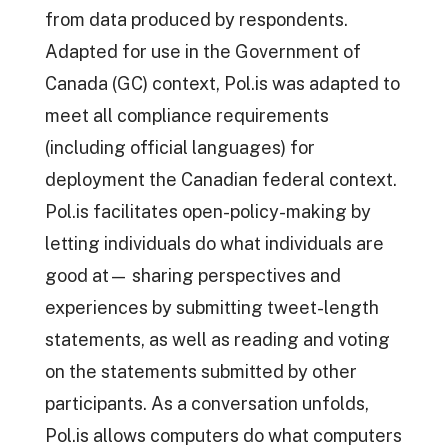
from data produced by respondents.
Adapted for use in the Government of
Canada (GC) context, Pol.is was adapted to
meet all compliance requirements
(including official languages) for
deployment the Canadian federal context.
Pol.is facilitates open-policy-making by
letting individuals do what individuals are
good at— sharing perspectives and
experiences by submitting tweet-length
statements, as well as reading and voting
on the statements submitted by other
participants. As a conversation unfolds,
Pol.is allows computers do what computers