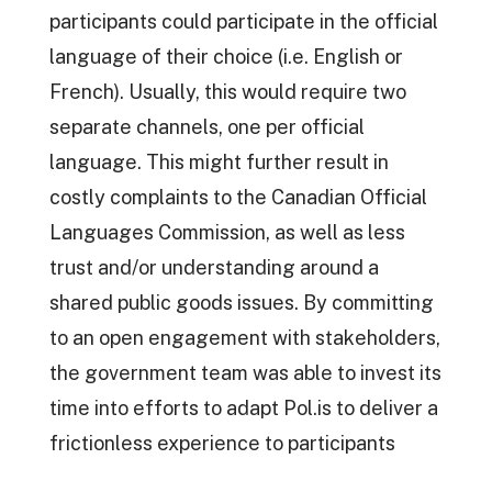
participants could participate in the official
language of their choice (i.e. English or
French). Usually, this would require two
separate channels, one per official
language. This might further result in
costly complaints to the Canadian Official
Languages Commission, as well as less
trust and/or understanding around a
shared public goods issues. By committing
to an open engagement with stakeholders,
the government team was able to invest its
time into efforts to adapt Pol.is to deliver a
frictionless experience to participants
while being compliant with all GC