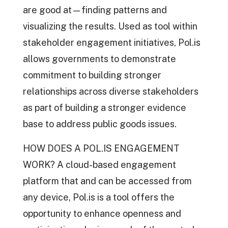
are good at—finding patterns and
visualizing the results. Used as tool within
stakeholder engagement initiatives, Pol.is
allows governments to demonstrate
commitment to building stronger
relationships across diverse stakeholders
as part of building a stronger evidence
base to address public goods issues.
HOW DOES A POL.IS ENGAGEMENT
WORK? A cloud-based engagement
platform that and can be accessed from
any device, Pol.is is a tool offers the
opportunity to enhance openness and