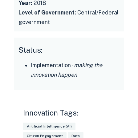
Year:
2018
Level of Government:
Central/Federal
government
Status:
Implementation -
making the
innovation happen
Innovation Tags:
Artificial Intelligence (AI)
Citizen Engagement
Data