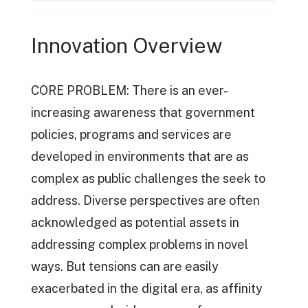
Innovation Overview
CORE PROBLEM: There is an ever-
increasing awareness that government
policies, programs and services are
developed in environments that are as
complex as public challenges the seek to
address. Diverse perspectives are often
acknowledged as potential assets in
addressing complex problems in novel
ways. But tensions can are easily
exacerbated in the digital era, as affinity