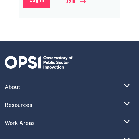
Log in
Join
Expand
About
menu
Uncovering What’s Next
item
Expand
Resources
menu
Turning the New into the Normal
Toolkit Navigator
item
Expand
Work Areas
Providing Trusted Advice
menu
Case Study Library
EC Collaboration
item
Contact