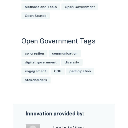
Methods and Tools
Open Government
Open Source
Open Government Tags
co-creation
communication
digital government
diversity
engagement
OGP
participation
stakeholders
Innovation provided by: