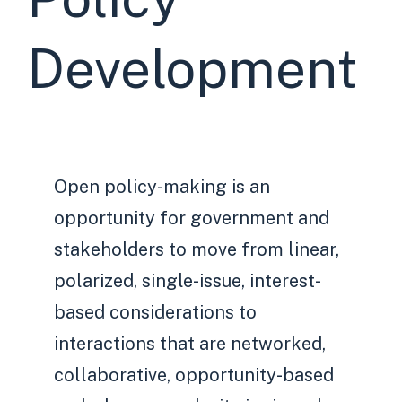
Development
Open policy-making is an
opportunity for government and
stakeholders to move from linear,
polarized, single-issue, interest-
based considerations to
interactions that are networked,
collaborative, opportunity-based