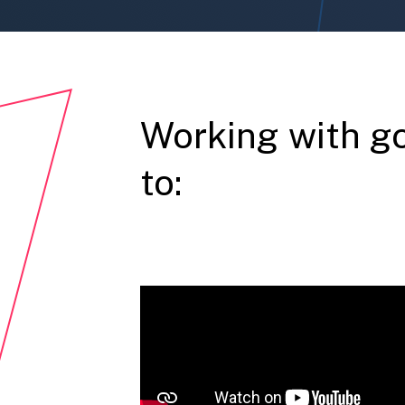
Working with g
to: