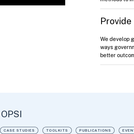
Provide
We develop g
ways governm
better outc
 OPSI
CASE STUDIES
TOOLKITS
PUBLICATIONS
EVEN