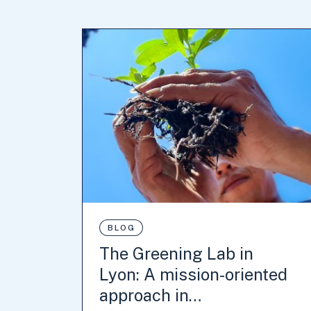
BLOG
The Greening Lab in
Lyon: A mission-oriented
approach in…