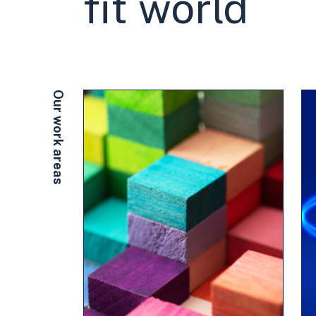
fit world
Our work areas