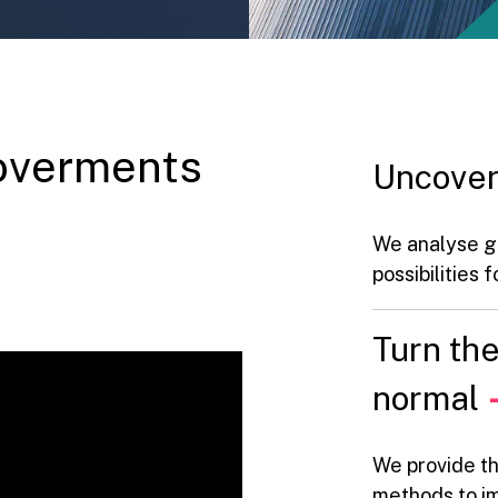
overments
Uncover
We analyse g
possibilities
Turn th
normal
We provide th
methods to im