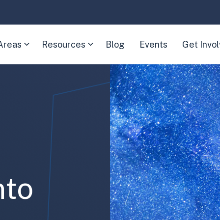
Areas
Resources
Blog
Events
Get Invo
(Expand
(Expand
child
child
menu)
menu)
nto