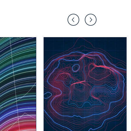
Previous
Next