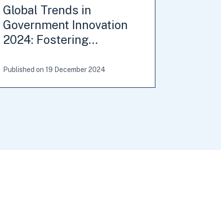
Global Trends in
Government Innovation
2024: Fostering…
Published on 19 December 2024