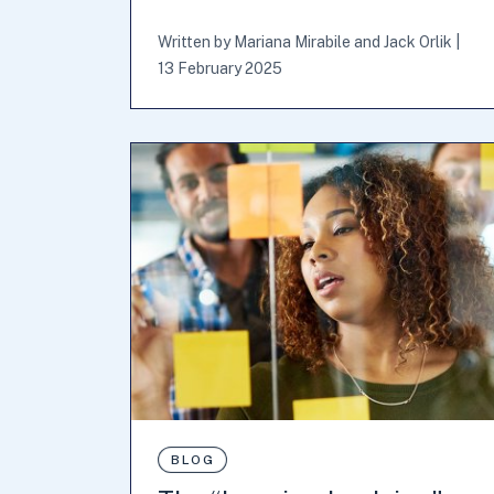
Written by
Mariana Mirabile
and
Jack Orlik
|
13 February 2025
BLOG