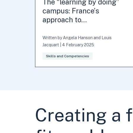
The “learning by doing”
campus: France’s
approach to…
Written by
Angela Hanson
and
Louis
Jacquart
|
4 February 2025
Skills and Competencies
Creating a 