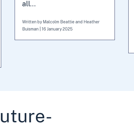
all…
Written by
Malcolm Beattie
and
Heather
Buisman
|
16 January 2025
future-