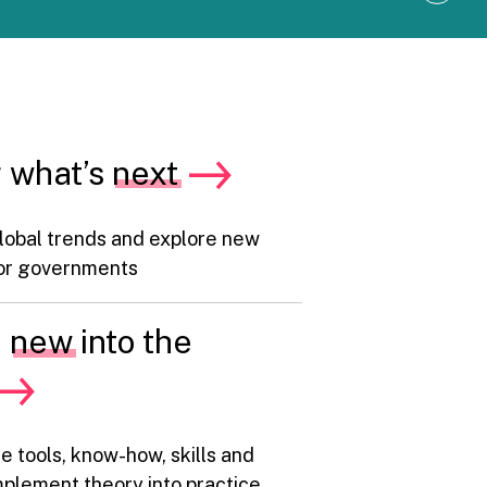
i
n
d
s
h
i
f
t
 what’s
next
,
g
r
e
lobal trends and explore new
e
n
 for governments
l
i
f
e
new
into the
t
:
S
i
x
b
e tools, know-how, skills and
e
h
plement theory into practice