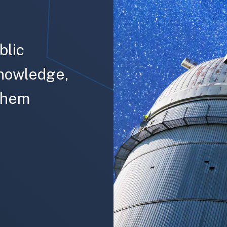
blic
knowledge,
 them