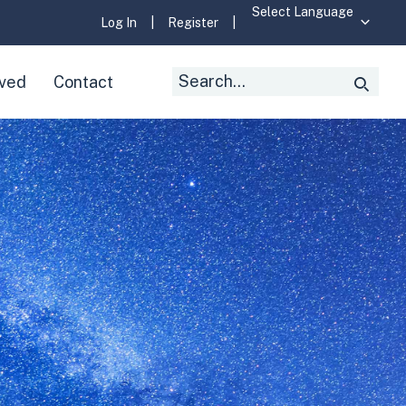
Log In
|
Register
|
Search
lved
Contact
Searc
for: