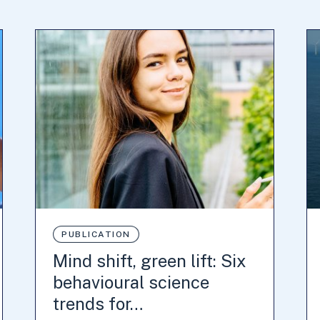
PUBLICATION
Mind shift, green lift: Six
behavioural science
trends for…