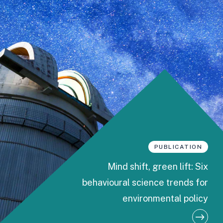
PUBLICATION
Mind shift, green lift: Six
behavioural science trends for
environmental policy
M