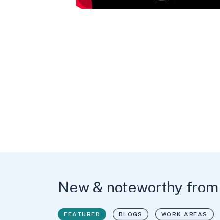
New & noteworthy from
FEATURED
BLOGS
WORK AREAS