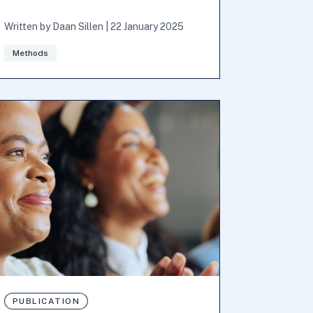
Written by
Daan Sillen
|
22 January 2025
Methods
PUBLICATION