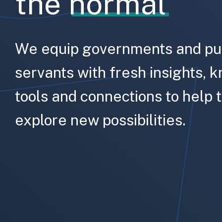
the
normal
We equip governments and pu
servants with fresh insights, 
tools and connections to help
explore new possibilities.