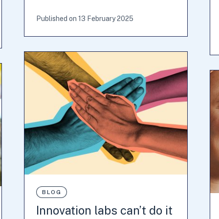
Published on 13 February 2025
BLOG
Innovation labs can’t do it