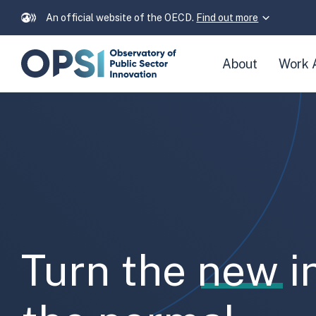
An official website of the OECD.
Find out more
Skip
About
Work 
navigation
links
Frontpage
Turn the
new
i