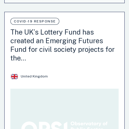
The district office of Friedrichshain-Kreuzberg has
opened up 30 streets on Sundays for the creation of
temporary playgrounds.
COVID-19 RESPONSE
Recovery-Oriented
Social Solidarity
The UK’s Lottery Fund has
created an Emerging Futures
Fund for civil society projects for
the…
United Kingdom