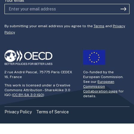
Your email
By submitting your email address you agree to the
Terms
and
Privacy
Policy
2 rue André Pascal, 75775 Paris CEDEX
Co-funded by the
16, France
European Commission.
See our
European
This work is licensed under a Creative
Commission
Commons Attribution - ShareAlike 3.0
Collaboration page
for
IGO (
CC BY-SA 3.0 IGO
)
details.
Privacy Policy
Terms of Service