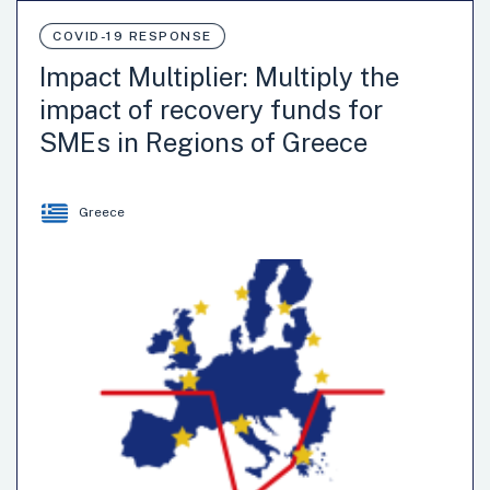
COVID-19 RESPONSE
Impact Multiplier: Multiply the
impact of recovery funds for
SMEs in Regions of Greece
Greece