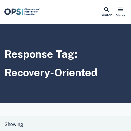
Skip
Search
Menu
naviga
links
Response Tag:
Recovery-Oriented