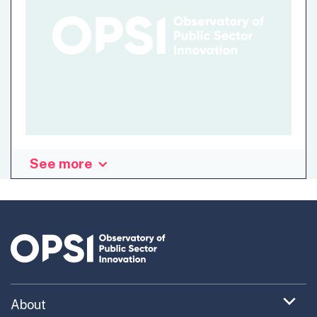
See more
“Digital Arianna”, diAry, is a web-app that allows to track
movements relevant to the containment of the diffusion
of COVID-19. To adddress the diffusion of the virus, the
app traces back all the locations and people that the user
has met during the incubation period. All data is saved on
the personal device of the user, who can decide to
examine, export and eventually intersect them with
information of public utility. Adopting responsible
Expand
About
behaviors and keeping track of them is the most…
menu