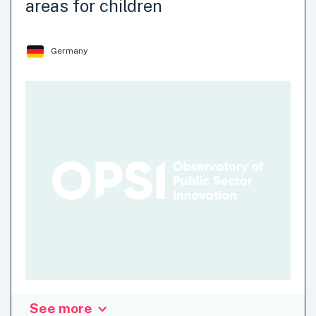
areas for children
Multiplier system is based on a tried and tested platform
that will boost recovery by increasing the…
Germany
Recovery-Oriented
See more