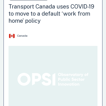
Transport Canada uses COVID-19
to move to a default ‘work from
home’ policy
Canada