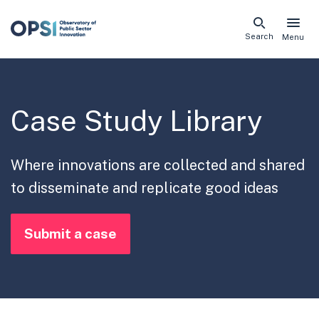
Skip
Search
Menu
naviga
links
Case Study Library
Where innovations are collected and shared
to disseminate and replicate good ideas
Submit a case