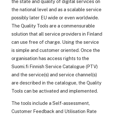
the state and quality of digital services on
the national level and as a scalable service
possibly later EU wide or even worldwide.
The Quality Tools are a commensurable
solution that all service providers in Finland
can use free of charge. Using the service
is simple and customer oriented. Once the
organisation has access rights to the
Suomi.fi Finnish Service Catalogue (PTV)
and the service(s) and service channel(s)
are described in the catalogue, the Quality
Tools can be activated and implemented.
The tools include a Self-assessment,
Customer Feedback and Utilisation Rate