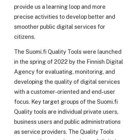
provide us a learning loop and more
precise activities to develop better and
smoother public digital services for
citizens.
The Suomi.fi Quality Tools were launched
in the spring of 2022 by the Finnish Digital
Agency for evaluating, monitoring, and
developing the quality of digital services
with a customer-oriented and end-user
focus. Key target groups of the Suomi.fi
Quality tools are individual private users,
business users and public administrations
as service providers. The Quality Tools