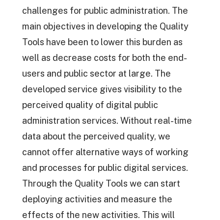
challenges for public administration. The
main objectives in developing the Quality
Tools have been to lower this burden as
well as decrease costs for both the end-
users and public sector at large. The
developed service gives visibility to the
perceived quality of digital public
administration services. Without real-time
data about the perceived quality, we
cannot offer alternative ways of working
and processes for public digital services.
Through the Quality Tools we can start
deploying activities and measure the
effects of the new activities. This will