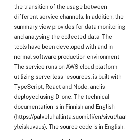
the transition of the usage between
different service channels. In addition, the
summary view provides for data monitoring
and analysing the collected data. The
tools have been developed with and in
normal software production environment.
The service runs on AWS cloud platform
utilizing serverless resources, is built with
TypeScript, React and Node, and is
deployed using Drone. The technical
documentation is in Finnish and English
(https://palveluhallinta.suomi.fi/en/sivut/laatuty
yleiskuvaus). The source code is in English.