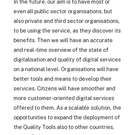
In the future, our aim is to have most or
even all public sector organisations, but
also private and third sector organisations,
to be using the service, as they discover its
benefits. Then we will have an accurate
and real-time overview of the state of
digitalisation and quality of digital services
on a national level. Organisations will have
better tools and means to develop their
services. Citizens will have smoother and
more customer-oriented digital services
offered to them. As a scalable solution, the
opportunities to expand the deployment of
the Quality Tools also to other countries,