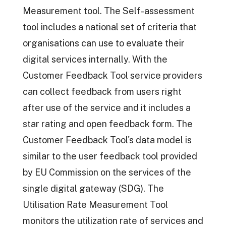
Measurement tool. The Self-assessment
tool includes a national set of criteria that
organisations can use to evaluate their
digital services internally. With the
Customer Feedback Tool service providers
can collect feedback from users right
after use of the service and it includes a
star rating and open feedback form. The
Customer Feedback Tool's data model is
similar to the user feedback tool provided
by EU Commission on the services of the
single digital gateway (SDG). The
Utilisation Rate Measurement Tool
monitors the utilization rate of services and