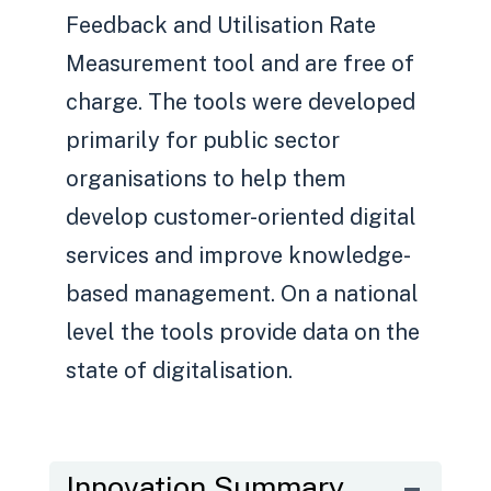
Feedback and Utilisation Rate
Measurement tool and are free of
charge. The tools were developed
primarily for public sector
organisations to help them
develop customer-oriented digital
services and improve knowledge-
based management. On a national
level the tools provide data on the
state of digitalisation.
Innovation Summary