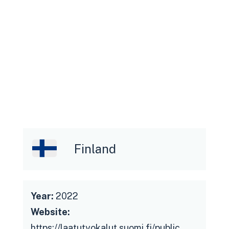
collaboration with users to gain an
understanding of current status and
future needs, feedback on the
service throughout the development
process and reacting upon it
Citizens: understanding the usability
of and interest for the service
Government officials (ie. Ministry of
Finance): service development
funding, active dialogue about
Finland
governmental needs and feedback on
process and deliverables
Year:
2022
Website:
https://laatutyokalut.suomi.fi/public