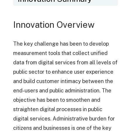
Innovation Overview
The key challenge has been to develop
measurement tools that collect unified
data from digital services from all levels of
public sector to enhance user experience
and build customer intimacy between the
end-users and public administration. The
objective has been to smoothen and
straighten digital processes in public
digital services. Administrative burden for
citizens and businesses is one of the key