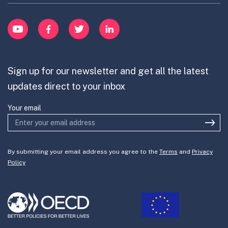
Learn
item
Innovation Portfolios
Innovation Portfolios
YouTube
Facebook
Twitter
LinkedIn
Contribute
Mission-Oriented Innovation
Partner with us
Sign up for our newsletter and get all the latest
Join the team
updates direct to your inbox
Your email
By submitting your email address you agree to the
Terms
and
Privacy
Policy