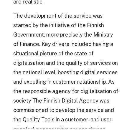
are realistic.
The development of the service was
started by the initiative of the Finnish
Government, more precisely the Ministry
of Finance. Key drivers included having a
situational picture of the state of
digitalisation and the quality of services on
the national level, boosting digital services
and excelling in customer relationship. As
the responsible agency for digitalisation of
society The Finnish Digital Agency was
commissioned to develop the service and
the Quality Tools in a customer- and user-
oriented manner using service design,