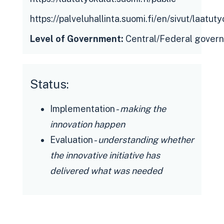
https://palveluhallinta.suomi.fi/en/sivut/laatuty
Public sector organisations:
Level of Government:
Central/Federal gover
accessible, safe and free solution for
improving the quality of digital
services, no need to develop/acquire
Status:
own tools and measures, saving
Implementation -
making the
resources, knowledge-based
innovation happen
management tool
Evaluation -
understanding whether
Citizens: engaging in the
the innovative initiative has
development of services, awareness
delivered what was needed
of their quality, better services and
digital customer experience in the
future
Government officials: situational