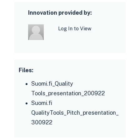
Innovation provided by:
Log In to View
Files:
Knowledgeable, motivated and
committed core and development
Suomi.fi_Quality
team with good
Tools_presentation_200922
chemistry and a startup attitude
Suomi.fi
Sufficient and long-term human
QualityTools_Pitch_presentation_
resources ensured
300922
Holistic approach