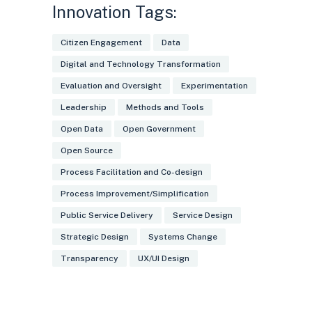
Innovation Tags:
picture of the nationwide state of
digitalisation, supporting the
Citizen Engagement
Data
development of better public services
Digital and Technology Transformation
Evaluation and Oversight
Experimentation
Leadership
Methods and Tools
Open Data
Open Government
Open Source
Process Facilitation and Co-design
Process Improvement/Simplification
Public Service Delivery
Service Design
Strategic Design
Systems Change
Transparency
UX/UI Design