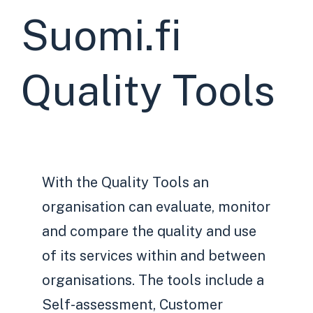
Suomi.fi
Quality Tools
With the Quality Tools an
organisation can evaluate, monitor
and compare the quality and use
of its services within and between
organisations. The tools include a
Self-assessment, Customer