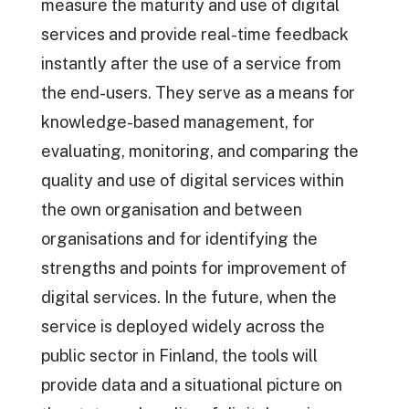
measure the maturity and use of digital
services and provide real-time feedback
instantly after the use of a service from
the end-users. They serve as a means for
knowledge-based management, for
evaluating, monitoring, and comparing the
quality and use of digital services within
the own organisation and between
organisations and for identifying the
strengths and points for improvement of
digital services. In the future, when the
service is deployed widely across the
public sector in Finland, the tools will
provide data and a situational picture on